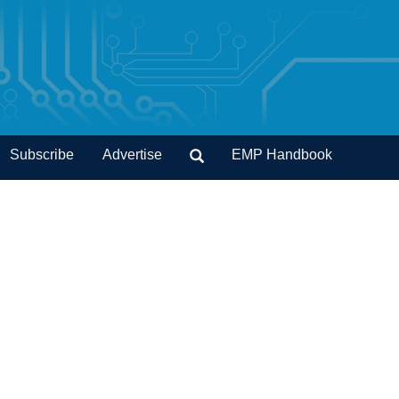
Subscribe
Advertise
EMP Handbook