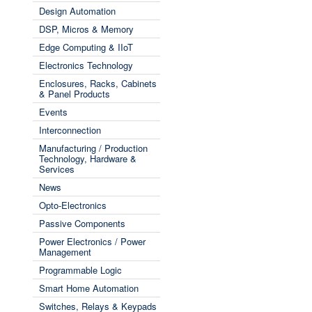
Design Automation
DSP, Micros & Memory
Edge Computing & IIoT
Electronics Technology
Enclosures, Racks, Cabinets
& Panel Products
Events
Interconnection
Manufacturing / Production
Technology, Hardware &
Services
News
Opto-Electronics
Passive Components
Power Electronics / Power
Management
Programmable Logic
Smart Home Automation
Switches, Relays & Keypads