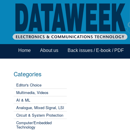
Home
About us
Back issues / E-book / PDF
Categories
Editor's Choice
Multimedia, Videos
AI & ML
Analogue, Mixed Signal, LSI
Circuit & System Protection
Computer/Embedded
Technology