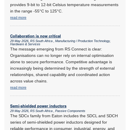
provides 9-bit to 12-bit Celsius temperature measurements
in the range -55°C to 125°C.
read more
Collaboration is now critical
29 May 2026, RS South Africa , Manufacturing / Production Technology,
Hardware & Services
The message emerging from RS Connect is clear:
Organisations can no longer rely on internal optimisation
alone to secure performance. Competitive advantage is
increasingly being determined by the strength of external
relationships, shared capability and coordinated action
across value chains.
read more
Semi-shielded power inductors
29 May 2026, RS South Africa , Passive Components
The SDCx family from Eaton includes the SDCL and SDCH
series of semi-shielded power inductors designed for
reliable performance in consumer, industrial, energy, and