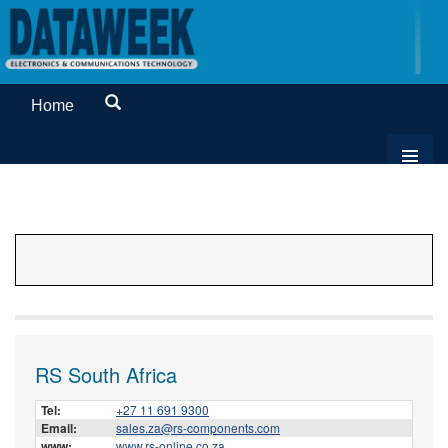
Home
RS South Africa
Tel:
+27 11 691 9300
Email:
sales.za@rs-components.com
www:
www.rs-online.co.za