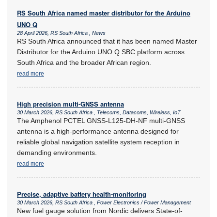
RS South Africa named master distributor for the Arduino
UNO Q
28 April 2026, RS South Africa , News
RS South Africa announced that it has been named Master
Distributor for the Arduino UNO Q SBC platform across
South Africa and the broader African region.
read more
High precision multi-GNSS antenna
30 March 2026, RS South Africa , Telecoms, Datacoms, Wireless, IoT
The Amphenol PCTEL GNSS-L125-DH-NF multi-GNSS
antenna is a high-performance antenna designed for
reliable global navigation satellite system reception in
demanding environments.
read more
Precise, adaptive battery health-monitoring
30 March 2026, RS South Africa , Power Electronics / Power Management
New fuel gauge solution from Nordic delivers State-of-