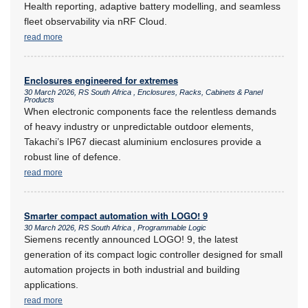
Health reporting, adaptive battery modelling, and seamless
fleet observability via nRF Cloud.
read more
Enclosures engineered for extremes
30 March 2026, RS South Africa , Enclosures, Racks, Cabinets & Panel
Products
When electronic components face the relentless demands
of heavy industry or unpredictable outdoor elements,
Takachi’s IP67 diecast aluminium enclosures provide a
robust line of defence.
read more
Smarter compact automation with LOGO! 9
30 March 2026, RS South Africa , Programmable Logic
Siemens recently announced LOGO! 9, the latest
generation of its compact logic controller designed for small
automation projects in both industrial and building
applications.
read more