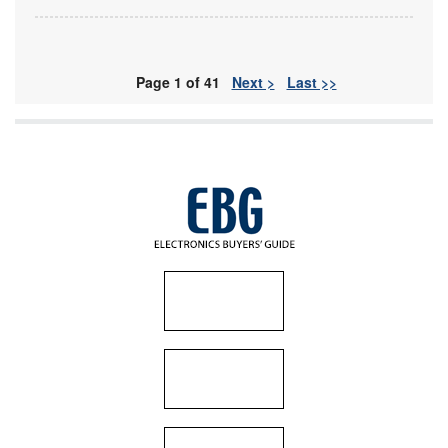
Page 1 of 41
Next >
Last >>