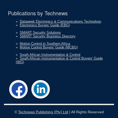
Publications by Technews
»
Dataweek Electronics & Communications Technology
»
Electronics Buyers' Guide (EBG)
»
SMART Security Solutions
»
SMART Security Business Directory
»
Motion Control in Southern Africa
»
Motion Control Buyers' Guide (MCBG)
»
South African Instrumentation & Control
»
South African Instrumentation & Control Buyers' Guide
(IBG)
©
Technews Publishing (Pty) Ltd
| All Rights Reserved