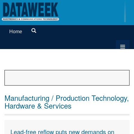
Home
Manufacturing / Production Technology,
Hardware & Services
Lead-free reflow puts new demands on