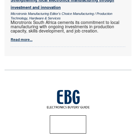
investment and innovation
Microtronix Manufacturing Editor's Choice Manufacturing / Production
Technology, Hardware & Services
Microtronix South Africa cements its commitment to local
manufacturing with ongoing investments in production
capacity, skills development, and job creation.
Read more...