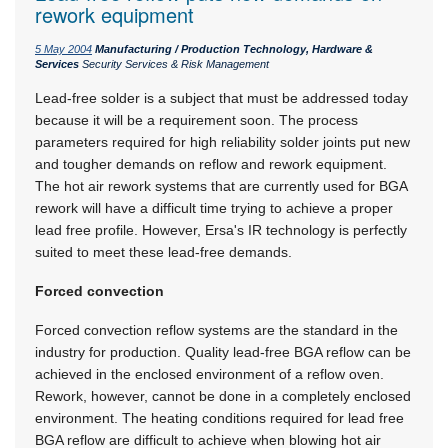
rework equipment
5 May 2004
Manufacturing / Production Technology, Hardware &
Services
Security Services & Risk Management
Lead-free solder is a subject that must be addressed today
because it will be a requirement soon. The process
parameters required for high reliability solder joints put new
and tougher demands on reflow and rework equipment.
The hot air rework systems that are currently used for BGA
rework will have a difficult time trying to achieve a proper
lead free profile. However, Ersa's IR technology is perfectly
suited to meet these lead-free demands.
Forced convection
Forced convection reflow systems are the standard in the
industry for production. Quality lead-free BGA reflow can be
achieved in the enclosed environment of a reflow oven.
Rework, however, cannot be done in a completely enclosed
environment. The heating conditions required for lead free
BGA reflow are difficult to achieve when blowing hot air