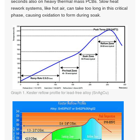
seconds also on heavy thermal mass PCBs. Slow heat
rework systems, like hot air, can take too long in this critical
phase, causing oxidation to form during soak.
Graph 1. Kester reflow profile for lead-free alloy (SnAgCu)