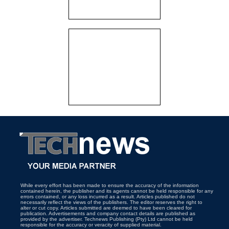
While every effort has been made to ensure the accuracy of the information
contained herein, the publisher and its agents cannot be held responsible for any
errors contained, or any loss incurred as a result. Articles published do not
necessarily reflect the views of the publishers. The editor reserves the right to
alter or cut copy. Articles submitted are deemed to have been cleared for
publication. Advertisements and company contact details are published as
provided by the advertiser. Technews Publishing (Pty) Ltd cannot be held
responsible for the accuracy or veracity of supplied material.