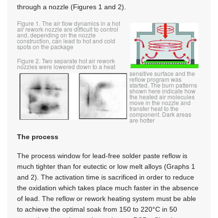
through a nozzle (Figures 1 and 2).
Figure 1. The air flow dynamics in a hot
air rework nozzle are difficult to control
and, depending on the nozzle
construction, can lead to hot and cold
spots on the package
Figure 2. Two separate hot air rework
nozzles were lowered down to a heat
sensitive surface and the
reflow program was
started. The burn patterns
shown here indicate how
the heated air molecules
move in the nozzle and
transfer heat to the
component. Dark areas
are hotter
The process
The process window for lead-free solder paste reflow is
much tighter than for eutectic or low melt alloys (Graphs 1
and 2). The activation time is sacrificed in order to reduce
the oxidation which takes place much faster in the absence
of lead. The reflow or rework heating system must be able
to achieve the optimal soak from 150 to 220°C in 50