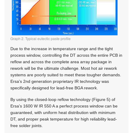
Graph 2. Typical eutectic paste profile
Due to the increase in temperature range and the tight
process window, controlling the DT across the entire PCB in
reflow and across the complete area array package in
rework will be the ultimate challenge. Most hot air rework
systems are poorly suited to meet these tougher demands.
Ersa's 2nd generation proprietary IR technology was
specifically designed for lead-free BGA rework.
By using the closed-loop reflow technology (Figure 5) of
Ersa's 1600 W IR 550 A a perfect process window can be
guaranteed, with uniform heat distribution with minimum
DT, and proper peak temperature for high reliability lead-
free solder joints.