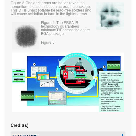
Figure 3. The dark areas are hotter, revealing
nonuniform heat distribution across the package.
This DT is unacceptable for lead-free solders and
will cause oxidation to form in the lighter areas
Figure 4. The ERSA IR
technology guarantees
minimum DT across the entire
BGA package
Figure 5
Credit(s)