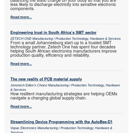
less likely to discharge electricity into sensitive electronic
components.
Read more...
Engineering trust in South Africa’s SMT sector
ZETECH ONE Manufacturing / Production Technology, Hardware & Services
From a small Johannesburg start-up to a trusted SMT
technology partner, Zetech One has spent four decades
helping South African electronics manufacturers improve
production quality, efficiency and reliability.
Read more...
The new reality of PCB material supply
Jemstech Editor's Choice Manufacturing / Production Technology, Hardware
& Services
How resilient manufacturing strategies are helping OEMs
navigate a changing global supply chain.
Read more...
Streamlining Device Programming with the AutoBee-D1
Vepac Electronics Manufacturing / Production Technology, Hardware &
Services