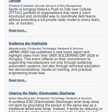
Cellular
Products & Solutions Security Services & Risk Management
Sentiv is bringing Hytera’s Push-to-Talk over Cellular
(PTToC) portfolio to organisations that need a more
structured and controlled way to coordinate field teams,
without extending a full private radio model to every team,
site, or function.
Read more...
Soldering day highlights
Manufacturing / Production Technology, Hardware & Services
JAPAN UNIX has published a new event report and
highlight video from their UNIX SOLDERING DAY 2026 in
Hungary. This event reflects on their commitment to
supporting manufacturers not only through soldering
automation systems, but also through technical education,
live demonstrations, hands-on training, and practical
engineering know-how.
Read more...
Clearing the Static: Electrostatic Discharge
Actum Manufacturing / Production Technology, Hardware & Services
A cordless ESD (Electrostatic Discharge) wrist strap does
not work by grounding the person in the same way as a
traditional wired wrist strap. Instead, it works by reducing or
balancing the static charge on your body so that you are