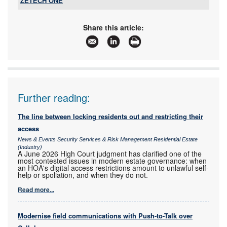
ZETECH ONE
Tel:
+27 11 609 1244
Email:
zetech@zetech.co.za
Share this article:
www:
www.zetech.co.za
Articles:
More information and articles about ZETECH
ONE
Further reading:
The line between locking residents out and restricting their
access
News & Events Security Services & Risk Management Residential Estate
(Industry)
A June 2026 High Court judgment has clarified one of the
most contested issues in modern estate governance: when
an HOA's digital access restrictions amount to unlawful self-
help or spoliation, and when they do not.
Read more...
Modernise field communications with Push-to-Talk over