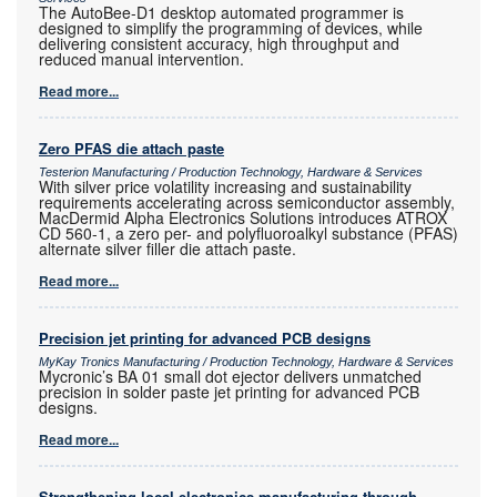
The AutoBee-D1 desktop automated programmer is
designed to simplify the programming of devices, while
delivering consistent accuracy, high throughput and
reduced manual intervention.
Read more...
Zero PFAS die attach paste
Testerion Manufacturing / Production Technology, Hardware & Services
With silver price volatility increasing and sustainability
requirements accelerating across semiconductor assembly,
MacDermid Alpha Electronics Solutions introduces ATROX
CD 560-1, a zero per- and polyfluoroalkyl substance (PFAS)
alternate silver filler die attach paste.
Read more...
Precision jet printing for advanced PCB designs
MyKay Tronics Manufacturing / Production Technology, Hardware & Services
Mycronic’s BA 01 small dot ejector delivers unmatched
precision in solder paste jet printing for advanced PCB
designs.
Read more...
Strengthening local electronics manufacturing through