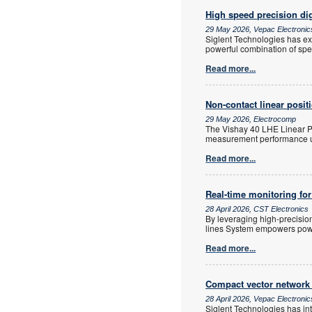
High speed precision dig
29 May 2026, Vepac Electronic
Siglent Technologies has ex
powerful combination of spe
Read more...
Non-contact linear posit
29 May 2026, Electrocomp
The Vishay 40 LHE Linear Po
measurement performance us
Read more...
Real-time monitoring for
28 April 2026, CST Electronics
By leveraging high-precisi
lines System empowers power 
Read more...
Compact vector network
28 April 2026, Vepac Electronic
Siglent Technologies has in