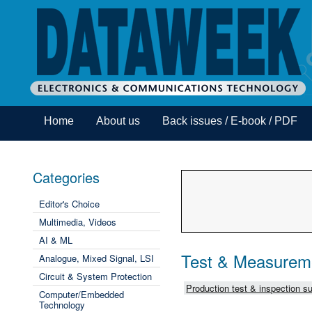
Home
About us
Back issues / E-book / PDF
Categories
Editor's Choice
Multimedia, Videos
AI & ML
Test & Measurem
Analogue, Mixed Signal, LSI
Circuit & System Protection
Production test & inspection su
Computer/Embedded
Technology