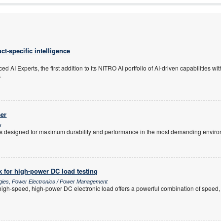
ct-specific intelligence
 AI Experts, the first addition to its NITRO AI portfolio of AI-driven capabilities w
.
er
s
 designed for maximum durability and performance in the most demanding enviro
 for high-power DC load testing
ogies, Power Electronics / Power Management
h-speed, high-power DC electronic load offers a powerful combination of speed, sc