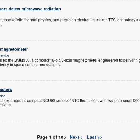
sors detect microwave radiation
perconductivity, thermal physics, and precision electronics makes TES technology 
.
 magnetometer
ronics
ced the BMM350, a compact 16-bit, 3-axis magnetometer engineered to deliver hig
ciency in space constrained designs.
istors
rica
s expanded its compact NCU03 series of NTC thermistors with two ultra-small 0603
esigns.
Page 1 of 105
Next >
Last >>