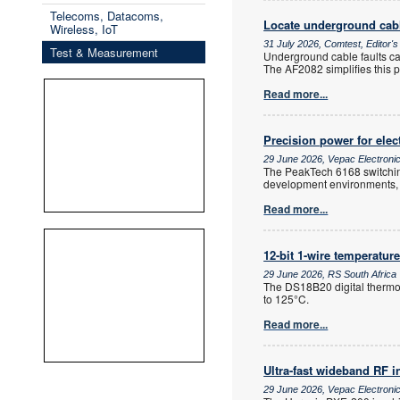
Telecoms, Datacoms,
Locate underground cabl
Wireless, IoT
31 July 2026, Comtest, Editor'
Test & Measurement
Underground cable faults can
The AF2082 simplifies this pr
Read more...
Precision power for elec
29 June 2026, Vepac Electroni
The PeakTech 6168 switching 
development environments, se
Read more...
12-bit 1-wire temperatur
29 June 2026, RS South Africa
The DS18B20 digital thermo
to 125°C.
Read more...
Ultra-fast wideband RF i
29 June 2026, Vepac Electroni