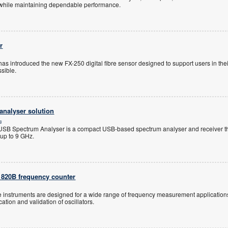
 while maintaining dependable performance.
r
s introduced the new FX-250 digital fibre sensor designed to support users in thei
ssible.
nalyser solution
s
B Spectrum Analyser is a compact USB-based spectrum analyser and receiver th
up to 9 GHz.
1820B frequency counter
 instruments are designed for a wide range of frequency measurement application
ation and validation of oscillators.