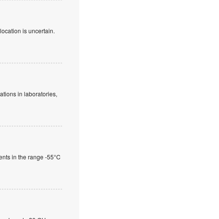
location is uncertain.
tions in laboratories,
nts in the range -55°C