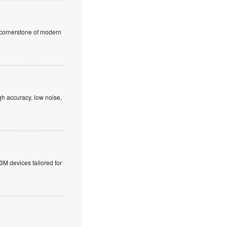
a cornerstone of modern
h accuracy, low noise,
M devices tailored for