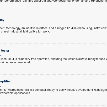
igh-performance real-time spectrum analyser designed for demanding RF environm
asy
t technology, an intuitive interface, and a rugged IP54-rated housing, Instrotech’
 real industrial field calibration work.
 tester
cs
ech 1094 is its battery-free operation, ensuring the tester is always ready for us
r maintenance personnel.
mplified
cs
TMicroelectronics is a compact, ready-to-use wireless development kit designed
nd wearable applications.