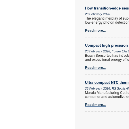
How transition-edge sen
28 February 2026
The elegant interplay of su
low-energy photon detection
Read more...
Compact high precision
28 February 2026, Future Elect
Bosch Sensortec has introdu
and exceptional energy effi
Read more...
Ultra compact NTC therm
28 February 2026, RS South Af
Murata Manufacturing Co. ha
consumer and automotive d
Read more...