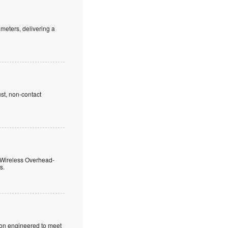
meters, delivering a
st, non-contact
 Wireless Overhead-
s.
ion engineered to meet