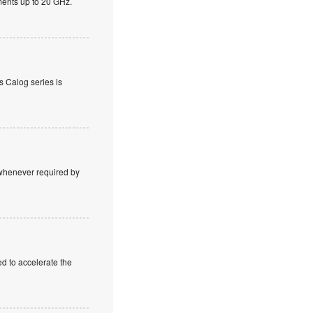
ents up to 20 GHz.
s Calog series is
e whenever required by
 to accelerate the