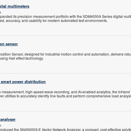
ital multimeters
s
panded its precision measurement portfolio with the SDM4000A Series digital multi
ed, accuracy, and usability for modern automated test environments.
ion sensor
sition Sensor, designed for industrial motion control and automation, delivers robu
ing Hall effect technology.
 smart power distribution
on measurement, high-speed wave-recording, and AI-enabled analytics, the InHand
utilities to accurately identify line faults and perform comprehensive load analysi
 analyser
s
troduced the SNA5000X-E Vector Network Analyzer, a compact, cost-effective solut