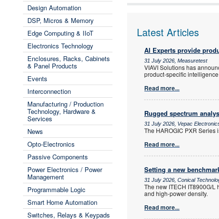
Design Automation
DSP, Micros & Memory
Latest Articles
Edge Computing & IIoT
Electronics Technology
AI Experts provide produ
Enclosures, Racks, Cabinets
31 July 2026, Measuretest
& Panel Products
VIAVI Solutions has announced
product-specific intelligence
Events
Read more...
Interconnection
Manufacturing / Production
Technology, Hardware &
Rugged spectrum analys
Services
31 July 2026, Vepac Electronic
The HAROGIC PXR Series is
News
Opto-Electronics
Read more...
Passive Components
Power Electronics / Power
Setting a new benchmark
Management
31 July 2026, Conical Technol
The new ITECH IT8900G/L hig
Programmable Logic
and high-power density.
Smart Home Automation
Read more...
Switches, Relays & Keypads