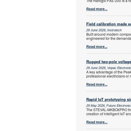
The Harogix PXE-200 is a h
Read more...
Field calibration made e
29 June 2026, Instrotech
Built around modern componen
engineered for the demands of
Read more...
Rugged two-pole voltage
29 June 2026, Vepac Electroni
A key advantage of the PeakT
professional electricians o
Read more...
Rapid IoT prototyping si
29 May 2026, Future Electroni
The STEVAL-MKBOXPRO from S
creation of intelligent IoT a
Read more...