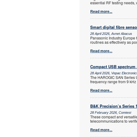
essential RF testing needs,
Read more...
Smart digital fibre senso
28 April 2026, Avnet Abacus
Panasonic Industry Europe ha
routines as effectively as po
Read more...
Compact USB spectrum a
28 April 2026, Vepac Electronic
The HAROGIC SAN Series US
frequency range from 9 kHz 
Read more...
B&K Precision’s Series 
28 February 2026, Comtest
These compact and versatile
telecommunications to verific
Read more...