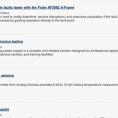
e faults faster with the Fluke AF2082 A-Frame
s Choice
 lead to costly downtime, service disruptions, and extensive excavation if the fault 
ocess by guiding operators directly to the fault point.
tronics testing
cs
power supply is a versatile and reliable solution designed for professional applica
rvice centres, and training facilities.
e sensing
meter from Analog Devices provides 9-bit to 12-bit Celsius temperature measureme
nsight
cs