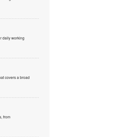
r daily working
at covers a broad
s, from