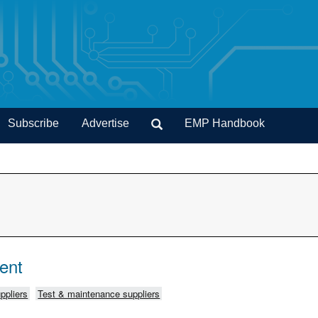
Subscribe
Advertise
EMP Handbook
ent
ppliers
Test & maintenance suppliers