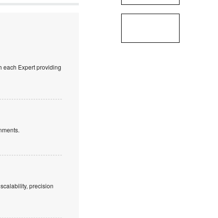
ith each Expert providing
nments.
alability, precision