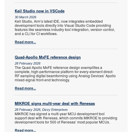
Keil Studio now in VSCode
30 March 2026
Keil Studio, Arm’s latest IDE, now integrates embedded
development tools directly into Visual Studio Code providing
features like seamless industry tool integration, version control,
and a CLI for CI workflows.
Read more...
Quad-Apollo MxFE reference design
28 February 2026
The Quad-Apollo MxFE reference design exemplifies a
complete, high-performance platform for every-element direct-
RF sampling digital beamforming using Analog Devices’ Apollo
mixed-signal front-end technology.
Read more...
MIKROE signs multi-year deal with Renesas
28 February 2026, Dizzy Enterprises
MIKROE has signed a multi-year MCU development tool
support deal with Renesas, which commits MIKROE to providing
development tools for 500 of Renesas’ most popular MCUs.
Read more...