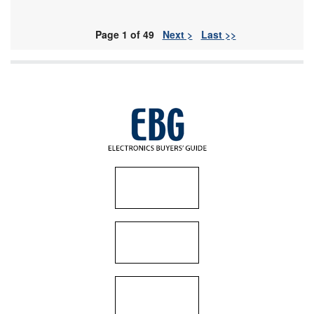
Page 1 of 49
Next >
Last >>