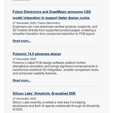
Future Electronics and SnapMagic announce CAD
model integration to support faster design cycles
27 November 2025, Future Electronics
Engineers can now download verified symbols, footprints, and
3D models directly from supported product pages, enabling a
smoother transition from component selection to PCB layout.
Read more...
Pulsonix 14.0 advances design
27 November 2025
Pulsonix’s latest PCB design software platform further
strengthens simulation and brings significant enhancements in
mechanical-electrical 3D integration, smarter comparison tools,
and enhanced usability features.
Read more...
Silicon Labs’ Simplicity AI-enabled SDK
27 November 2025
Silicon Labs recently unveiled a new way it is helping
developers and their AI agents collaborate through its Simplicity
AI SDK.