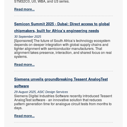
STM32C0, U0, WBA, and U3 series.
Read more...
Semicon Summit 2025 - Dubai: Direct access to global
chipmakers, built for Africa’s engineering needs
30 September 2025
[Sponsored] The future of South Africa’s technology ecosystem
depends on deeper integration with global supply chains and
tighter alignment with semiconductor manufacturers. That
alignment takes presence, interaction, and shared focus on real
systems.
Read more...
Siemens unveils groundbreaking Tessent AnalogTest
software
29 August 2025, ASIC Design Services
Siemens Digital Industries Software recently introduced Tessent
AnalogTest software - an innovative solution that reduces
pattern generation time for analogue circuit tests from months to
days.
Read more...