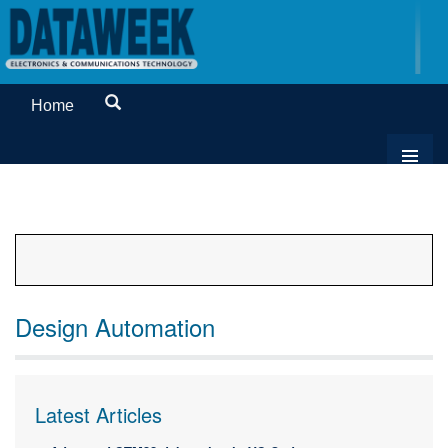
Home
Design Automation
Latest Articles