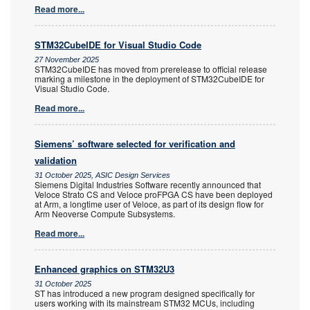
Read more...
STM32CubeIDE for Visual Studio Code
27 November 2025
STM32CubeIDE has moved from prerelease to official release
marking a milestone in the deployment of STM32CubeIDE for
Visual Studio Code.
Read more...
Siemens’ software selected for verification and
validation
31 October 2025, ASIC Design Services
Siemens Digital Industries Software recently announced that
Veloce Strato CS and Veloce proFPGA CS have been deployed
at Arm, a longtime user of Veloce, as part of its design flow for
Arm Neoverse Compute Subsystems.
Read more...
Enhanced graphics on STM32U3
31 October 2025
ST has introduced a new program designed specifically for
users working with its mainstream STM32 MCUs, including