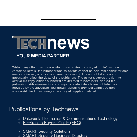
While every effort has been made to ensure the accuracy of the information
contained herein, the publisher and its agents cannot be held responsible for any
errors contained, or any loss incurred as a result. Articles published do not
necessarily reflect the views of the publishers. The editor reserves the right to
alter or cut copy. Articles submitted are deemed to have been cleared for
publication. Advertisements and company contact details are published as
provided by the advertiser. Technews Publishing (Pty) Ltd cannot be held
responsible for the accuracy or veracity of supplied material.
Publications by Technews
»
Dataweek Electronics & Communications Technology
»
Electronics Buyers' Guide (EBG)
»
SMART Security Solutions
»
SMART Security Business Directory