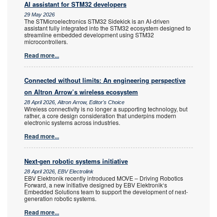
AI assistant for STM32 developers
29 May 2026
The STMicroelectronics STM32 Sidekick is an AI-driven
assistant fully integrated into the STM32 ecosystem designed to
streamline embedded development using STM32
microcontrollers.
Read more...
Connected without limits: An engineering perspective
on Altron Arrow’s wireless ecosystem
28 April 2026, Altron Arrow, Editor's Choice
Wireless connectivity is no longer a supporting technology, but
rather, a core design consideration that underpins modern
electronic systems across industries.
Read more...
Next-gen robotic systems initiative
28 April 2026, EBV Electrolink
EBV Elektronik recently introduced MOVE – Driving Robotics
Forward, a new initiative designed by EBV Elektronik‘s
Embedded Solutions team to support the development of next-
generation robotic systems.
Read more...