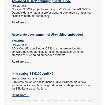
Advanced STM32 debugging in VS Code
29 May 2026
Once an STM32 project is running in VS Code, the IAR C-SPY
Debug extension adds a professional-grade analysis layer that
scales with project complexity.
Read more...
Accelerate development of AI-enabled embedded
systems
29 May 2026
ADI’s CodeFusion Studio (CFS) is a modern embedded
software development platform aimed at accelerating the
creation of AI-enabled embedded systems.
Read more...
Introducing STM32CubeMX2
29 May 2026, Altron Arrow
STMicroelectronics has launched STM32CubeMX2, a new
evolution of its popular configuration and code generation tool
for STM32 microcontrollers.
Read more...