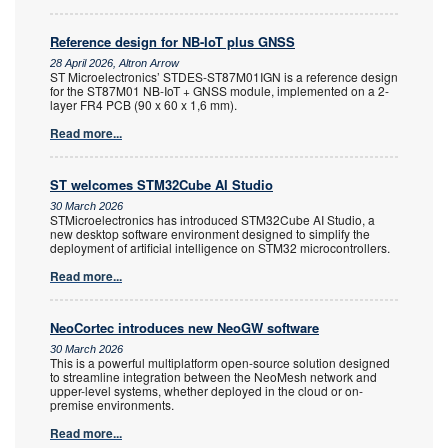
Reference design for NB-IoT plus GNSS
28 April 2026, Altron Arrow
ST Microelectronics’ STDES-ST87M01IGN is a reference design
for the ST87M01 NB-IoT + GNSS module, implemented on a 2-
layer FR4 PCB (90 x 60 x 1,6 mm).
Read more...
ST welcomes STM32Cube AI Studio
30 March 2026
STMicroelectronics has introduced STM32Cube AI Studio, a
new desktop software environment designed to simplify the
deployment of artificial intelligence on STM32 microcontrollers.
Read more...
NeoCortec introduces new NeoGW software
30 March 2026
This is a powerful multiplatform open-source solution designed
to streamline integration between the NeoMesh network and
upper-level systems, whether deployed in the cloud or on-
premise environments.
Read more...