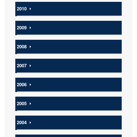
2010
⏵
2009
⏵
2008
⏵
2007
⏵
2006
⏵
2005
⏵
2004
⏵