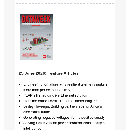
29 June 2026: Feature Articles
Engineering for failure: why resilient telemetry matters
more than perfect connectivity
PEAK’s first automotive Ethernet solution
From the editor's desk: The art of measuring the truth
Lesley Havenga: Building partnerships for Africa’s
electronics future
Generating negative voltages from a positive supply
Solving South African power problems with locally built
intelligence