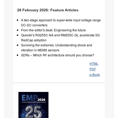
28 February 2026: Feature Articles
A two-stage approach to super-wide input voltage range
DC-DC converters
From the editor's desk: Engineering the future
Quectel’s RG255C-NA and RM255C-GL accelerate 5G
RedCap adoption
Surviving the extremes: Understanding shock and
vibration in MEMS sensors
SDRs – Which RF architecture should you choose?
HTML
PDF
e-Book