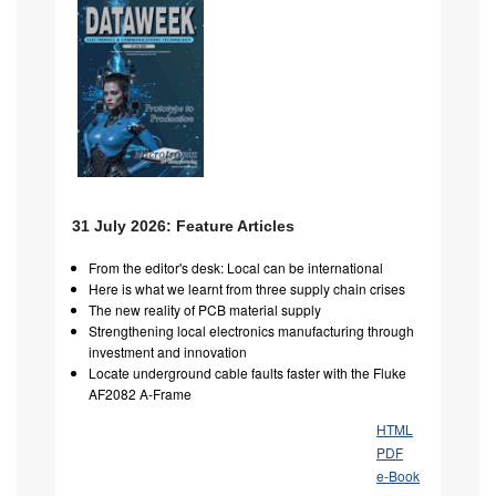
31 July 2026: Feature Articles
From the editor's desk: Local can be international
Here is what we learnt from three supply chain crises
The new reality of PCB material supply
Strengthening local electronics manufacturing through
investment and innovation
Locate underground cable faults faster with the Fluke
AF2082 A-Frame
HTML
PDF
e-Book