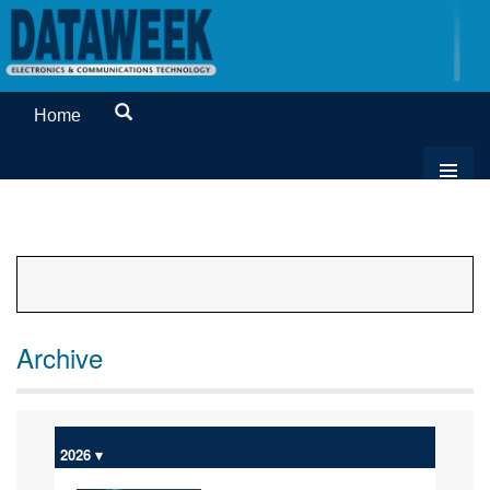
Home
Archive
2026 ▾