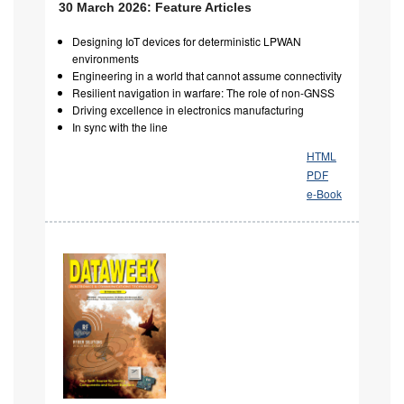
30 March 2026: Feature Articles
Designing IoT devices for deterministic LPWAN
environments
Engineering in a world that cannot assume connectivity
Resilient navigation in warfare: The role of non-GNSS
Driving excellence in electronics manufacturing
In sync with the line
HTML
PDF
e-Book