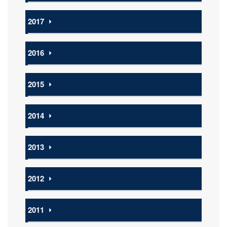
2017
⏵
2016
⏵
2015
⏵
2014
⏵
2013
⏵
2012
⏵
2011
⏵