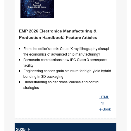
EMP 2026 Electronics Manufacturing &
Production Handbook: Feature Articles
From the editor's desk: Could X-ray lithography disrupt
the economics of advanced chip manufacturing?
Barracuda commissions new IPC Class 3 aerospace
facility
Engineering copper grain structure for high-yield hybrid
bonding in 3D packaging
Understanding solder dross: causes and control
strategies
HTML
PDF
e-Book
2025
⏵