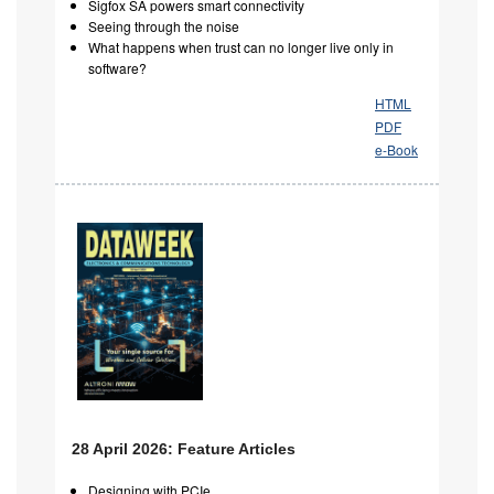
Sigfox SA powers smart connectivity
Seeing through the noise
What happens when trust can no longer live only in
software?
HTML
PDF
e-Book
28 April 2026: Feature Articles
Designing with PCIe