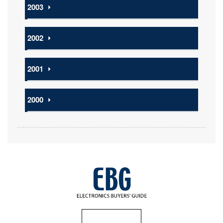
2003
⏵
2002
⏵
2001
⏵
2000
⏵