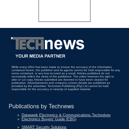
While every effort has been made to ensure the accuracy of the information
contained herein, the publisher and its agents cannot be held responsible for any
errors contained, or any loss incurred as a result. Articles published do not
necessarily reflect the views of the publishers. The editor reserves the right to
alter or cut copy. Articles submitted are deemed to have been cleared for
publication. Advertisements and company contact details are published as
provided by the advertiser. Technews Publishing (Pty) Ltd cannot be held
responsible for the accuracy or veracity of supplied material.
Publications by Technews
»
Dataweek Electronics & Communications Technology
»
Electronics Buyers' Guide (EBG)
»
SMART Security Solutions