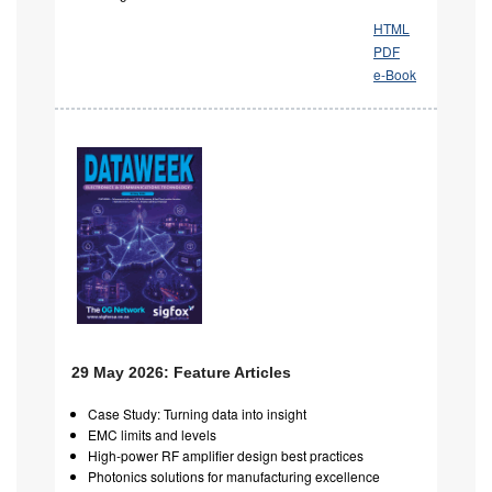
HTML
PDF
e-Book
29 May 2026: Feature Articles
Case Study: Turning data into insight
EMC limits and levels
High-power RF amplifier design best practices
Photonics solutions for manufacturing excellence