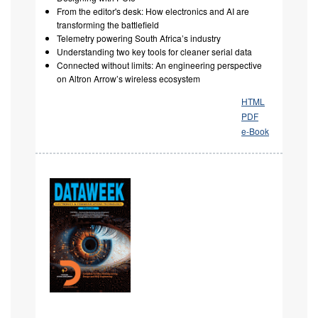
From the editor's desk: How electronics and AI are
transforming the battlefield
Telemetry powering South Africa’s industry
Understanding two key tools for cleaner serial data
Connected without limits: An engineering perspective
on Altron Arrow’s wireless ecosystem
HTML
PDF
e-Book