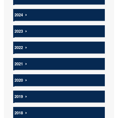
2024
⏵
2023
⏵
2022
⏵
2021
⏵
2020
⏵
2019
⏵
2018
⏵