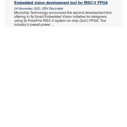
Embedded vision development tool for RISC-V FPGA
24 November 2021, EBV Electrolink
Microchip Technology announced the second development tool
offering in its Smart Embedded Vision initiative for designers
using its PolarFire RISC-V system-on-chip (SoC) FPGA. The
industry’s lowest-power
...
Read more...
Latest updates to Libero SoC v2021.3 Design Suite
24 November 2021, Altron Arrow
Microchip Technology recently introduced new
MPFS025T/095T/160T/250T PolarFire SoC devices with
Tgrade2 operating conditions in standard and -1 speed grades
and MPFS095TS/250TS/460TS devices with MIL
...
Read more...
HLS tool suite for PolarFire FPGAs
25 August 2021, EBV Electrolink
The need to combine performance with low power consumption
in edge compute applications has driven demand for field
programmable gate arrays (FPGAs) to be used as power-
efficient accelerators while also
...
Read more...