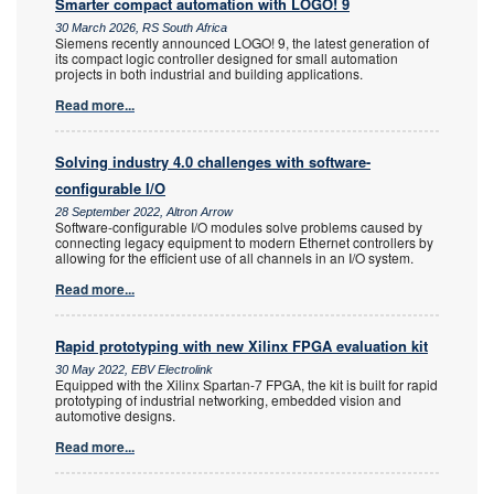
Smarter compact automation with LOGO! 9
30 March 2026, RS South Africa
Siemens recently announced LOGO! 9, the latest generation of
its compact logic controller designed for small automation
projects in both industrial and building applications.
Read more...
Solving industry 4.0 challenges with software-
configurable I/O
28 September 2022, Altron Arrow
Software-configurable I/O modules solve problems caused by
connecting legacy equipment to modern Ethernet controllers by
allowing for the efficient use of all channels in an I/O system.
Read more...
Rapid prototyping with new Xilinx FPGA evaluation kit
30 May 2022, EBV Electrolink
Equipped with the Xilinx Spartan-7 FPGA, the kit is built for rapid
prototyping of industrial networking, embedded vision and
automotive designs.
Read more...