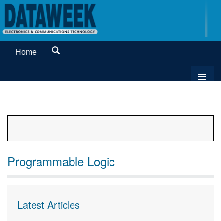
Home
Programmable Logic
Latest Articles