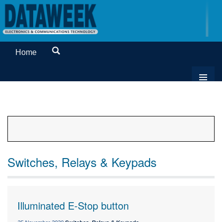
Home
Switches, Relays & Keypads
Illuminated E-Stop button