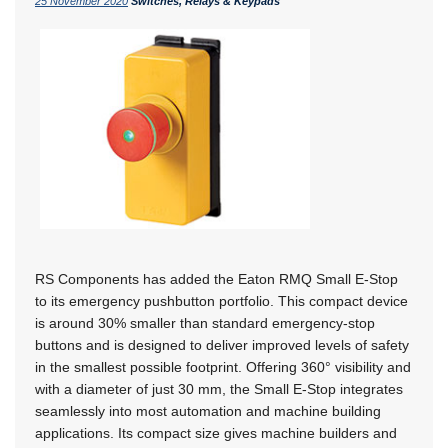
25 November 2020
Switches, Relays & Keypads
RS Components has added the Eaton RMQ Small E-Stop
to its emergency pushbutton portfolio. This compact device
is around 30% smaller than standard emergency-stop
buttons and is designed to deliver improved levels of safety
in the smallest possible footprint. Offering 360° visibility and
with a diameter of just 30 mm, the Small E-Stop integrates
seamlessly into most automation and machine building
applications. Its compact size gives machine builders and