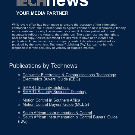
While every effort has been made to ensure the accuracy of the information
contained herein, the publisher and its agents cannot be held responsible for any
errors contained, or any loss incurred as a result. Articles published do not
necessarily reflect the views of the publishers. The editor reserves the right to
alter or cut copy. Articles submitted are deemed to have been cleared for
publication. Advertisements and company contact details are published as
provided by the advertiser. Technews Publishing (Pty) Ltd cannot be held
responsible for the accuracy or veracity of supplied material.
Publications by Technews
»
Dataweek Electronics & Communications Technology
»
Electronics Buyers' Guide (EBG)
»
SMART Security Solutions
»
SMART Security Business Directory
»
Motion Control in Southern Africa
»
Motion Control Buyers' Guide (MCBG)
»
South African Instrumentation & Control
»
South African Instrumentation & Control Buyers' Guide
(IBG)