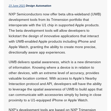
23 June 2021
Design Automation
NXP Semiconductors now offer beta ultra-wideband (UWB)
development tools from its Trimension portfolio that
interoperate with the U1 chip in supported Apple products.
The beta development tools will allow developers to
kickstart the design of innovative applications that interact
with UWB-enabled Apple products including iPhone and
Apple Watch, granting the ability to create more precise,
directionally aware app experiences.
UWB delivers spatial awareness, which is a new dimension
of information. Knowing where a device is in relation to
other devices, with an extreme level of accuracy, provides
valuable location context. With access to Apple’s Nearby
Interaction protocol and API, developers will have the ability
to leverage the spatial awareness of UWB to build apps that
can communicate with accessories simply by being in close
proximity to a U1-equipped iPhone or Apple Watch.
NXP’s development tools are based on NXP Trimension