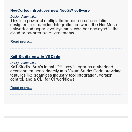
NeoCortec introduces new NeoGW software
Design Automation
This is a powerful multiplatform open-source solution
designed to streamline integration between the NeoMesh
network and upper-level systems, whether deployed in the
cloud or on-premise environments.
Read more...
Keil Studio now in VSCode
Design Automation
Keil Studio, Arm’s latest IDE, now integrates embedded
development tools directly into Visual Studio Code providing
features like seamless industry tool integration, version
control, and a CLI for CI workflows.
Read more...