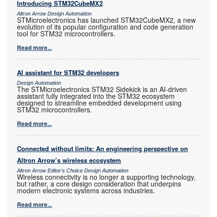
Introducing STM32CubeMX2
Altron Arrow Design Automation
STMicroelectronics has launched STM32CubeMX2, a new
evolution of its popular configuration and code generation
tool for STM32 microcontrollers.
Read more...
AI assistant for STM32 developers
Design Automation
The STMicroelectronics STM32 Sidekick is an AI-driven
assistant fully integrated into the STM32 ecosystem
designed to streamline embedded development using
STM32 microcontrollers.
Read more...
Connected without limits: An engineering perspective on
Altron Arrow’s wireless ecosystem
Altron Arrow Editor's Choice Design Automation
Wireless connectivity is no longer a supporting technology,
but rather, a core design consideration that underpins
modern electronic systems across industries.
Read more...