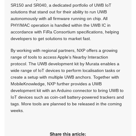
SR150 and SR040, a dedicated portfolio of UWB IoT
solutions that stand out for their ability to run UWB
autonomously with all firmware running on chip. All
PHY/MAC operation is handled within the UWB IC in
accordance with FiRa Consortium specifications, helping
developers to get solutions to market fast.
By working with regional partners, NXP offers a growing
range of tools to access Apple’s Nearby Interaction
protocol. The UWB development kit by Murata enables a
wide range of IoT devices to perform localisation tasks or
create a setup with multiple UWB anchors. Together with
MobileKnowledge, NXP further provides a UWB
development kit with an Arduino connector to bring UWB to
IoT devices such as coin-cell battery-powered trackers and
tags. More tools are planned to be released in the coming
weeks.
Share this article: