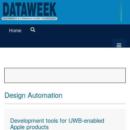
Home
Design Automation
Development tools for UWB-enabled
Apple products