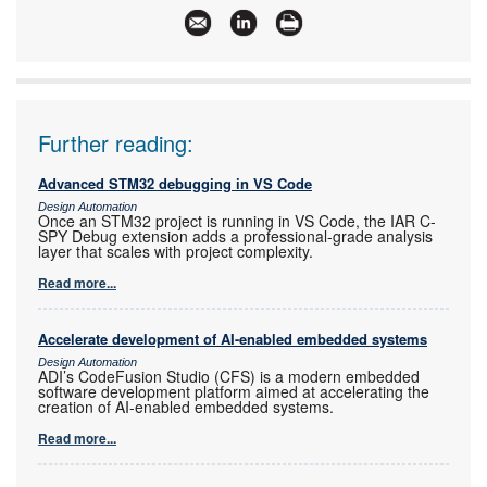
Further reading:
Advanced STM32 debugging in VS Code
Design Automation
Once an STM32 project is running in VS Code, the IAR C-
SPY Debug extension adds a professional-grade analysis
layer that scales with project complexity.
Read more...
Accelerate development of AI-enabled embedded systems
Design Automation
ADI’s CodeFusion Studio (CFS) is a modern embedded
software development platform aimed at accelerating the
creation of AI-enabled embedded systems.
Read more...