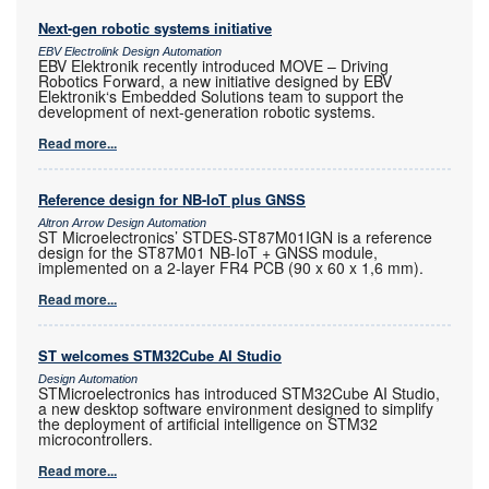
Next-gen robotic systems initiative
EBV Electrolink Design Automation
EBV Elektronik recently introduced MOVE – Driving
Robotics Forward, a new initiative designed by EBV
Elektronik‘s Embedded Solutions team to support the
development of next-generation robotic systems.
Read more...
Reference design for NB-IoT plus GNSS
Altron Arrow Design Automation
ST Microelectronics’ STDES-ST87M01IGN is a reference
design for the ST87M01 NB-IoT + GNSS module,
implemented on a 2-layer FR4 PCB (90 x 60 x 1,6 mm).
Read more...
ST welcomes STM32Cube AI Studio
Design Automation
STMicroelectronics has introduced STM32Cube AI Studio,
a new desktop software environment designed to simplify
the deployment of artificial intelligence on STM32
microcontrollers.
Read more...