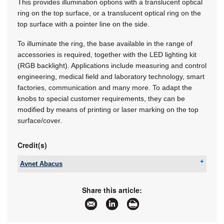
This provides illumination options with a translucent optical
ring on the top surface, or a translucent optical ring on the
top surface with a pointer line on the side.
To illuminate the ring, the base available in the range of
accessories is required, together with the LED lighting kit
(RGB backlight). Applications include measuring and control
engineering, medical field and laboratory technology, smart
factories, communication and many more. To adapt the
knobs to special customer requirements, they can be
modified by means of printing or laser marking on the top
surface/cover.
Credit(s)
Avnet Abacus
Tel:
+27 10 447 0180
Email:
avnet-abacus-sales-southafrica@avnet.eu
Share this article:
www:
www.avnet.com/wps/portal/abacus
Articles:
More information and articles about Avnet
Abacus