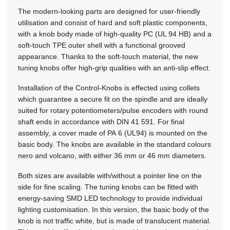
The modern-looking parts are designed for user-friendly
utilisation and consist of hard and soft plastic components,
with a knob body made of high-quality PC (UL 94 HB) and a
soft-touch TPE outer shell with a functional grooved
appearance. Thanks to the soft-touch material, the new
tuning knobs offer high-grip qualities with an anti-slip effect.
Installation of the Control-Knobs is effected using collets
which guarantee a secure fit on the spindle and are ideally
suited for rotary potentiometers/pulse encoders with round
shaft ends in accordance with DIN 41 591. For final
assembly, a cover made of PA 6 (UL94) is mounted on the
basic body. The knobs are available in the standard colours
nero and volcano, with either 36 mm or 46 mm diameters.
Both sizes are available with/without a pointer line on the
side for fine scaling. The tuning knobs can be fitted with
energy-saving SMD LED technology to provide individual
lighting customisation. In this version, the basic body of the
knob is not traffic white, but is made of translucent material.