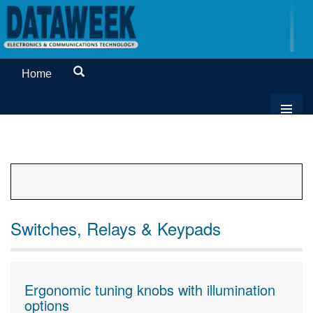
Home
Switches, Relays & Keypads
Ergonomic tuning knobs with illumination
options