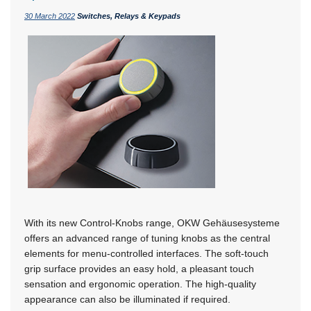
30 March 2022
Switches, Relays & Keypads
With its new Control-Knobs range, OKW Gehäusesysteme
offers an advanced range of tuning knobs as the central
elements for menu-controlled interfaces. The soft-touch
grip surface provides an easy hold, a pleasant touch
sensation and ergonomic operation. The high-quality
appearance can also be illuminated if required.