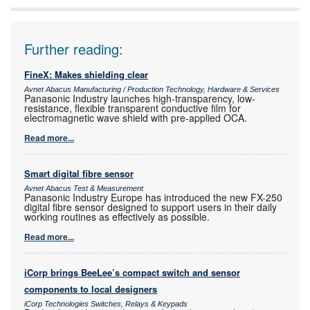
Further reading:
FineX: Makes shielding clear
Avnet Abacus Manufacturing / Production Technology, Hardware & Services
Panasonic Industry launches high-transparency, low-
resistance, flexible transparent conductive film for
electromagnetic wave shield with pre-applied OCA.
Read more...
Smart digital fibre sensor
Avnet Abacus Test & Measurement
Panasonic Industry Europe has introduced the new FX-250
digital fibre sensor designed to support users in their daily
working routines as effectively as possible.
Read more...
iCorp brings BeeLee’s compact switch and sensor
components to local designers
iCorp Technologies Switches, Relays & Keypads