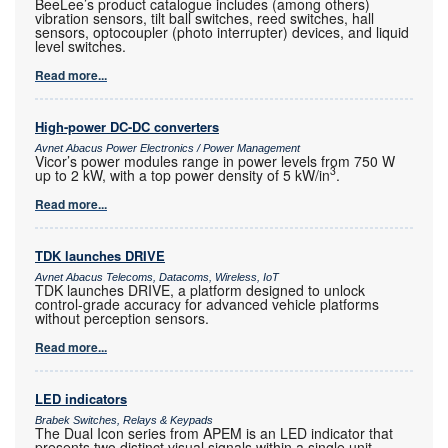
BeeLee’s product catalogue includes (among others)
vibration sensors, tilt ball switches, reed switches, hall
sensors, optocoupler (photo interrupter) devices, and liquid
level switches.
Read more...
High-power DC-DC converters
Avnet Abacus Power Electronics / Power Management
Vicor’s power modules range in power levels from 750 W
3
up to 2 kW, with a top power density of 5 kW/in
.
Read more...
TDK launches DRIVE
Avnet Abacus Telecoms, Datacoms, Wireless, IoT
TDK launches DRIVE, a platform designed to unlock
control-grade accuracy for advanced vehicle platforms
without perception sensors.
Read more...
LED indicators
Brabek Switches, Relays & Keypads
The Dual Icon series from APEM is an LED indicator that
presents two distinct visual signals within a single unit.