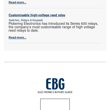
Read more...
Customisable high-voltage reed relay
Switches, Relays & Keypads
Pickering Electronics has introduced its Series 600 relays,
the company’s most customisable range of high voltage
reed relays to date.
Read more...