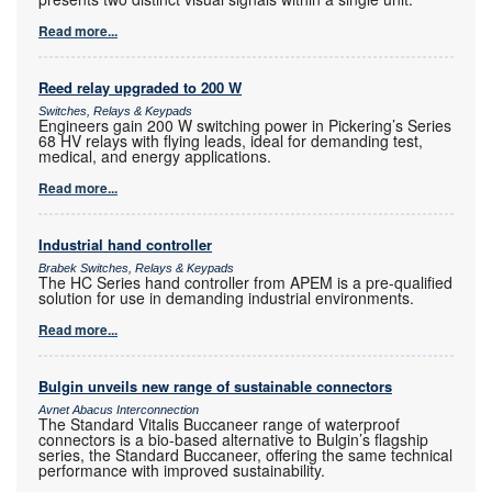
Read more...
Reed relay upgraded to 200 W
Switches, Relays & Keypads
Engineers gain 200 W switching power in Pickering’s Series
68 HV relays with flying leads, ideal for demanding test,
medical, and energy applications.
Read more...
Industrial hand controller
Brabek Switches, Relays & Keypads
The HC Series hand controller from APEM is a pre-qualified
solution for use in demanding industrial environments.
Read more...
Bulgin unveils new range of sustainable connectors
Avnet Abacus Interconnection
The Standard Vitalis Buccaneer range of waterproof
connectors is a bio-based alternative to Bulgin’s flagship
series, the Standard Buccaneer, offering the same technical
performance with improved sustainability.