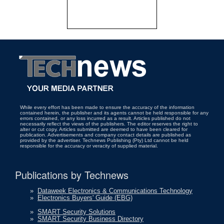
While every effort has been made to ensure the accuracy of the information
contained herein, the publisher and its agents cannot be held responsible for any
errors contained, or any loss incurred as a result. Articles published do not
necessarily reflect the views of the publishers. The editor reserves the right to
alter or cut copy. Articles submitted are deemed to have been cleared for
publication. Advertisements and company contact details are published as
provided by the advertiser. Technews Publishing (Pty) Ltd cannot be held
responsible for the accuracy or veracity of supplied material.
Publications by Technews
»
Dataweek Electronics & Communications Technology
»
Electronics Buyers' Guide (EBG)
»
SMART Security Solutions
»
SMART Security Business Directory