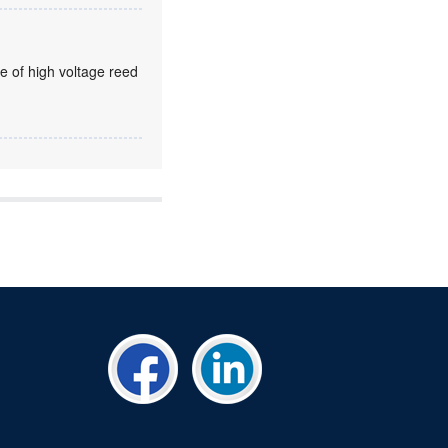
e of high voltage reed