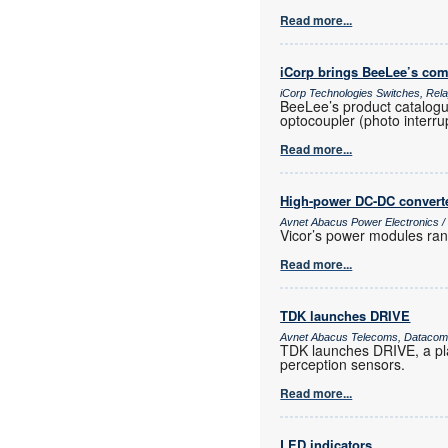
Read more...
iCorp brings BeeLee’s com
iCorp Technologies Switches, Re
BeeLee’s product catalogue
optocoupler (photo interrup
Read more...
High-power DC-DC convert
Avnet Abacus Power Electronics 
Vicor’s power modules ran
Read more...
TDK launches DRIVE
Avnet Abacus Telecoms, Datacoms
TDK launches DRIVE, a pla
perception sensors.
Read more...
LED indicators