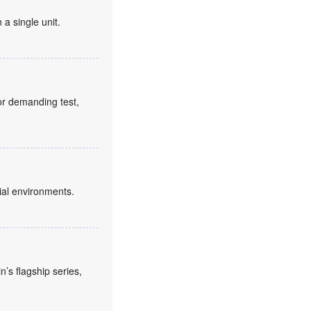
 a single unit.
for demanding test,
ial environments.
’s flagship series,