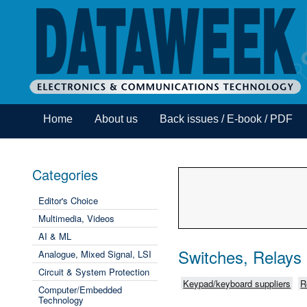
Home
About us
Back issues / E-book / PDF
Categories
Editor's Choice
Multimedia, Videos
AI & ML
Switches, Relays
Analogue, Mixed Signal, LSI
Circuit & System Protection
Keypad/keyboard suppliers
R
Computer/Embedded
Technology