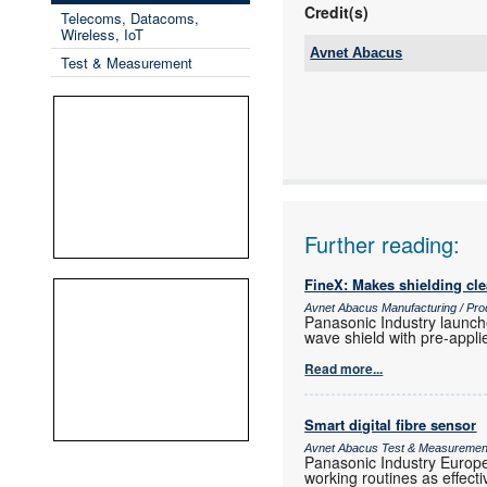
Credit(s)
Telecoms, Datacoms,
Wireless, IoT
Avnet Abacus
Test & Measurement
Tel:
Email:
www:
Articles:
Further reading:
FineX: Makes shielding cle
Avnet Abacus Manufacturing / Pro
Panasonic Industry launche
wave shield with pre-appl
Read more...
Smart digital fibre sensor
Avnet Abacus Test & Measuremen
Panasonic Industry Europe 
working routines as effecti