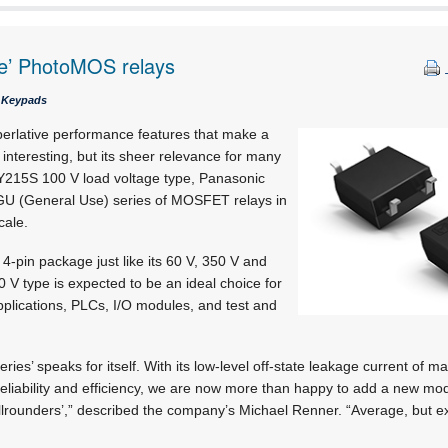
ge’ PhotoMOS relays
& Keypads
perlative performance features that make a
 interesting, but its sheer relevance for many
Y215S 100 V load voltage type, Panasonic
GU (General Use) series of MOSFET relays in
cale.
-pin package just like its 60 V, 350 V and
0 V type is expected to be an ideal choice for
pplications, PLCs, I/O modules, and test and
ies’ speaks for itself. With its low-level off-state leakage current of 
liability and efficiency, we are now more than happy to add a new mod
lrounders’,” described the company’s Michael Renner. “Average, but ex