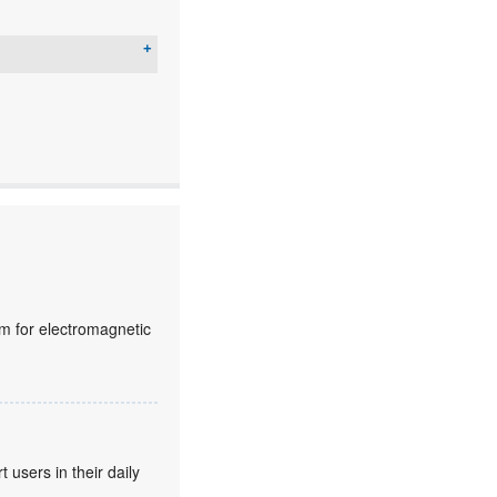
lm for electromagnetic
users in their daily