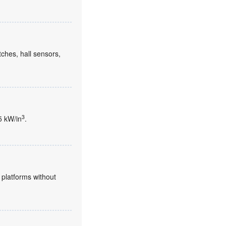
tches, hall sensors,
3
5 kW/in
.
platforms without