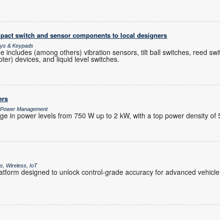
pact switch and sensor components to local designers
lays & Keypads
 includes (among others) vibration sensors, tilt ball switches, reed swi
ter) devices, and liquid level switches.
ers
/ Power Management
ge in power levels from 750 W up to 2 kW, with a top power density of 
, Wireless, IoT
tform designed to unlock control-grade accuracy for advanced vehicle 