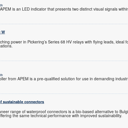
ds
PEM is an LED indicator that presents two distinct visual signals within
0 W
hing power in Pickering’s Series 68 HV relays with flying leads, ideal 
ations.
ds
ler from APEM is a pre-qualified solution for use in demanding industr
f sustainable connectors
neer range of waterproof connectors is a bio-based alternative to Bulgin
fering the same technical performance with improved sustainability.