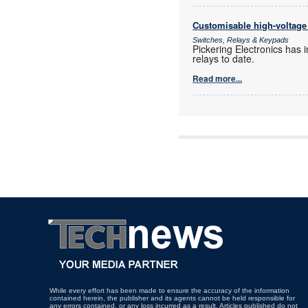
Customisable high-voltage 
Switches, Relays & Keypads
Pickering Electronics has 
relays to date.
Read more...
While every effort has been made to ensure the accuracy of the information
contained herein, the publisher and its agents cannot be held responsible for
any errors contained, or any loss incurred as a result. Articles published do not