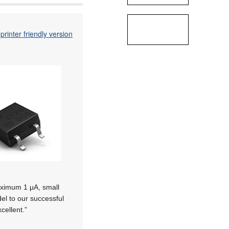
printer friendly version
maximum 1 μA, small
el to our successful
cellent.”