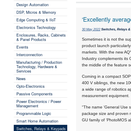
Design Automation
DSP, Micros & Memory
‘Excellently avera
Edge Computing & IIoT
Electronics Technology
30 May 2022
Switches, Relays 
Enclosures, Racks, Cabinets
& Panel Products
Sometimes it is not the su
product launch particularly
Events
markets. With the new AQ
Interconnection
Industry complements its 
Manufacturing / Production
the middle of the feature s
Technology, Hardware &
Services
Coming in a compact SOP 4
News
400 V siblings, the new 10
Opto-Electronics
a wide range of robotics a
Passive Components
measurement equipment.
Power Electronics / Power
Management
“The name ‘General Use ser
Programmable Logic
package size and proven re
GU family of ‘PhotoMOS al
Smart Home Automation
Switches, Relays & Keypads