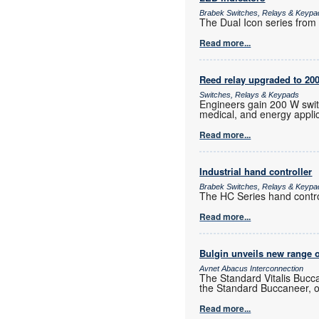
Brabek Switches, Relays & Keypa
The Dual Icon series from A
Read more...
Reed relay upgraded to 20
Switches, Relays & Keypads
Engineers gain 200 W switc
medical, and energy applic
Read more...
Industrial hand controller
Brabek Switches, Relays & Keypa
The HC Series hand control
Read more...
Bulgin unveils new range o
Avnet Abacus Interconnection
The Standard Vitalis Bucca
the Standard Buccaneer, of
Read more...