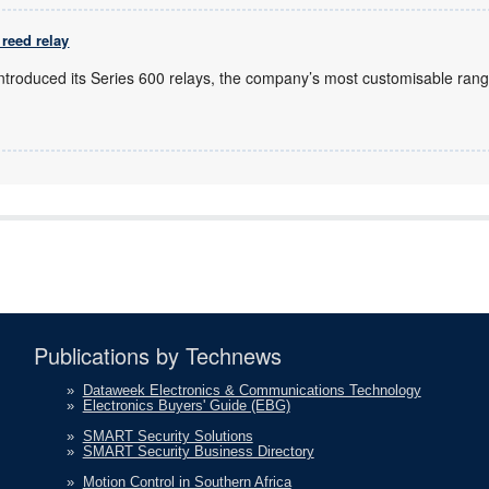
reed relay
introduced its Series 600 relays, the company’s most customisable rang
Publications by Technews
»
Dataweek Electronics & Communications Technology
»
Electronics Buyers' Guide (EBG)
»
SMART Security Solutions
»
SMART Security Business Directory
»
Motion Control in Southern Africa