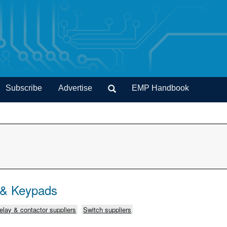
Subscribe
Advertise
EMP Handbook
 & Keypads
elay & contactor suppliers
Switch suppliers