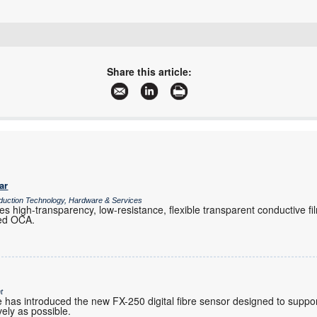
+27 10 447 0180
avnet-abacus-sales-southafrica@avnet.eu
Share this article:
www.avnet.com/wps/portal/abacus
More information and articles about Avnet Abacus
ar
duction Technology, Hardware & Services
s high-transparency, low-resistance, flexible transparent conductive fi
ied OCA.
t
has introduced the new FX-250 digital fibre sensor designed to support 
vely as possible.