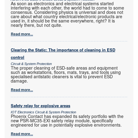
As soon as electronics and electrical systems started
interfering with each other, the world had to come to some
consensus. Considering physics is universal and does not
care about what country electrical/electronic products are
used in, it should be the same everywhere, right? It is
nearly there, but not quite.
Read more...
Clearing the Static: The importance of cleaning in ESD
control
Circuit & System Protection
The proper cleaning of ESD-safe areas and equipment
such as workstations, floors, mats, trays, and tools using
specialised antistatic cleaners is vital to prevent ESD
damage.
Read more...
Safety relay for explosive areas
IOT Electronics Circuit & System Protection
Phoenix Contact has expanded its safety portfolio with the
new PSR-MC35-EXI safety relay module, specifically
engineered for use in potentially explosive environments.
Read more...