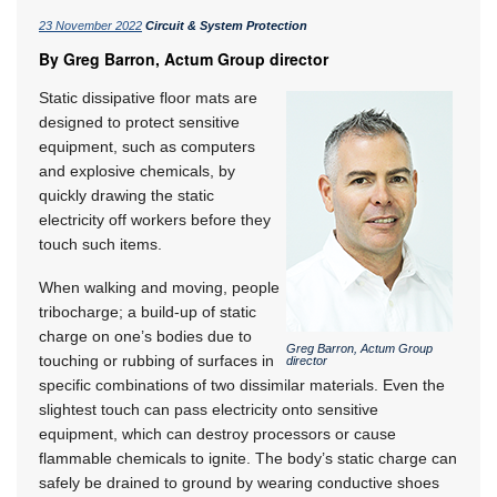
23 November 2022
Circuit & System Protection
By Greg Barron, Actum Group director
Static dissipative floor mats are
designed to protect sensitive
equipment, such as computers
and explosive chemicals, by
quickly drawing the static
electricity off workers before they
touch such items.
When walking and moving, people
tribocharge; a build-up of static
charge on one’s bodies due to
Greg Barron, Actum Group
touching or rubbing of surfaces in
director
specific combinations of two dissimilar materials. Even the
slightest touch can pass electricity onto sensitive
equipment, which can destroy processors or cause
flammable chemicals to ignite. The body’s static charge can
safely be drained to ground by wearing conductive shoes