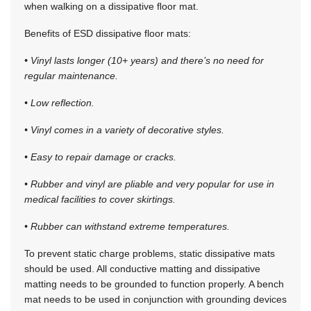
when walking on a dissipative ﬂoor mat.
Benefits of ESD dissipative floor mats:
• Vinyl lasts longer (10+ years) and there’s no need for
regular maintenance.
• Low reflection.
• Vinyl comes in a variety of decorative styles.
• Easy to repair damage or cracks.
• Rubber and vinyl are pliable and very popular for use in
medical facilities to cover skirtings.
• Rubber can withstand extreme temperatures.
To prevent static charge problems, static dissipative mats
should be used. All conductive matting and dissipative
matting needs to be grounded to function properly. A bench
mat needs to be used in conjunction with grounding devices