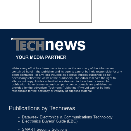
While every effort has been made to ensure the accuracy of the information
contained herein, the publisher and its agents cannot be held responsible for any
errors contained, or any loss incurred as a result. Articles published do not
necessarily reflect the views of the publishers. The editor reserves the right to
alter or cut copy. Articles submitted are deemed to have been cleared for
publication. Advertisements and company contact details are published as
provided by the advertiser. Technews Publishing (Pty) Ltd cannot be held
responsible for the accuracy or veracity of supplied material.
Publications by Technews
»
Dataweek Electronics & Communications Technology
»
Electronics Buyers' Guide (EBG)
»
SMART Security Solutions