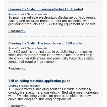
Clearing the Static: Ensuring effective ESD control
Actum Circuit & System Protection
To maintain reliable electrostatic discharge control, regular
testing and accurate measurement are essential, with
grounding products and ESD testing equipment being vital.
Read more...
Clearing the Static: The importance of ESD audits
Actum Circuit & System Protection
An ESD audit is the first step in establishing an effective
static control programme in the workplace, and will help
identify vulnerable areas and potentially hazardous static
zones that require improvement.
Read more...
EMI shielding materials application guide
Circuit & System Protection
TE Connectivity’s shielding solutions include electrically
conductive elastomers, gaskets, knitted wire mesh, oriented
wire, EMI shielding ventilation panels, shielded window,
cable shielding and shielding components.
Read more...