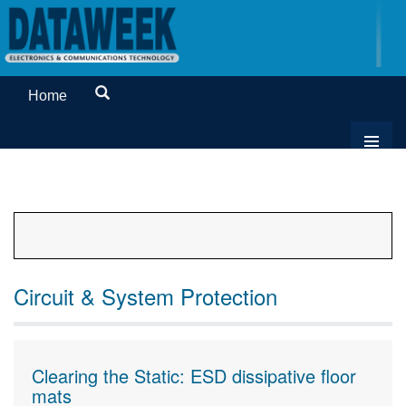
Home
Circuit & System Protection
Clearing the Static: ESD dissipative floor
mats