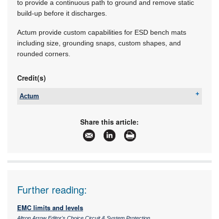
to provide a continuous path to ground and remove static
build-up before it discharges.
Actum provide custom capabilities for ESD bench mats
including size, grounding snaps, custom shapes, and
rounded corners.
Credit(s)
Actum
Tel:
+27 11 608 3001
Email:
kevin@actum.co.za
Share this article:
www:
www.actum.co.za
Articles:
More information and articles about Actum
Further reading:
EMC limits and levels
Altron Arrow Editor's Choice Circuit & System Protection