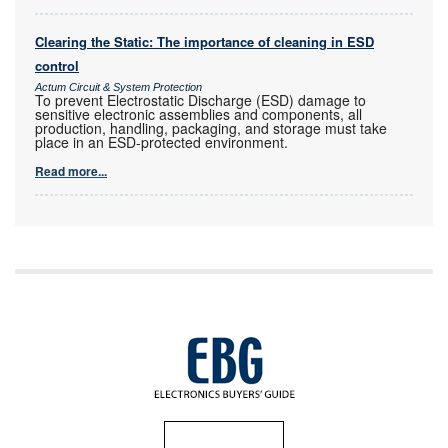
Clearing the Static: The importance of cleaning in ESD
control
Actum Circuit & System Protection
To prevent Electrostatic Discharge (ESD) damage to
sensitive electronic assemblies and components, all
production, handling, packaging, and storage must take
place in an ESD-protected environment.
Read more...