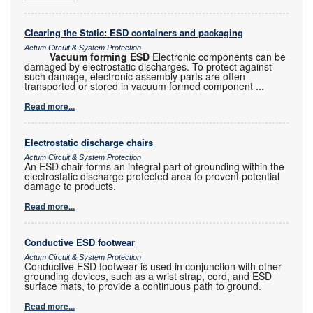
Clearing the Static: ESD containers and packaging
Actum Circuit & System Protection
Vacuum forming ESD
Electronic components can be
damaged by electrostatic discharges. To protect against
such damage, electronic assembly parts are often
transported or stored in vacuum formed component
...
Read more...
Electrostatic discharge chairs
Actum Circuit & System Protection
An ESD chair forms an integral part of grounding within the
electrostatic discharge protected area to prevent potential
damage to products.
Read more...
Conductive ESD footwear
Actum Circuit & System Protection
Conductive ESD footwear is used in conjunction with other
grounding devices, such as a wrist strap, cord, and ESD
surface mats, to provide a continuous path to ground.
Read more...