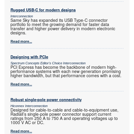
Rugged USB-C for modern designs
Interconnection
Same Sky has expanded its USB Type-C connector
portfolio to meet the growing demand for faster data
transfer and higher power delivery in modern electronic
designs.
Read more...
Designing with PCIe
Spectrum Concepts Editor's Choice Interconnection
PCI Express has become the backbone of modern high-
performance systems with each new generation promising
higher bandwidth, but that performance comes with a cost.
Read more...
Robust single-pole power connectivity
Hiconnex Interconnection
Designed for cable-to-cable and cable-to-equipment use,
Radiall’s single-pole power connector support current
ratings from 250 A to 750 A and operating voltages up to
1000 V AC or DC.
Read more...