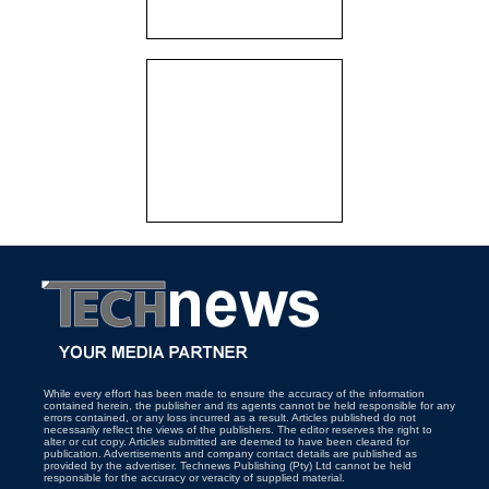
While every effort has been made to ensure the accuracy of the information
contained herein, the publisher and its agents cannot be held responsible for any
errors contained, or any loss incurred as a result. Articles published do not
necessarily reflect the views of the publishers. The editor reserves the right to
alter or cut copy. Articles submitted are deemed to have been cleared for
publication. Advertisements and company contact details are published as
provided by the advertiser. Technews Publishing (Pty) Ltd cannot be held
responsible for the accuracy or veracity of supplied material.