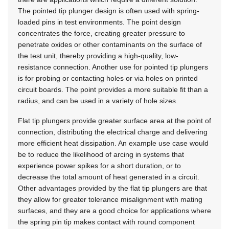
The pointed tip plunger design is often used with spring-
loaded pins in test environments. The point design
concentrates the force, creating greater pressure to
penetrate oxides or other contaminants on the surface of
the test unit, thereby providing a high-quality, low-
resistance connection. Another use for pointed tip plungers
is for probing or contacting holes or via holes on printed
circuit boards. The point provides a more suitable fit than a
radius, and can be used in a variety of hole sizes.
Flat tip plungers provide greater surface area at the point of
connection, distributing the electrical charge and delivering
more efficient heat dissipation. An example use case would
be to reduce the likelihood of arcing in systems that
experience power spikes for a short duration, or to
decrease the total amount of heat generated in a circuit.
Other advantages provided by the flat tip plungers are that
they allow for greater tolerance misalignment with mating
surfaces, and they are a good choice for applications where
the spring pin tip makes contact with round component