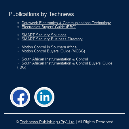
Publications by Technews
»
Dataweek Electronics & Communications Technology
»
Electronics Buyers' Guide (EBG)
»
SMART Security Solutions
»
SMART Security Business Directory
»
Motion Control in Southern Africa
»
Motion Control Buyers' Guide (MCBG)
»
South African Instrumentation & Control
»
South African Instrumentation & Control Buyers' Guide
(IBG)
©
Technews Publishing (Pty) Ltd
| All Rights Reserved