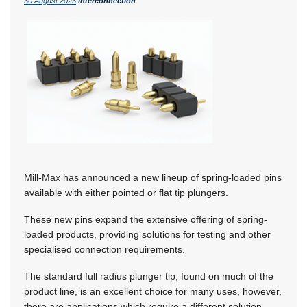
30 August 2023
Interconnection
Mill-Max has announced a new lineup of spring-loaded pins
available with either pointed or flat tip plungers.
These new pins expand the extensive offering of spring-
loaded products, providing solutions for testing and other
specialised connection requirements.
The standard full radius plunger tip, found on much of the
product line, is an excellent choice for many uses, however,
there are applications which require a different solution.