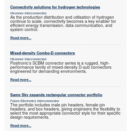
Connectivity solutions for hydrogen technologies
Hiconnex Interconnection
As the production distribution and utilisation of hydrogen
continue to scale, connectivity becomes a key enabler for
efficient energy transmission, data communication, and
system control.
Read more...
Mixed-density Combo-D connectors
Hiconnex Interconnection
Positronic’s SCBM connector series is a rugged, high-
performance family of mixed-density D-sub connectors
engineered for demanding environments.
Read more...
Same Sky expands rectangular connector portfolio
Future Electronics Interconnection
The portfolio includes male pin headers, female pin
headers, and box headers, giving engineers the flexibility to
select the most appropriate connector style for their specific
design requirements.
Read more...