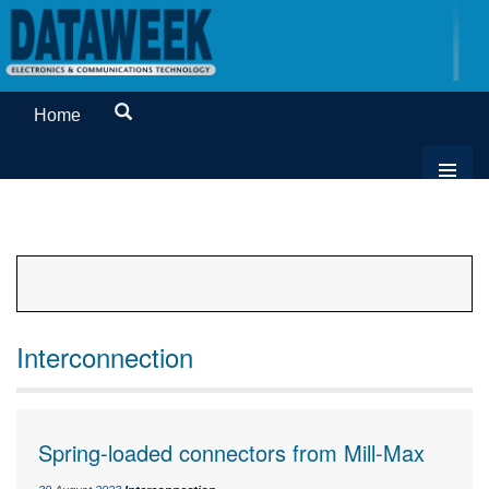
Home
Interconnection
Spring-loaded connectors from Mill-Max