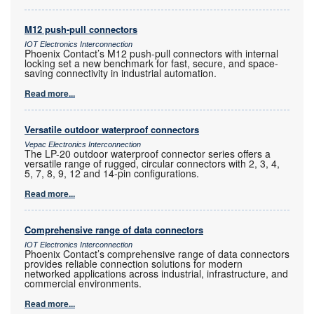
M12 push-pull connectors
IOT Electronics Interconnection
Phoenix Contact’s M12 push-pull connectors with internal
locking set a new benchmark for fast, secure, and space-
saving connectivity in industrial automation.
Read more...
Versatile outdoor waterproof connectors
Vepac Electronics Interconnection
The LP-20 outdoor waterproof connector series offers a
versatile range of rugged, circular connectors with 2, 3, 4,
5, 7, 8, 9, 12 and 14-pin configurations.
Read more...
Comprehensive range of data connectors
IOT Electronics Interconnection
Phoenix Contact’s comprehensive range of data connectors
provides reliable connection solutions for modern
networked applications across industrial, infrastructure, and
commercial environments.
Read more...