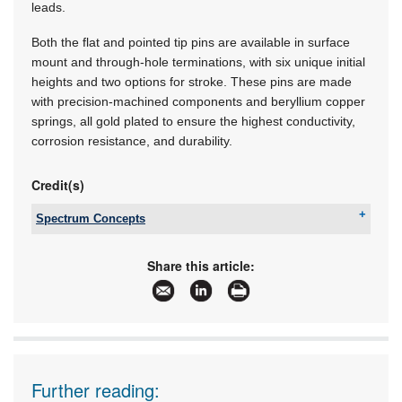
leads.
Both the flat and pointed tip pins are available in surface
mount and through-hole terminations, with six unique initial
heights and two options for stroke. These pins are made
with precision-machined components and beryllium copper
springs, all gold plated to ensure the highest conductivity,
corrosion resistance, and durability.
Credit(s)
Spectrum Concepts
Tel:
+27 11 425 1400
Email:
sales@spectrumconcepts.co.za
Share this article:
www:
www.spectrumconcepts.co.za
Articles:
More information and articles about Spectrum
Concepts
Further reading: