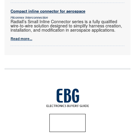
Compact inline connector for aerospace
Hiconnex Interconnection
Radiall’s Small Inline Connector series is a fully qualified
wire-to-wire solution designed to simplify harness creation,
installation, and modification in aerospace applications.
Read more...