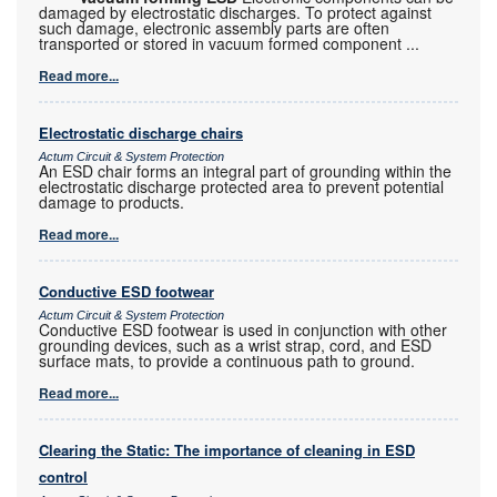
damaged by electrostatic discharges. To protect against
such damage, electronic assembly parts are often
transported or stored in vacuum formed component
...
Read more...
Electrostatic discharge chairs
Actum Circuit & System Protection
An ESD chair forms an integral part of grounding within the
electrostatic discharge protected area to prevent potential
damage to products.
Read more...
Conductive ESD footwear
Actum Circuit & System Protection
Conductive ESD footwear is used in conjunction with other
grounding devices, such as a wrist strap, cord, and ESD
surface mats, to provide a continuous path to ground.
Read more...
Clearing the Static: The importance of cleaning in ESD
control