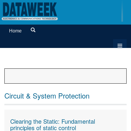
Home
Circuit & System Protection
Clearing the Static: Fundamental
principles of static control