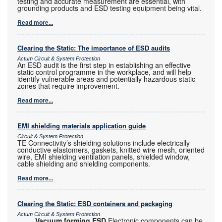
testing and accurate measurement are essential, with
grounding products and ESD testing equipment being vital.
Read more...
Clearing the Static: The importance of ESD audits
Actum Circuit & System Protection
An ESD audit is the first step in establishing an effective
static control programme in the workplace, and will help
identify vulnerable areas and potentially hazardous static
zones that require improvement.
Read more...
EMI shielding materials application guide
Circuit & System Protection
TE Connectivity’s shielding solutions include electrically
conductive elastomers, gaskets, knitted wire mesh, oriented
wire, EMI shielding ventilation panels, shielded window,
cable shielding and shielding components.
Read more...
Clearing the Static: ESD containers and packaging
Actum Circuit & System Protection
Vacuum forming ESD
Electronic components can be