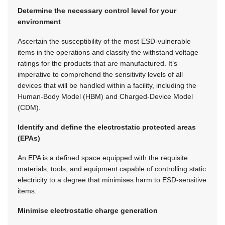
Determine the necessary control level for your
environment
Ascertain the susceptibility of the most ESD-vulnerable
items in the operations and classify the withstand voltage
ratings for the products that are manufactured. It’s
imperative to comprehend the sensitivity levels of all
devices that will be handled within a facility, including the
Human-Body Model (HBM) and Charged-Device Model
(CDM).
Identify and define the electrostatic protected areas
(EPAs)
An EPA is a defined space equipped with the requisite
materials, tools, and equipment capable of controlling static
electricity to a degree that minimises harm to ESD-sensitive
items.
Minimise electrostatic charge generation