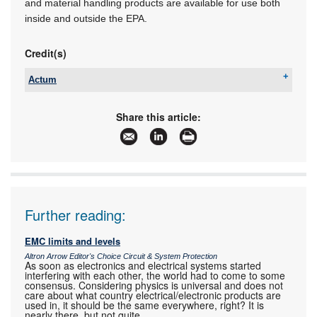
and material handling products are available for use both
inside and outside the EPA.
Credit(s)
Actum
Tel:
+27 11 608 3001
Email:
kevin@actum.co.za
Share this article:
www:
www.actum.co.za
Articles:
More information and articles about Actum
Further reading:
EMC limits and levels
Altron Arrow Editor's Choice Circuit & System Protection
As soon as electronics and electrical systems started
interfering with each other, the world had to come to some
consensus. Considering physics is universal and does not
care about what country electrical/electronic products are
used in, it should be the same everywhere, right? It is
nearly there, but not quite.