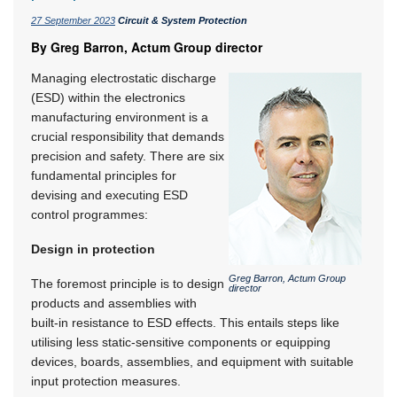
27 September 2023
Circuit & System Protection
By Greg Barron, Actum Group director
Managing electrostatic discharge
(ESD) within the electronics
manufacturing environment is a
crucial responsibility that demands
precision and safety. There are six
fundamental principles for
devising and executing ESD
control programmes:
Design in protection
Greg Barron, Actum Group
The foremost principle is to design
director
products and assemblies with
built-in resistance to ESD effects. This entails steps like
utilising less static-sensitive components or equipping
devices, boards, assemblies, and equipment with suitable
input protection measures.