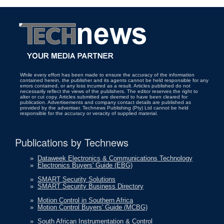
While every effort has been made to ensure the accuracy of the information
contained herein, the publisher and its agents cannot be held responsible for any
errors contained, or any loss incurred as a result. Articles published do not
necessarily reflect the views of the publishers. The editor reserves the right to
alter or cut copy. Articles submitted are deemed to have been cleared for
publication. Advertisements and company contact details are published as
provided by the advertiser. Technews Publishing (Pty) Ltd cannot be held
responsible for the accuracy or veracity of supplied material.
Publications by Technews
»
Dataweek Electronics & Communications Technology
»
Electronics Buyers' Guide (EBG)
»
SMART Security Solutions
»
SMART Security Business Directory
»
Motion Control in Southern Africa
»
Motion Control Buyers' Guide (MCBG)
»
South African Instrumentation & Control