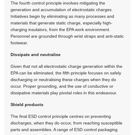
The fourth control principle involves mitigating the
generation and accumulation of electrostatic charges.
Initiatives begin by eliminating as many processes and
materials that generate static charge, especially high-
charging insulators, from the EPA work environment.
Personnel are grounded through wrist straps and anti-static
footwear.
Dissipate and neutralise
Given that not all electrostatic charge generation within the
EPA can be eliminated, the fifth principle focuses on safely
discharging or neutralising these charges when they do
occur. Proper grounding, and the use of conductive or
dissipative materials play pivotal roles in this endeavour.
Shield products
The final ESD control principle centres on preventing
discharges, when they do occur, from reaching susceptible
parts and assemblies. A range of ESD control packaging