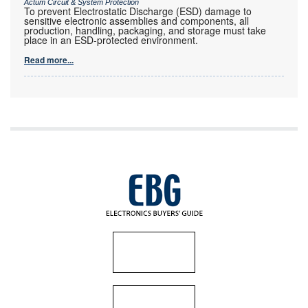
Actum Circuit & System Protection
To prevent Electrostatic Discharge (ESD) damage to
sensitive electronic assemblies and components, all
production, handling, packaging, and storage must take
place in an ESD-protected environment.
Read more...