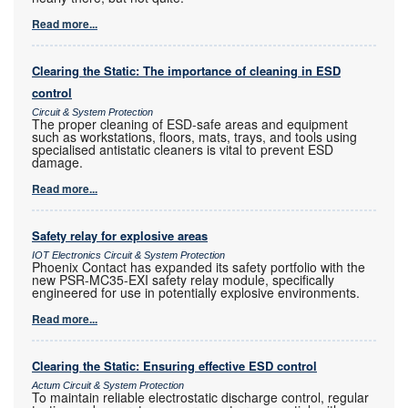
Read more...
Clearing the Static: The importance of cleaning in ESD
control
Circuit & System Protection
The proper cleaning of ESD-safe areas and equipment
such as workstations, floors, mats, trays, and tools using
specialised antistatic cleaners is vital to prevent ESD
damage.
Read more...
Safety relay for explosive areas
IOT Electronics Circuit & System Protection
Phoenix Contact has expanded its safety portfolio with the
new PSR-MC35-EXI safety relay module, specifically
engineered for use in potentially explosive environments.
Read more...
Clearing the Static: Ensuring effective ESD control
Actum Circuit & System Protection
To maintain reliable electrostatic discharge control, regular