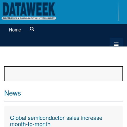
Home
News
Global semiconductor sales increase
month-to-month