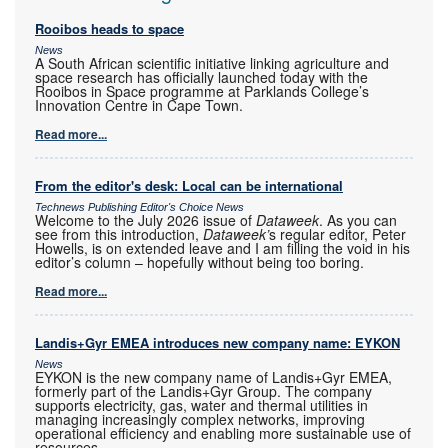
Rooibos heads to space
News
A South African scientific initiative linking agriculture and
space research has officially launched today with the
Rooibos in Space programme at Parklands College’s
Innovation Centre in Cape Town.
Read more...
From the editor's desk: Local can be international
Technews Publishing Editor's Choice News
Welcome to the July 2026 issue of
Dataweek
. As you can
see from this introduction,
Dataweek’
s regular editor, Peter
Howells, is on extended leave and I am filling the void in his
editor’s column – hopefully without being too boring.
Read more...
Landis+Gyr EMEA introduces new company name: EYKON
News
EYKON is the new company name of Landis+Gyr EMEA,
formerly part of the Landis+Gyr Group. The company
supports electricity, gas, water and thermal utilities in
managing increasingly complex networks, improving
operational efficiency and enabling more sustainable use of
resources.