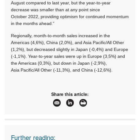
August compared to last year, but the year-to-year
decrease was smaller than at any point since
October 2022, providing optimism for continued momentum
in the months ahead.”
Regionally, month-to-month sales increased in the
Americas (4,6%), China (2,0%), and Asia Pacific/All Other
(1,2%), but decreased slightly in Japan (-0,4%) and Europe
(-1,1%). Year-to-year sales were up in Europe (3,5%) and
the Americas (0,3%), but down in Japan (-2,9%),
Asia Pacific/All Other (-11,3%), and China (-12,6%).
Share this article:
Further reading: