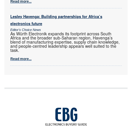
Read more...
Lesley Havenga: Building partnerships for Africa’s
electronics future
Editor's Choice News
As Würth Electronik expands its footprint across South
Africa and the broader sub-Saharan region, Havenga’s
blend of manufacturing expertise, supply chain knowledge,
and people-centred leadership appears well suited to the
task.
Read more...