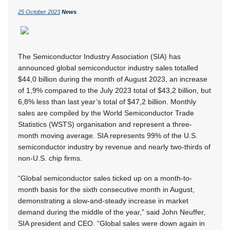
25 October 2023
News
The Semiconductor Industry Association (SIA) has
announced global semiconductor industry sales totalled
$44,0 billion during the month of August 2023, an increase
of 1,9% compared to the July 2023 total of $43,2 billion, but
6,8% less than last year’s total of $47,2 billion. Monthly
sales are compiled by the World Semiconductor Trade
Statistics (WSTS) organisation and represent a three-
month moving average. SIA represents 99% of the U.S.
semiconductor industry by revenue and nearly two-thirds of
non-U.S. chip firms.
“Global semiconductor sales ticked up on a month-to-
month basis for the sixth consecutive month in August,
demonstrating a slow-and-steady increase in market
demand during the middle of the year,” said John Neuffer,
SIA president and CEO. “Global sales were down again in