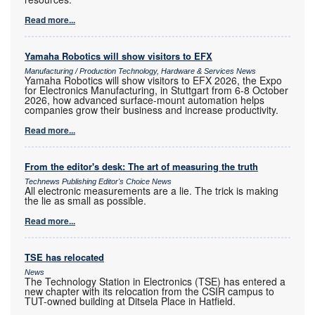
Read more...
Yamaha Robotics will show visitors to EFX
Manufacturing / Production Technology, Hardware & Services News
Yamaha Robotics will show visitors to EFX 2026, the Expo
for Electronics Manufacturing, in Stuttgart from 6-8 October
2026, how advanced surface-mount automation helps
companies grow their business and increase productivity.
Read more...
From the editor's desk: The art of measuring the truth
Technews Publishing Editor's Choice News
All electronic measurements are a lie. The trick is making
the lie as small as possible.
Read more...
TSE has relocated
News
The Technology Station in Electronics (TSE) has entered a
new chapter with its relocation from the CSIR campus to
TUT-owned building at Ditsela Place in Hatfield.