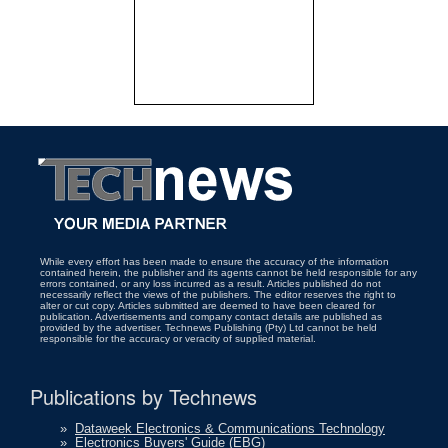
While every effort has been made to ensure the accuracy of the information
contained herein, the publisher and its agents cannot be held responsible for any
errors contained, or any loss incurred as a result. Articles published do not
necessarily reflect the views of the publishers. The editor reserves the right to
alter or cut copy. Articles submitted are deemed to have been cleared for
publication. Advertisements and company contact details are published as
provided by the advertiser. Technews Publishing (Pty) Ltd cannot be held
responsible for the accuracy or veracity of supplied material.
Publications by Technews
»
Dataweek Electronics & Communications Technology
»
Electronics Buyers' Guide (EBG)