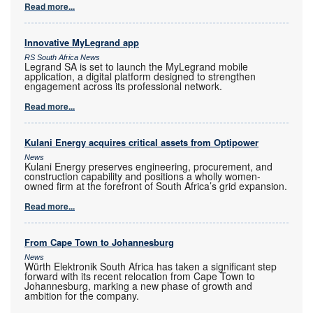
Read more...
Innovative MyLegrand app
RS South Africa News
Legrand SA is set to launch the MyLegrand mobile
application, a digital platform designed to strengthen
engagement across its professional network.
Read more...
Kulani Energy acquires critical assets from Optipower
News
Kulani Energy preserves engineering, procurement, and
construction capability and positions a wholly women-
owned firm at the forefront of South Africa’s grid expansion.
Read more...
From Cape Town to Johannesburg
News
Würth Elektronik South Africa has taken a significant step
forward with its recent relocation from Cape Town to
Johannesburg, marking a new phase of growth and
ambition for the company.