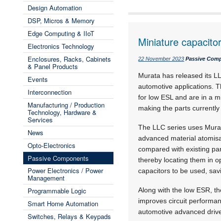
Design Automation
DSP, Micros & Memory
Edge Computing & IIoT
Miniature capacitor
Electronics Technology
Enclosures, Racks, Cabinets
22 November 2023
Passive Com
& Panel Products
Murata has released its LL
Events
automotive applications. 
Interconnection
for low ESL and are in a m
Manufacturing / Production
making the parts currently
Technology, Hardware &
Services
The LLC series uses Murata
News
advanced material atomisa
Opto-Electronics
compared with existing part
Passive Components
thereby locating them in o
Power Electronics / Power
capacitors to be used, savi
Management
Programmable Logic
Along with the low ESR, t
improves circuit performa
Smart Home Automation
automotive advanced driv
Switches, Relays & Keypads