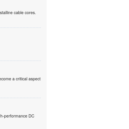
alline cable cores.
come a critical aspect
high-performance DC