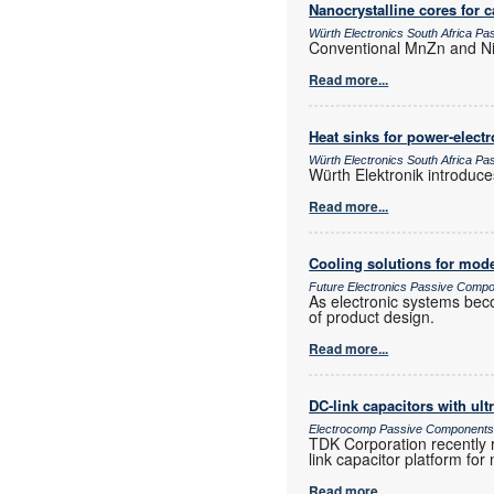
Nanocrystalline cores for 
Würth Electronics South Africa P
Conventional MnZn and NiZ
Read more...
Heat sinks for power-elec
Würth Electronics South Africa P
Würth Elektronik introduc
Read more...
Cooling solutions for mode
Future Electronics Passive Comp
As electronic systems bec
of product design.
Read more...
DC-link capacitors with ult
Electrocomp Passive Component
TDK Corporation recently 
link capacitor platform fo
Read more...