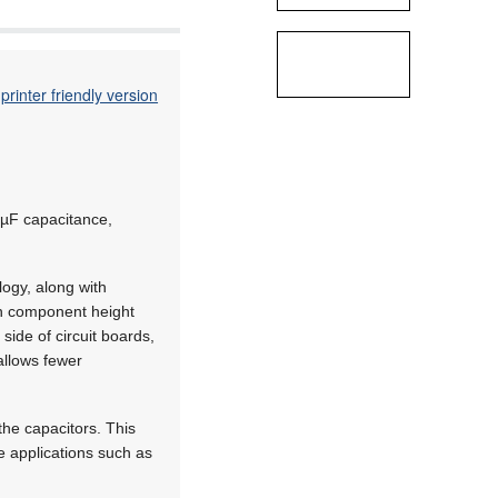
printer friendly version
 µF capacitance,
logy, along with
in component height
side of circuit boards,
allows fewer
he capacitors. This
e applications such as