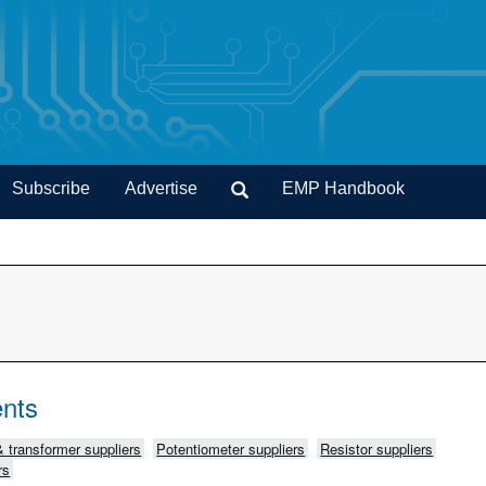
Subscribe
Advertise
EMP Handbook
nts
& transformer suppliers
Potentiometer suppliers
Resistor suppliers
rs