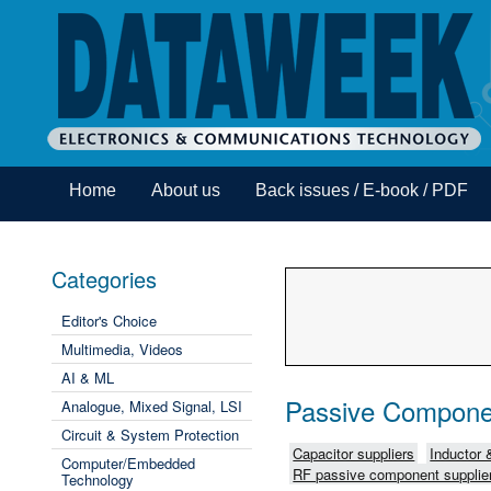
Home
About us
Back issues / E-book / PDF
Categories
Editor's Choice
Multimedia, Videos
AI & ML
Passive Compone
Analogue, Mixed Signal, LSI
Circuit & System Protection
Capacitor suppliers
Inductor 
Computer/Embedded
RF passive component supplie
Technology