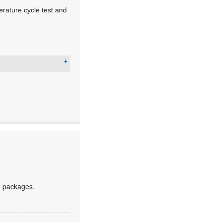
rature cycle test and
6 packages.