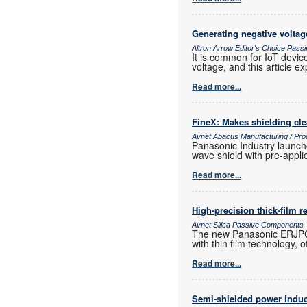
Generating negative voltag
Altron Arrow Editor's Choice Pas
It is common for IoT devic
voltage, and this article ex
Read more...
FineX: Makes shielding cle
Avnet Abacus Manufacturing / Pro
Panasonic Industry launche
wave shield with pre-appl
Read more...
High-precision thick-film r
Avnet Silica Passive Components
The new Panasonic ERJPC hi
with thin film technology,
Read more...
Semi-shielded power induc