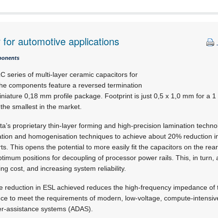
 for automotive applications
ponents
C series of multi-layer ceramic capacitors for
The components feature a reversed termination
iniature 0,18 mm profile package. Footprint is just
0,5 x 1,0 mm
for a 1
 the smallest in the market.
’s proprietary thin-layer forming and high-precision lamination techno
tion and homogenisation techniques to achieve about 20% reduction 
s. This opens the potential to more easily fit the capacitors on the rear 
ptimum positions for decoupling of processor power rails. This, in turn, 
ng cost, and increasing system reliability.
he reduction in ESL achieved reduces the high-frequency impedance of t
nce to meet the requirements of modern, low-voltage, compute-intensiv
er-assistance systems (ADAS).