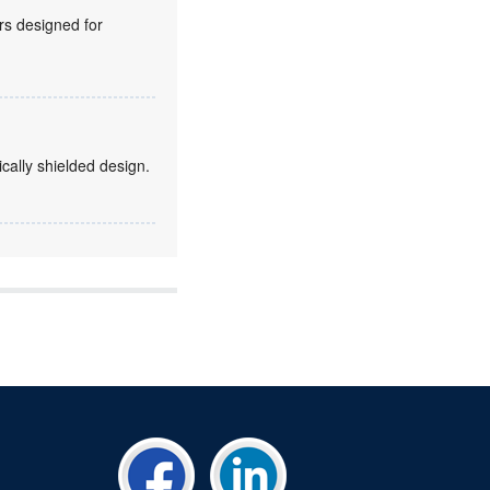
rs designed for
ically shielded design.