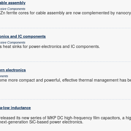
cable assembly
assive Components
n ferrite cores for cable assembly are now complemented by nanocryst
tronics and IC components
assive Components
es heat sinks for power-electronics and IC components.
rn electronics
onents
ome more compact and powerful, effective thermal management has be
ra-low inductance
s
released its new series of MKP DC high-frequency film capacitors, a 
r next-generation SiC-based power electronics.