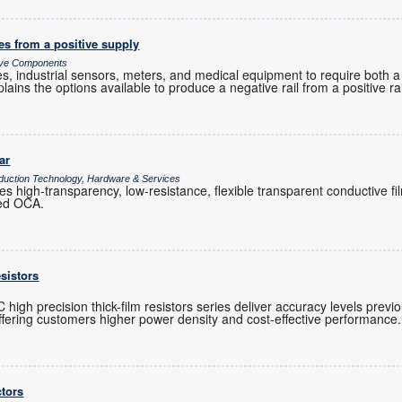
es from a positive supply
sive Components
es, industrial sensors, meters, and medical equipment to require both a
plains the options available to produce a negative rail from a positive rai
ar
duction Technology, Hardware & Services
s high-transparency, low-resistance, flexible transparent conductive fi
ied OCA.
esistors
gh precision thick-film resistors series deliver accuracy levels previo
 offering customers higher power density and cost-effective performance.
tors