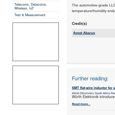
Telecoms, Datacoms,
The automotive-grade LLC 
Wireless, IoT
temperature/humidity endu
Test & Measurement
Credit(s)
Avnet Abacus
Tel:
Email:
www:
Articles:
Further reading:
SMT flat-wire inductor for 
Würth Electronics South Africa P
Würth Elektronik introduce
Read more...