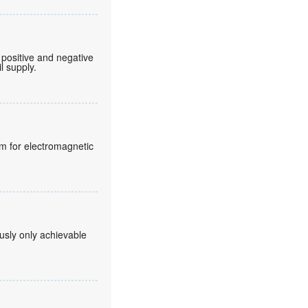
 positive and negative
l supply.
lm for electromagnetic
usly only achievable