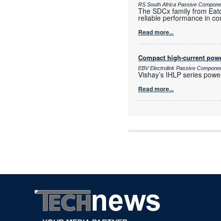
RS South Africa Passive Compon
The SDCx family from Eato
reliable performance in co
Read more...
Compact high-current powe
EBV Electrolink Passive Compone
Vishay’s IHLP series power 
Read more...