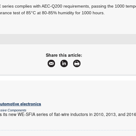
series complies with AEC-Q200 requirements, passing the 1000 tempe
rance test of
85°C at 80-85%
humidity for 1000 hours.
+27 10 447 0180
avnet-abacus-sales-southafrica@avnet.eu
Share this article:
www.avnet.com/wps/portal/abacus
More information and articles about Avnet Abacus
automotive electronics
assive Components
s its new WE-SFIA series of flat-wire inductors in 2010, 2013, and 201