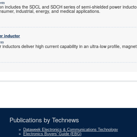
ents
n includes the SDCL and SDCH series of semi-shielded power inducto
nsumer, industrial, energy, and medical applications.
r inductor
nts
inductors deliver high current capability in an ultra-low profile, magnet
Publications by Technews
»
Dataweek Electronics & Communications Technology
»
Electronics Buyers' Guide (EBG)