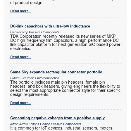
of product design.
Read more...
DC-link capacitors with ultra-low inductance
Electrocomp Passive Components
TDK Corporation recently released its new series of MKP
DC high-frequency film capacitors, a high-performance DC
link capacitor platform for next-generation SiC-based power
electronics.
Read more...
Same Sky expands rectangular connector portfolio
Future Electronics Interconnection
The portfolio includes male pin headers, female pin
headers, and box headers, giving engineers the flexibility to
select the most appropriate connector style for their specific
design requirements.
Read more...
Generating negative voltages from a positive supply
Altron Arrow Editor's Choice Passive Components
It is common for IoT devices, industrial sensors, meters,