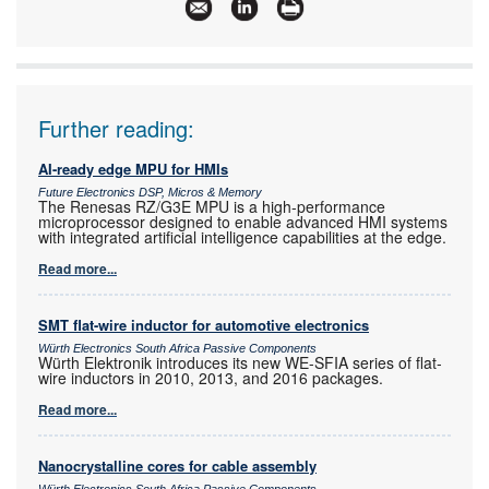
Articles:
More information and articles about Future
Electronics
Further reading:
AI-ready edge MPU for HMIs
Future Electronics DSP, Micros & Memory
The Renesas RZ/G3E MPU is a high-performance
microprocessor designed to enable advanced HMI systems
with integrated artificial intelligence capabilities at the edge.
Read more...
SMT flat-wire inductor for automotive electronics
Würth Electronics South Africa Passive Components
Würth Elektronik introduces its new WE-SFIA series of flat-
wire inductors in 2010, 2013, and 2016 packages.
Read more...
Nanocrystalline cores for cable assembly