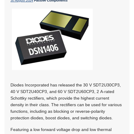
30 August 2024
Passive Components
Diodes Incorporated has released the 30 V SDT2U30CP3,
40 V SDT2U40CP3, and 60 V SDT2U60CP3, 2 A-rated
Schottky rectifiers, which provide the highest current
density in their class. The rectifiers can be used for various
functions, including as blocking or reverse-polarity
protection diodes, boost diodes, and switching diodes.
Featuring a low forward voltage drop and low thermal