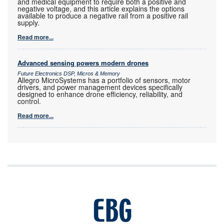
and medical equipment to require both a positive and
negative voltage, and this article explains the options
available to produce a negative rail from a positive rail
supply.
Read more...
Advanced sensing powers modern drones
Future Electronics DSP, Micros & Memory
Allegro MicroSystems has a portfolio of sensors, motor
drivers, and power management devices specifically
designed to enhance drone efficiency, reliability, and
control.
Read more...