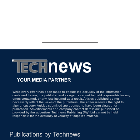
While every effort has been made to ensure the accuracy of the information
contained herein, the publisher and its agents cannot be held responsible for any
errors contained, or any loss incurred as a result. Articles published do not
necessarily reflect the views of the publishers. The editor reserves the right to
alter or cut copy. Articles submitted are deemed to have been cleared for
publication. Advertisements and company contact details are published as
provided by the advertiser. Technews Publishing (Pty) Ltd cannot be held
responsible for the accuracy or veracity of supplied material.
Publications by Technews