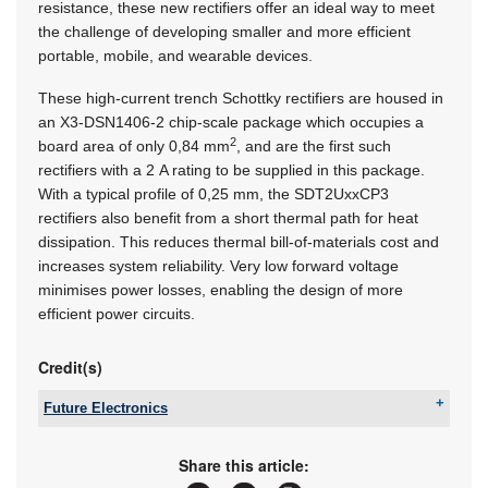
resistance, these new rectifiers offer an ideal way to meet
the challenge of developing smaller and more efficient
portable, mobile, and wearable devices.
These high-current trench Schottky rectifiers are housed in
an
X3-DSN1406-2
chip-scale package which occupies a
2
board area of only 0,84 mm
, and are the first such
rectifiers with a 2 A rating to be supplied in this package.
With a typical profile of 0,25 mm, the SDT2UxxCP3
rectifiers also benefit from a short thermal path for heat
dissipation. This reduces thermal bill-of-materials cost and
increases system reliability. Very low forward voltage
minimises power losses, enabling the design of more
efficient power circuits.
Credit(s)
Future Electronics
Tel:
+27 21 421 8292
Email:
marian.ledgerwood@futureelectronics.com
Share this article:
www:
www.futureelectronics.com