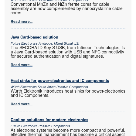
Würth Electronics South Africa Passive Components
Conventional MnZn and NiZn ferrite cores for cable
assembly are now complemented by nanocrystalline cable
cores.
Read more...
Java Card-based solution
Future Electronics Analogue, Mixed Signal, LSI
The SECORA ID Key S USB, from Infineon Technologies, is
a Java Card-based solution with USB and NFC connectivity
for secured authentication and digital signatures.
Read more...
Heat sinks for power-electronics and IC components
Würth Electronics South Africa Passive Components
Würth Elektronik introduces heat sinks for power-electronics
and IC components.
Read more...
Cooling solutions for modern electronics
Future Electronics Passive Components
As electronic systems become more compact and powerful,
effective thermal management has become a critical aspect