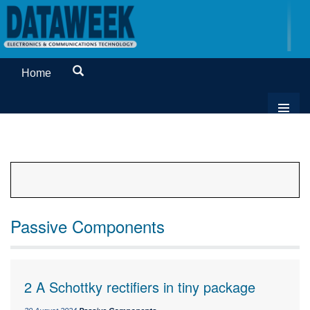
Home
Passive Components
2 A Schottky rectifiers in tiny package