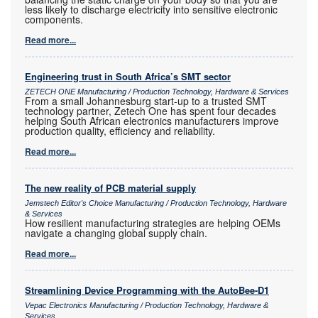
less likely to discharge electricity into sensitive electronic
components.
Read more...
Engineering trust in South Africa’s SMT sector
ZETECH ONE Manufacturing / Production Technology, Hardware & Services
From a small Johannesburg start-up to a trusted SMT
technology partner, Zetech One has spent four decades
helping South African electronics manufacturers improve
production quality, efficiency and reliability.
Read more...
The new reality of PCB material supply
Jemstech Editor's Choice Manufacturing / Production Technology, Hardware
& Services
How resilient manufacturing strategies are helping OEMs
navigate a changing global supply chain.
Read more...
Streamlining Device Programming with the AutoBee-D1
Vepac Electronics Manufacturing / Production Technology, Hardware &
Services