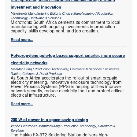
investment and innovation
Microtronix Manufacturing Editor's Choice Manufacturing / Production
Technology, Hardware & Services
Microtronix South Africa cements its commitment to local
manufacturing with ongoing investments in production
capacity, skills development, and job creation.
Read more...
Polypropylene pole-top boxes support smarter, more secure
electricity networks
Manufacturing / Production Technology, Hardware & Services Enclosures,
Racks, Cabinets & Panel Products
As South Africa accelerates the rollout of smart prepaid
electricity metering, innovative enclosure technology from
Power Process Systems (PPS) is helping utilities improve
network security, reduce electricity theft and protect critical
electrical infrastructure.
Read more...
200 W of power in a space-saving design
Vepac Electronics Manufacturing / Production Technology, Hardware &
Services
The Hakko FX-972 Soldering Station delivers high-