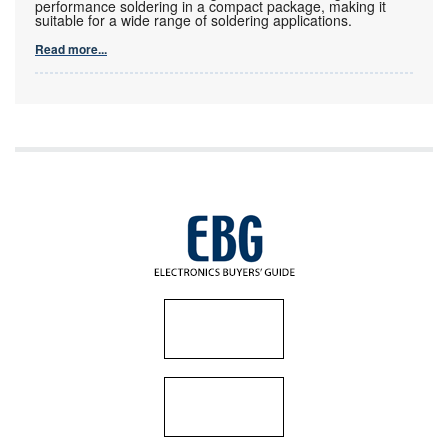
performance soldering in a compact package, making it
suitable for a wide range of soldering applications.
Read more...