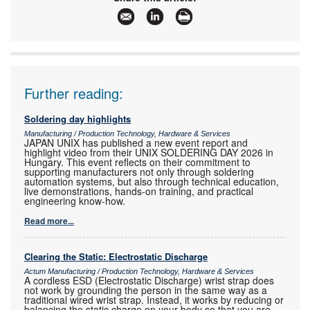
www:
www.techmet.co.za
Articles:
More information and articles about Techmet
Further reading:
Soldering day highlights
Manufacturing / Production Technology, Hardware & Services
JAPAN UNIX has published a new event report and
highlight video from their UNIX SOLDERING DAY 2026 in
Hungary. This event reflects on their commitment to
supporting manufacturers not only through soldering
automation systems, but also through technical education,
live demonstrations, hands-on training, and practical
engineering know-how.
Read more...
Clearing the Static: Electrostatic Discharge
Actum Manufacturing / Production Technology, Hardware & Services
A cordless ESD (Electrostatic Discharge) wrist strap does
not work by grounding the person in the same way as a
traditional wired wrist strap. Instead, it works by reducing or
balancing the static charge on your body so that you are