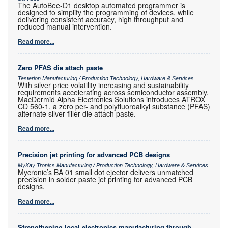
The AutoBee-D1 desktop automated programmer is
designed to simplify the programming of devices, while
delivering consistent accuracy, high throughput and
reduced manual intervention.
Read more...
Zero PFAS die attach paste
Testerion Manufacturing / Production Technology, Hardware & Services
With silver price volatility increasing and sustainability
requirements accelerating across semiconductor assembly,
MacDermid Alpha Electronics Solutions introduces ATROX
CD 560-1, a zero per- and polyfluoroalkyl substance (PFAS)
alternate silver filler die attach paste.
Read more...
Precision jet printing for advanced PCB designs
MyKay Tronics Manufacturing / Production Technology, Hardware & Services
Mycronic’s BA 01 small dot ejector delivers unmatched
precision in solder paste jet printing for advanced PCB
designs.
Read more...
Strengthening local electronics manufacturing through