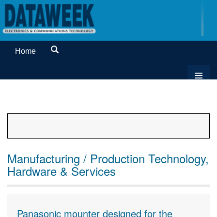
Home
Manufacturing / Production Technology,
Hardware & Services
Panasonic mounter designed for the