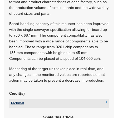
format and product characteristics of each factory, such as
the production volume of circuit boards and the wide variety
of board sizes and parts.
Board handling capacity of this mounter has been improved
with the single conveyor specification allowing for board up
to
760 x 687 mm.
The component compatibility has also
been improved with a wide range of components able to be
handled. These range from 0201 chip components to
135 mm components with heights up to 45 mm.
Components can be placed at a speed of 104 000 cph.
Monitoring of the target unit takes place in real-time, and
any changes in the monitored values are reported so that
action may be taken to prevent a decrease in production.
Credit(s)
Techmet
Tel:
+27 11 824 1427
Email:
sales@techmet.co.za
Share this article: