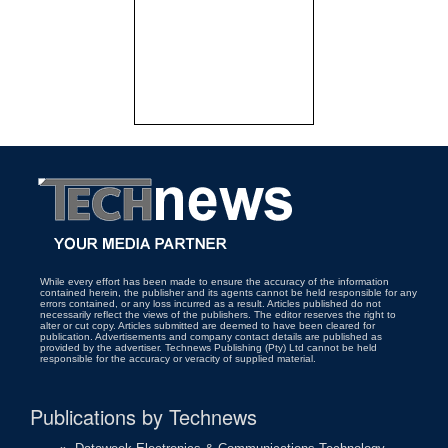
While every effort has been made to ensure the accuracy of the information
contained herein, the publisher and its agents cannot be held responsible for any
errors contained, or any loss incurred as a result. Articles published do not
necessarily reflect the views of the publishers. The editor reserves the right to
alter or cut copy. Articles submitted are deemed to have been cleared for
publication. Advertisements and company contact details are published as
provided by the advertiser. Technews Publishing (Pty) Ltd cannot be held
responsible for the accuracy or veracity of supplied material.
Publications by Technews