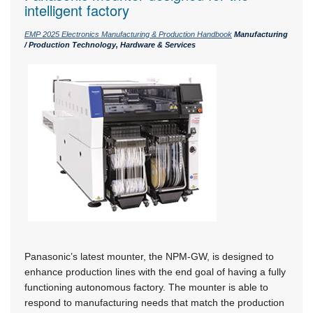
intelligent factory
EMP 2025 Electronics Manufacturing & Production Handbook
Manufacturing
/ Production Technology, Hardware & Services
Panasonic’s latest mounter, the NPM-GW, is designed to
enhance production lines with the end goal of having a fully
functioning autonomous factory. The mounter is able to
respond to manufacturing needs that match the production