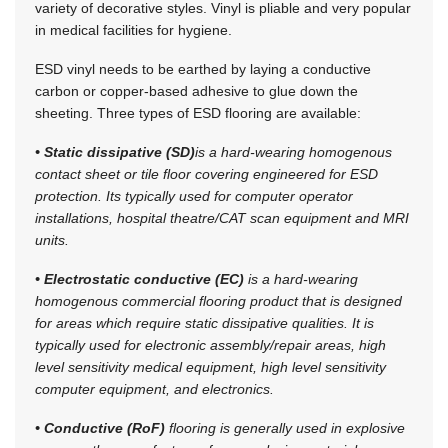
variety of decorative styles. Vinyl is pliable and very popular
in medical facilities for hygiene.
ESD vinyl needs to be earthed by laying a conductive
carbon or copper-based adhesive to glue down the
sheeting. Three types of ESD flooring are available:
• Static dissipative (SD)
is a hard-wearing homogenous
contact sheet or tile floor covering engineered for ESD
protection. Its typically used for computer operator
installations, hospital theatre/CAT scan equipment and MRI
units.
• Electrostatic conductive (EC)
is a hard-wearing
homogenous commercial flooring product that is designed
for areas which require static dissipative qualities. It is
typically used for electronic assembly/repair areas, high
level sensitivity medical equipment, high level sensitivity
computer equipment, and electronics.
• Conductive (RoF)
flooring is generally used in explosive