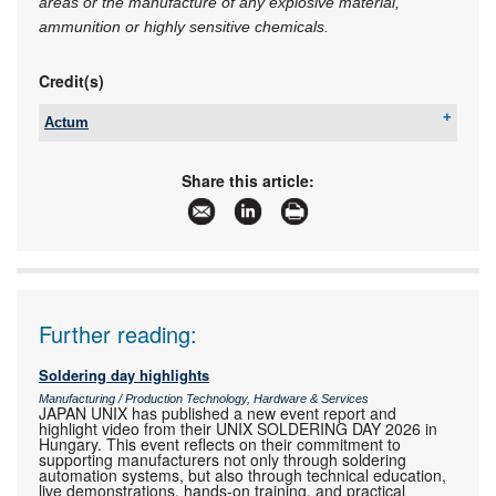
areas or the manufacture of any explosive material,
ammunition or highly sensitive chemicals.
Credit(s)
Actum
Tel:
+27 11 608 3001
Email:
sales@actum.co.za
Share this article:
www:
www.actum.co.za
Articles:
More information and articles about Actum
Further reading:
Soldering day highlights
Manufacturing / Production Technology, Hardware & Services
JAPAN UNIX has published a new event report and
highlight video from their UNIX SOLDERING DAY 2026 in
Hungary. This event reflects on their commitment to
supporting manufacturers not only through soldering
automation systems, but also through technical education,
live demonstrations, hands-on training, and practical