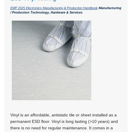
EMP 2025 Electronics Manufacturing & Production Handbook
Manufacturing
/ Production Technology, Hardware & Services
Vinyl is an affordable, antistatic tile or sheet installed as a
permanent ESD floor. Vinyl is long lasting
(>10 years)
and
there is no need for regular maintenance. It comes in a