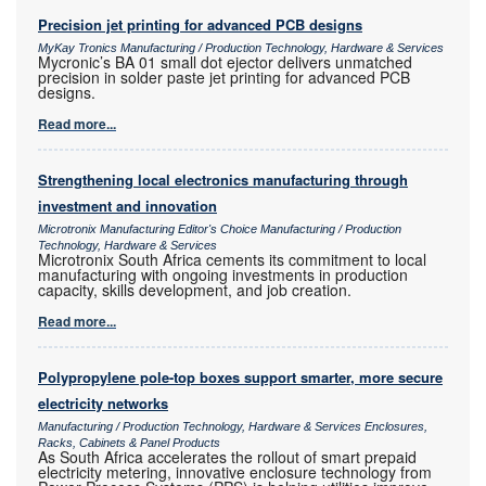
Precision jet printing for advanced PCB designs
MyKay Tronics Manufacturing / Production Technology, Hardware & Services
Mycronic’s BA 01 small dot ejector delivers unmatched
precision in solder paste jet printing for advanced PCB
designs.
Read more...
Strengthening local electronics manufacturing through
investment and innovation
Microtronix Manufacturing Editor's Choice Manufacturing / Production
Technology, Hardware & Services
Microtronix South Africa cements its commitment to local
manufacturing with ongoing investments in production
capacity, skills development, and job creation.
Read more...
Polypropylene pole-top boxes support smarter, more secure
electricity networks
Manufacturing / Production Technology, Hardware & Services Enclosures,
Racks, Cabinets & Panel Products
As South Africa accelerates the rollout of smart prepaid
electricity metering, innovative enclosure technology from