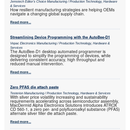
Jemstech Editor's Choice Manufacturing / Production Technology, Hardware
& Services
How resilient manufacturing strategies are helping OEMs
navigate a changing global supply chain.
Read more...
Streamlining Device Programming with the AutoBee-D1
Vepac Electronics Manufacturing / Production Technology, Hardware &
Services
The AutoBee-D1 desktop automated programmer is
designed to simplify the programming of devices, while
delivering consistent accuracy, high throughput and
reduced manual intervention.
Read more...
Zero PFAS die attach paste
Testerion Manufacturing / Production Technology, Hardware & Services
With silver price volatility increasing and sustainability
requirements accelerating across semiconductor assembly,
MacDermid Alpha Electronics Solutions introduces ATROX
CD 560-1, a zero per- and polyfluoroalkyl substance (PFAS)
alternate silver filler die attach paste.
Read more...