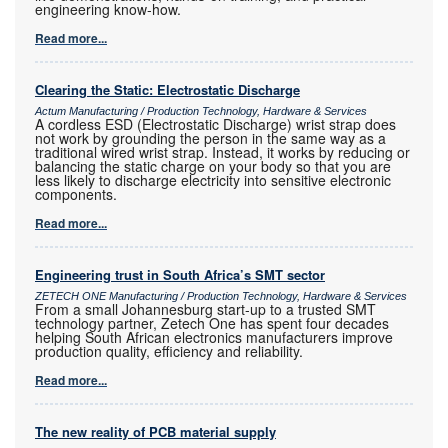
engineering know-how.
Read more...
Clearing the Static: Electrostatic Discharge
Actum Manufacturing / Production Technology, Hardware & Services
A cordless ESD (Electrostatic Discharge) wrist strap does
not work by grounding the person in the same way as a
traditional wired wrist strap. Instead, it works by reducing or
balancing the static charge on your body so that you are
less likely to discharge electricity into sensitive electronic
components.
Read more...
Engineering trust in South Africa’s SMT sector
ZETECH ONE Manufacturing / Production Technology, Hardware & Services
From a small Johannesburg start-up to a trusted SMT
technology partner, Zetech One has spent four decades
helping South African electronics manufacturers improve
production quality, efficiency and reliability.
Read more...
The new reality of PCB material supply