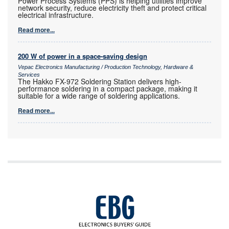
Power Process Systems (PPS) is helping utilities improve
network security, reduce electricity theft and protect critical
electrical infrastructure.
Read more...
200 W of power in a space-saving design
Vepac Electronics Manufacturing / Production Technology, Hardware &
Services
The Hakko FX-972 Soldering Station delivers high-
performance soldering in a compact package, making it
suitable for a wide range of soldering applications.
Read more...