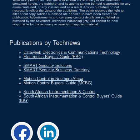
While every effort has been made to ensure the accuracy of the information
contained herein, the publisher and its agents cannot be held responsible for any
errors contained, or any loss incurred as a result. Articles published do not
necessarily reflect the views of the publishers. The editor reserves the right to
alter or cut copy. Articles submitted are deemed to have been cleared for
publication. Advertisements and company contact details are published as
provided by the advertiser. Technews Publishing (Pty) Ltd cannot be held
responsible for the accuracy or veracity of supplied material.
Publications by Technews
»
Dataweek Electronics & Communications Technology
»
Electronics Buyers' Guide (EBG)
»
SMART Security Solutions
»
SMART Security Business Directory
»
Motion Control in Southern Africa
»
Motion Control Buyers' Guide (MCBG)
»
South African Instrumentation & Control
»
South African Instrumentation & Control Buyers' Guide
(IBG)