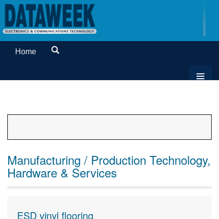
Home
Manufacturing / Production Technology,
Hardware & Services
ESD vinyl flooring