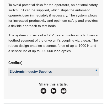
To avoid potential risks for the operators, an optional safety
switch unit can be supplied, which stops the automatic
opener/closer immediately if necessary. The system allows
for increased productivity and optimum safety and provides
a flexible approach to test beds.
The system consists of a 12 V geared motor which drives a
toothed segment of the drive unit’s coupling via a gear. The
robust design enables a contact force of up to 1000 N and
a service life of up to 500 000 load cycles.
Credit(s)
Electronic Industry Supplies
Tel:
+27 11 726 6758
Email:
hreispty@iafrica.com
Share this article:
www:
www.eispty.co.za
Articles:
More information and articles about Electronic
Industry Supplies