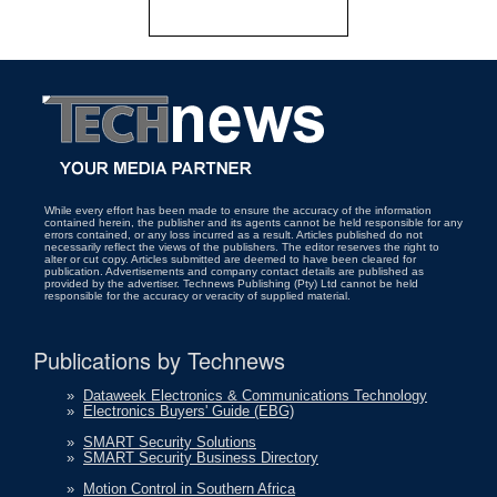
While every effort has been made to ensure the accuracy of the information
contained herein, the publisher and its agents cannot be held responsible for any
errors contained, or any loss incurred as a result. Articles published do not
necessarily reflect the views of the publishers. The editor reserves the right to
alter or cut copy. Articles submitted are deemed to have been cleared for
publication. Advertisements and company contact details are published as
provided by the advertiser. Technews Publishing (Pty) Ltd cannot be held
responsible for the accuracy or veracity of supplied material.
Publications by Technews
»
Dataweek Electronics & Communications Technology
»
Electronics Buyers' Guide (EBG)
»
SMART Security Solutions
»
SMART Security Business Directory
»
Motion Control in Southern Africa