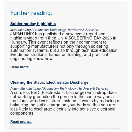
Further reading:
Soldering day highlights
Manufacturing / Production Technology, Hardware & Services
JAPAN UNIX has published a new event report and
highlight video from their UNIX SOLDERING DAY 2026 in
Hungary. This event reflects on their commitment to
supporting manufacturers not only through soldering
automation systems, but also through technical education,
live demonstrations, hands-on training, and practical
engineering know-how.
Read more...
Clearing the Static: Electrostatic Discharge
Actum Manufacturing / Production Technology, Hardware & Services
A cordless ESD (Electrostatic Discharge) wrist strap does
not work by grounding the person in the same way as a
traditional wired wrist strap. Instead, it works by reducing or
balancing the static charge on your body so that you are
less likely to discharge electricity into sensitive electronic
components.
Read more...