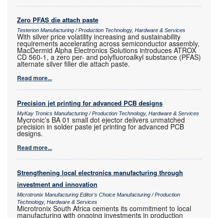
Zero PFAS die attach paste
Testerion Manufacturing / Production Technology, Hardware & Services
With silver price volatility increasing and sustainability
requirements accelerating across semiconductor assembly,
MacDermid Alpha Electronics Solutions introduces ATROX
CD 560-1, a zero per- and polyfluoroalkyl substance (PFAS)
alternate silver filler die attach paste.
Read more...
Precision jet printing for advanced PCB designs
MyKay Tronics Manufacturing / Production Technology, Hardware & Services
Mycronic’s BA 01 small dot ejector delivers unmatched
precision in solder paste jet printing for advanced PCB
designs.
Read more...
Strengthening local electronics manufacturing through
investment and innovation
Microtronix Manufacturing Editor's Choice Manufacturing / Production
Technology, Hardware & Services
Microtronix South Africa cements its commitment to local
manufacturing with ongoing investments in production