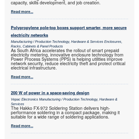
capacity, skills development, and job creation.
Read more...
Polypropylene pole-top boxes support smarter, more secure
electricity networks
Manufacturing / Production Technology, Hardware & Services Enclosures,
Racks, Cabinets & Panel Products
As South Africa accelerates the rollout of smart prepaid
electricity metering, innovative enclosure technology from
Power Process Systems (PPS) is helping utilities improve
network security, reduce electricity theft and protect critical
electrical infrastructure.
Read more...
200 W of power in a space-saving design
Vepac Electronics Manufacturing / Production Technology, Hardware &
Services
The Hakko FX-972 Soldering Station delivers high-
performance soldering in a compact package, making it
suitable for a wide range of soldering applications.
Read more...