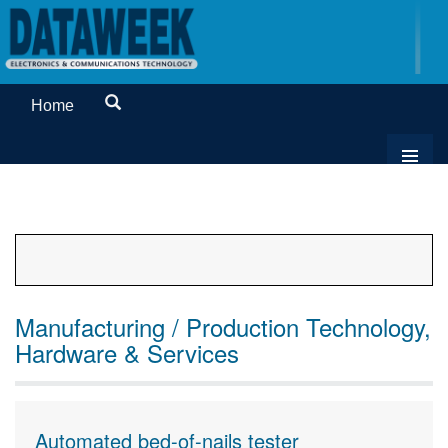
Home
Manufacturing / Production Technology,
Hardware & Services
Automated bed-of-nails tester