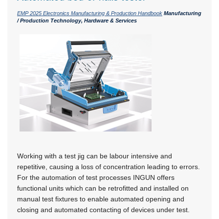
EMP 2025 Electronics Manufacturing & Production Handbook
Manufacturing
/ Production Technology, Hardware & Services
Working with a test jig can be labour intensive and
repetitive, causing a loss of concentration leading to errors.
For the automation of test processes INGUN offers
functional units which can be retrofitted and installed on
manual test fixtures to enable automated opening and
closing and automated contacting of devices under test.