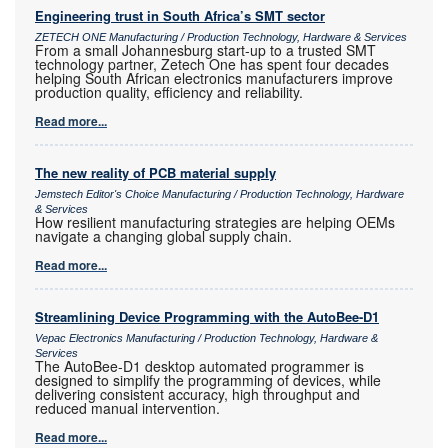
Engineering trust in South Africa’s SMT sector
ZETECH ONE Manufacturing / Production Technology, Hardware & Services
From a small Johannesburg start-up to a trusted SMT
technology partner, Zetech One has spent four decades
helping South African electronics manufacturers improve
production quality, efficiency and reliability.
Read more...
The new reality of PCB material supply
Jemstech Editor's Choice Manufacturing / Production Technology, Hardware
& Services
How resilient manufacturing strategies are helping OEMs
navigate a changing global supply chain.
Read more...
Streamlining Device Programming with the AutoBee-D1
Vepac Electronics Manufacturing / Production Technology, Hardware &
Services
The AutoBee-D1 desktop automated programmer is
designed to simplify the programming of devices, while
delivering consistent accuracy, high throughput and
reduced manual intervention.
Read more...