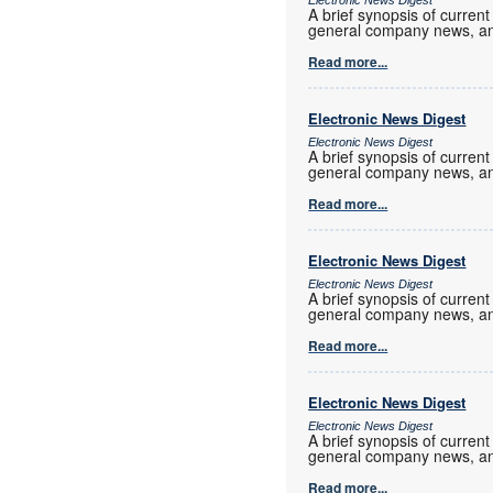
Electronic News Digest
A brief synopsis of current
general company news, an
Read more...
Electronic News Digest
Electronic News Digest
A brief synopsis of current
general company news, an
Read more...
Electronic News Digest
Electronic News Digest
A brief synopsis of current
general company news, an
Read more...
Electronic News Digest
Electronic News Digest
A brief synopsis of current
general company news, an
Read more...