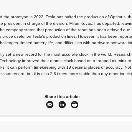
y of the prototype in 2022, Tesla has halted the production of Optimus, 
e president in charge of the division, Milan Kovac, has departed, leav
 The company stated that production of the robot has been delayed due 
o prove useful on Tesla’s production lines. However, it has been reporte
hallenges: limited battery life, and difficulties with hardware-software in
tly set a new record for the most accurate clock in the world. Research
 Technology improved their atomic clock based on a trapped aluminium io
cks, it can perform timekeeping with 19 decimal places of accuracy. Not 
vious record, but it is also 2,6 times more stable than any other ion clo
Share this article: