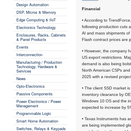
Design Automation
Financial
DSP, Micros & Memory
Edge Computing & IIoT
• According to TrendForce
following production cuts 
Electronics Technology
AI and mass shipments of 
Enclosures, Racks, Cabinets
& Panel Products
Flash contract prices are p
Events
• However, the company has
Interconnection
US export restrictions. Ma
Manufacturing / Production
demand is also being bols
Technology, Hardware &
North American CSPs and O
Services
2025 with a revised projec
News
Opto-Electronics
• The client SSD market is
Passive Components
inventory clearance by OEMs
Power Electronics / Power
Windows 10 OS and the in
Management
expected to increase by 5
Programmable Logic
• Texas Instruments has a
Smart Home Automation
are being implemented glo
Switches, Relays & Keypads