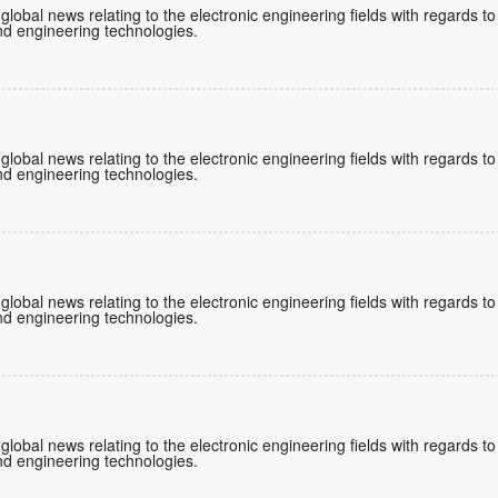
 global news relating to the electronic engineering fields with regards 
d engineering technologies.
 global news relating to the electronic engineering fields with regards 
d engineering technologies.
 global news relating to the electronic engineering fields with regards 
d engineering technologies.
 global news relating to the electronic engineering fields with regards 
d engineering technologies.