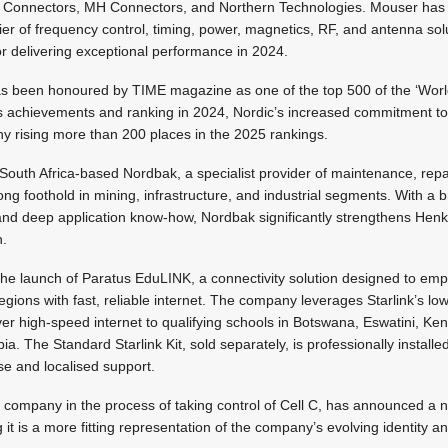
Connectors, MH Connectors, and Northern Technologies. Mouser has 
ier of frequency control, timing, power, magnetics, RF, and antenna so
for delivering exceptional performance in 2024.
s been honoured by TIME magazine as one of the top 500 of the ‘Worl
s achievements and ranking in 2024, Nordic’s increased commitment to s
y rising more than 200 places in the 2025 rankings.
South Africa-based Nordbak, a specialist provider of maintenance, rep
ng foothold in mining, infrastructure, and industrial segments. With a b
nd deep application know-how, Nordbak significantly strengthens Henk
n.
he launch of Paratus EduLINK, a connectivity solution designed to em
ions with fast, reliable internet. The company leverages Starlink’s low
liver high-speed internet to qualifying schools in Botswana, Eswatini, 
 The Standard Starlink Kit, sold separately, is professionally install
ise and localised support.
e company in the process of taking control of Cell C, has announced a
 it is a more fitting representation of the company’s evolving identity a