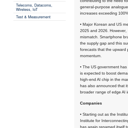
contributing to the need f
Telecoms, Datacoms,
general-purpose analogue 
Wireless, IoT
increases exceeding 100%
Test & Measurement
• Major Korean and US mem
2025 and 2026. However, 
mismatch. Smartphone bra
the supply gap and this su
forecasts that the upward 
momentum.
• The US government has an
is expected to boost dema
high-end AI chip in the ma
has also announced that i
broader range of edge AI i
Companies
• Starting out as the Inst
Institute for Interconnect
has again renamed itself to