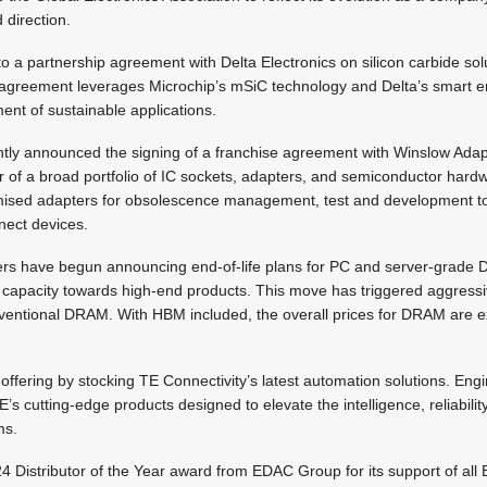
d direction.
o a partnership agreement with Delta Electronics on silicon carbide solu
greement leverages Microchip’s mSiC technology and Delta’s smart en
ent of sustainable applications.
tly announced the signing of a franchise agreement with Winslow Adap
 of a broad portfolio of IC sockets, adapters, and semiconductor hard
omised adapters for obsolescence management, test and development t
nect devices.
ers have begun announcing end-of-life plans for PC and server-grade
capacity towards high-end products. This move has triggered aggressi
nventional DRAM. With HBM included, the overall prices for DRAM are e
 offering by stocking TE Connectivity’s latest automation solutions. Eng
s cutting-edge products designed to elevate the intelligence, reliability
ms.
4 Distributor of the Year award from EDAC Group for its support of a