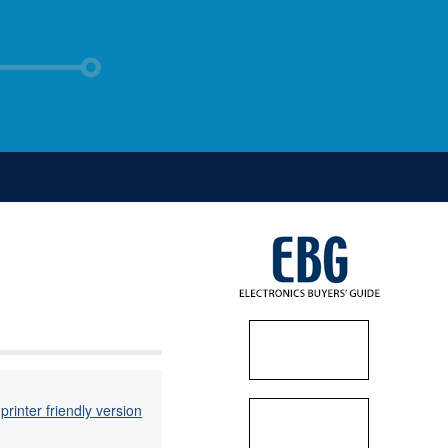
printer friendly version