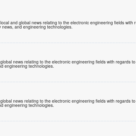
 local and global news relating to the electronic engineering fields wit
 news, and engineering technologies.
 global news relating to the electronic engineering fields with regards 
d engineering technologies.
 global news relating to the electronic engineering fields with regards 
d engineering technologies.