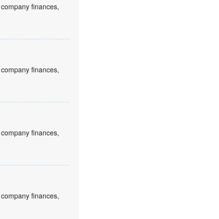
to company finances,
to company finances,
to company finances,
to company finances,