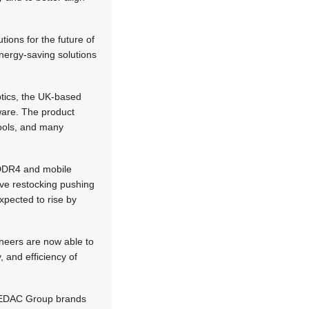
tions for the future of
ergy-saving solutions
tics, the UK-based
ware. The product
ools, and many
 DDR4 and mobile
ve restocking pushing
xpected to rise by
ineers are now able to
, and efficiency of
ll EDAC Group brands