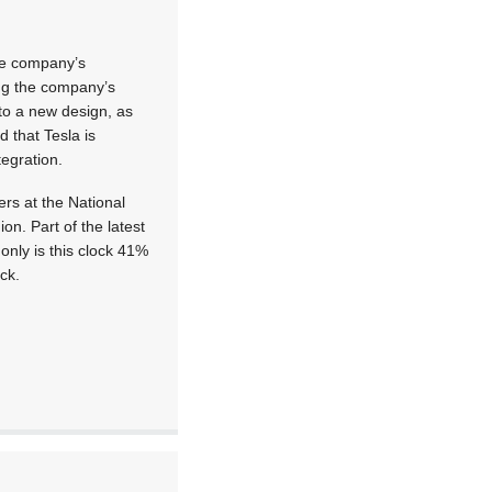
the company’s
ing the company’s
to a new design, as
d that Tesla is
tegration.
ers at the National
n. Part of the latest
only is this clock 41%
ck.