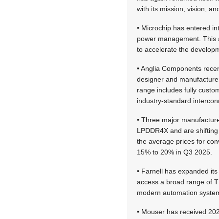
with its mission, vision, an
• Microchip has entered int
power management. This a
to accelerate the developm
• Anglia Components recen
designer and manufacturer
range includes fully cust
industry-standard intercon
• Three major manufactur
LPDDR4X and are shifting 
the average prices for co
15% to 20% in Q3 2025.
• Farnell has expanded its
access a broad range of TE’
modern automation syste
• Mouser has received 202