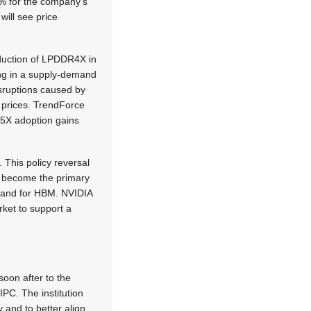
30% for the company’s
ill see price
oduction of LPDDR4X in
ng in a supply-demand
ruptions caused by
t prices. TrendForce
DR5X adoption gains
 This policy reversal
n become the primary
demand for HBM. NVIDIA
ket to support a
soon after to the
IPC. The institution
y and to better align