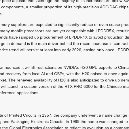
or price adjustments. Although the majority of its increases are below 
components, a smaller proportion of its high-precision ADC/DAC chips w
.
ory suppliers are expected to significantly reduce or even cease pr
many mobile processors are not yet compatible with LPDDR5X, resulti
nds have ramped up procurement of LPDDR4X to avoid production dis
rge in demand is the main driver behind the recent increase in contrac
price trend will persist at least into early 2026, easing only once LPD
nounced it will lift restrictions on NVIDIA’s H20 GPU exports to China.
nd recovery from local AI and CSPs, with the H20 poised to once agai
rket. The renewed availability of H20 is also anticipated to drive up 
t will launch a custom version of the RTX PRO 6000 for the Chinese mar
nference applications.
itute of Printed Circuits in 1957, the company underwent a name change 
ing and Packaging Electronic Circuits. In 1999 the name was changed to 
 the Global Electronics Association to reflect its evolution as a compan