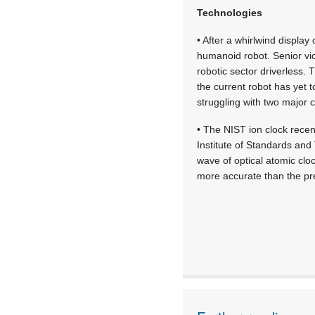
Technologies
• After a whirlwind displa
humanoid robot. Senior vic
robotic sector driverless.
the current robot has yet t
struggling with two major c
• The NIST ion clock recen
Institute of Standards and
wave of optical atomic clo
more accurate than the pre