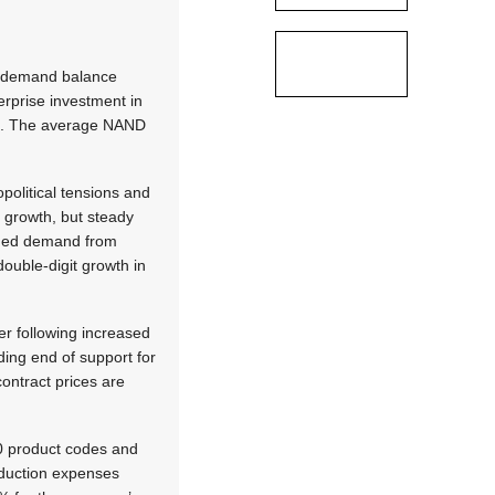
y-demand balance
erprise investment in
rt. The average NAND
political tensions and
 growth, but steady
ained demand from
ouble-digit growth in
er following increased
ding end of support for
ntract prices are
00 product codes and
oduction expenses