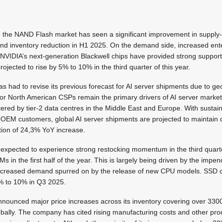
, the NAND Flash market has seen a significant improvement in suppl
and inventory reduction in H1 2025. On the demand side, increased ent
NVIDIA’s next-generation Blackwell chips have provided strong suppo
rojected to rise by 5% to 10% in the third quarter of this year.
 had to revise its previous forecast for AI server shipments due to geo
jor North American CSPs remain the primary drivers of AI server market
tered by tier-2 data centres in the Middle East and Europe. With sust
EM customers, global AI server shipments are projected to maintain d
tion of 24,3% YoY increase.
 expected to experience strong restocking momentum in the third quart
 in the first half of the year. This is largely being driven by the impen
creased demand spurred on by the release of new CPU models. SSD co
% to 10% in Q3 2025.
nnounced major price increases across its inventory covering over 33
bally. The company has cited rising manufacturing costs and other pr