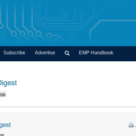
Subscribe
Advertise
EMP Handbook
Digest
ide
gest
est