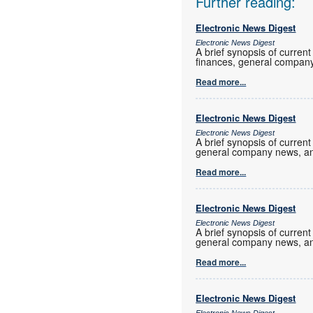
Further reading:
Electronic News Digest
Electronic News Digest
A brief synopsis of current
finances, general company
Read more...
Electronic News Digest
Electronic News Digest
A brief synopsis of current
general company news, an
Read more...
Electronic News Digest
Electronic News Digest
A brief synopsis of current
general company news, an
Read more...
Electronic News Digest