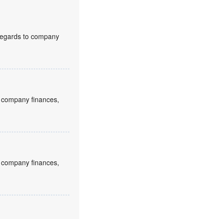
h regards to company
to company finances,
to company finances,