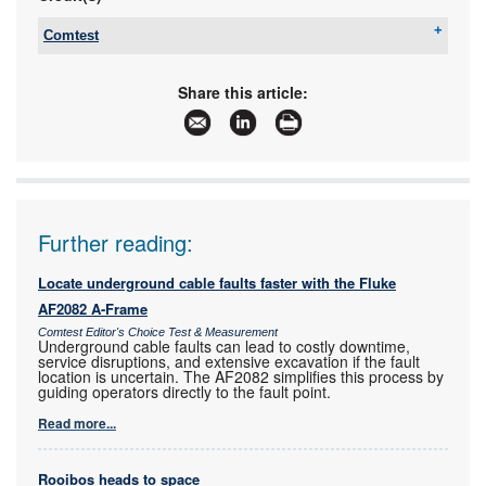
Comtest
Tel:
+27 10 595 1821
Email:
sales@comtest.co.za
Share this article:
www:
www.comtest.co.za
Articles:
More information and articles about Comtest
Further reading:
Locate underground cable faults faster with the Fluke
AF2082 A-Frame
Comtest Editor's Choice Test & Measurement
Underground cable faults can lead to costly downtime,
service disruptions, and extensive excavation if the fault
location is uncertain. The AF2082 simplifies this process by
guiding operators directly to the fault point.
Read more...
Rooibos heads to space