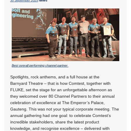
30 September 2025
News
Best overall performing channel partner.
Spotlights, rock anthems, and a full house at the
Barnyard Theatre – that is how Comtest, together with
FLUKE, set the stage for an unforgettable afternoon as
they welcomed over 80 Channel Partners to their annual
celebration of excellence at The Emperor’s Palace,
Gauteng. This was not your typical corporate meeting. The
annual gathering had one goal: to celebrate Comtest’s
incredible stakeholders, share the latest product
knowledge, and recognise excellence – delivered with