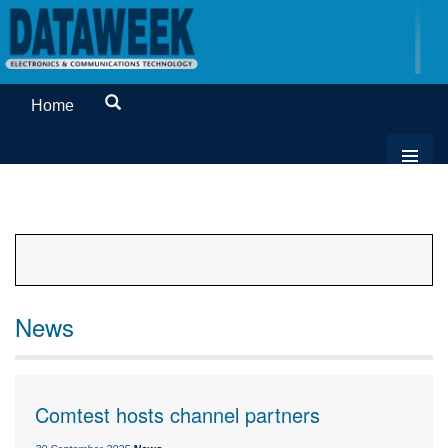
Home
News
Comtest hosts channel partners