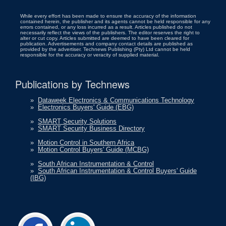
While every effort has been made to ensure the accuracy of the information
contained herein, the publisher and its agents cannot be held responsible for any
errors contained, or any loss incurred as a result. Articles published do not
necessarily reflect the views of the publishers. The editor reserves the right to
alter or cut copy. Articles submitted are deemed to have been cleared for
publication. Advertisements and company contact details are published as
provided by the advertiser. Technews Publishing (Pty) Ltd cannot be held
responsible for the accuracy or veracity of supplied material.
Publications by Technews
»
Dataweek Electronics & Communications Technology
»
Electronics Buyers' Guide (EBG)
»
SMART Security Solutions
»
SMART Security Business Directory
»
Motion Control in Southern Africa
»
Motion Control Buyers' Guide (MCBG)
»
South African Instrumentation & Control
»
South African Instrumentation & Control Buyers' Guide
(IBG)