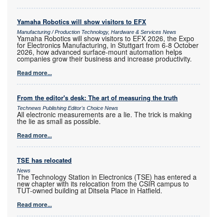
Yamaha Robotics will show visitors to EFX
Manufacturing / Production Technology, Hardware & Services News
Yamaha Robotics will show visitors to EFX 2026, the Expo
for Electronics Manufacturing, in Stuttgart from 6-8 October
2026, how advanced surface-mount automation helps
companies grow their business and increase productivity.
Read more...
From the editor's desk: The art of measuring the truth
Technews Publishing Editor's Choice News
All electronic measurements are a lie. The trick is making
the lie as small as possible.
Read more...
TSE has relocated
News
The Technology Station in Electronics (TSE) has entered a
new chapter with its relocation from the CSIR campus to
TUT-owned building at Ditsela Place in Hatfield.
Read more...