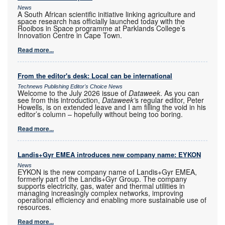
News
A South African scientific initiative linking agriculture and
space research has officially launched today with the
Rooibos in Space programme at Parklands College’s
Innovation Centre in Cape Town.
Read more...
From the editor's desk: Local can be international
Technews Publishing Editor's Choice News
Welcome to the July 2026 issue of
Dataweek
. As you can
see from this introduction,
Dataweek’
s regular editor, Peter
Howells, is on extended leave and I am filling the void in his
editor’s column – hopefully without being too boring.
Read more...
Landis+Gyr EMEA introduces new company name: EYKON
News
EYKON is the new company name of Landis+Gyr EMEA,
formerly part of the Landis+Gyr Group. The company
supports electricity, gas, water and thermal utilities in
managing increasingly complex networks, improving
operational efficiency and enabling more sustainable use of
resources.
Read more...