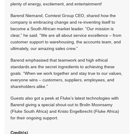
plenty of energy, excitement, and entertainment!
Barend Niemand, Comtest Group CEO, shared how the
company is embracing change and re-inventing itself to
become a South African market leader. “Our mission is
clear,” he said. “We are all about service excellence – from
customer support to warehousing, the accounts team, and
ultimately, our amazing sales crew.”
Barend emphasised that teamwork and high ethical
standards are the secret ingredients to achieving these
goals. “When we work together and stay true to our values,
everyone wins – customers, suppliers, employees, and
shareholders alike.”
Guests also got a peek at Fluke’s latest technologies with
Barend giving a special shout-out to Brolin Moonsamy
(Fluke South Africa) and Kristo Engelbrecht (Fluke Africa)
for their ongoing support.
Credit(s)