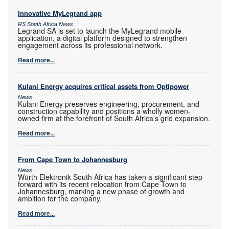
Innovative MyLegrand app
RS South Africa News
Legrand SA is set to launch the MyLegrand mobile
application, a digital platform designed to strengthen
engagement across its professional network.
Read more...
Kulani Energy acquires critical assets from Optipower
News
Kulani Energy preserves engineering, procurement, and
construction capability and positions a wholly women-
owned firm at the forefront of South Africa’s grid expansion.
Read more...
From Cape Town to Johannesburg
News
Würth Elektronik South Africa has taken a significant step
forward with its recent relocation from Cape Town to
Johannesburg, marking a new phase of growth and
ambition for the company.
Read more...