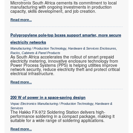
Microtronix South Africa cements its commitment to local
manufacturing with ongoing investments in production
capacity, skills development, and job creation.
Read more...
Polypropylene pole-top boxes support smarter, more secure
electricity networks
Manufacturing / Production Technology, Hardware & Services Enclosures,
Racks, Cabinets & Panel Products
As South Africa accelerates the rollout of smart prepaid
electricity metering, innovative enclosure technology from
Power Process Systems (PPS) is helping utilities improve
network security, reduce electricity theft and protect critical
electrical infrastructure.
Read more...
200 W of power in a space-saving design
Vepac Electronics Manufacturing / Production Technology, Hardware &
Services
The Hakko FX-972 Soldering Station delivers high-
performance soldering in a compact package, making it
suitable for a wide range of soldering applications.
Read more...