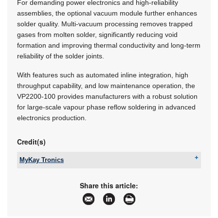
For demanding power electronics and high-reliability
assemblies, the optional vacuum module further enhances
solder quality. Multi-vacuum processing removes trapped
gases from molten solder, significantly reducing void
formation and improving thermal conductivity and long-term
reliability of the solder joints.
With features such as automated inline integration, high
throughput capability, and low maintenance operation, the
VP2200-100 provides manufacturers with a robust solution
for large-scale vapour phase reflow soldering in advanced
electronics production.
Credit(s)
MyKay Tronics
Tel:
+27 11 869 0049
Email:
mykay@iafrica.com
Share this article:
www:
www.mykaytronics.co.za
Articles:
More information and articles about MyKay
Tronics