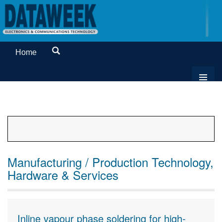
Home
Manufacturing / Production Technology,
Hardware & Services
Inline vapour phase soldering for high-