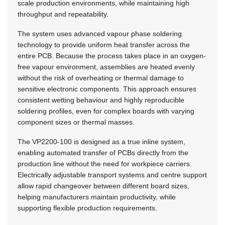
scale production environments, while maintaining high
throughput and repeatability.
The system uses advanced vapour phase soldering
technology to provide uniform heat transfer across the
entire PCB. Because the process takes place in an oxygen-
free vapour environment, assemblies are heated evenly
without the risk of overheating or thermal damage to
sensitive electronic components. This approach ensures
consistent wetting behaviour and highly reproducible
soldering profiles, even for complex boards with varying
component sizes or thermal masses.
The VP2200-100 is designed as a true inline system,
enabling automated transfer of PCBs directly from the
production line without the need for workpiece carriers.
Electrically adjustable transport systems and centre support
allow rapid changeover between different board sizes,
helping manufacturers maintain productivity, while
supporting flexible production requirements.