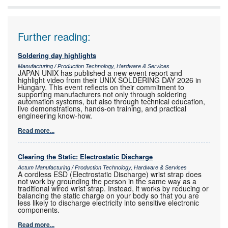
Further reading:
Soldering day highlights
Manufacturing / Production Technology, Hardware & Services
JAPAN UNIX has published a new event report and
highlight video from their UNIX SOLDERING DAY 2026 in
Hungary. This event reflects on their commitment to
supporting manufacturers not only through soldering
automation systems, but also through technical education,
live demonstrations, hands-on training, and practical
engineering know-how.
Read more...
Clearing the Static: Electrostatic Discharge
Actum Manufacturing / Production Technology, Hardware & Services
A cordless ESD (Electrostatic Discharge) wrist strap does
not work by grounding the person in the same way as a
traditional wired wrist strap. Instead, it works by reducing or
balancing the static charge on your body so that you are
less likely to discharge electricity into sensitive electronic
components.
Read more...