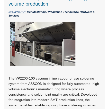
volume production
30 March 2026
Manufacturing / Production Technology, Hardware &
Services
The VP2200-100 vacuum inline vapour phase soldering
system from ASSCON is designed for fully automated, high-
volume electronics manufacturing where process
consistency and solder joint quality are critical. Developed
for integration into modern SMT production lines, the
system enables reliable vapour phase soldering in large-