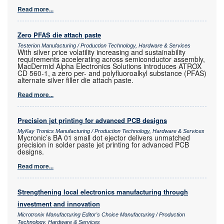
Read more...
Zero PFAS die attach paste
Testerion Manufacturing / Production Technology, Hardware & Services
With silver price volatility increasing and sustainability
requirements accelerating across semiconductor assembly,
MacDermid Alpha Electronics Solutions introduces ATROX
CD 560-1, a zero per- and polyfluoroalkyl substance (PFAS)
alternate silver filler die attach paste.
Read more...
Precision jet printing for advanced PCB designs
MyKay Tronics Manufacturing / Production Technology, Hardware & Services
Mycronic’s BA 01 small dot ejector delivers unmatched
precision in solder paste jet printing for advanced PCB
designs.
Read more...
Strengthening local electronics manufacturing through
investment and innovation
Microtronix Manufacturing Editor's Choice Manufacturing / Production
Technology, Hardware & Services