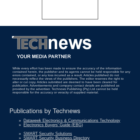
While every effort has been made to ensure the accuracy of the information
contained herein, the publisher and its agents cannot be held responsible for any
errors contained, or any loss incurred as a result. Articles published do not
necessarily reflect the views of the publishers. The editor reserves the right to
alter or cut copy. Articles submitted are deemed to have been cleared for
publication. Advertisements and company contact details are published as
provided by the advertiser. Technews Publishing (Pty) Ltd cannot be held
responsible for the accuracy or veracity of supplied material.
Publications by Technews
»
Dataweek Electronics & Communications Technology
»
Electronics Buyers' Guide (EBG)
»
SMART Security Solutions
»
SMART Security Business Directory