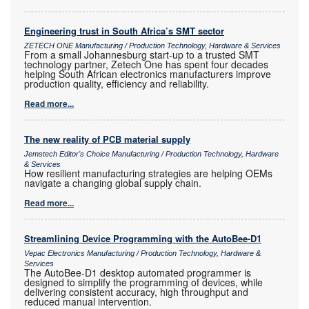
Engineering trust in South Africa’s SMT sector
ZETECH ONE Manufacturing / Production Technology, Hardware & Services
From a small Johannesburg start-up to a trusted SMT
technology partner, Zetech One has spent four decades
helping South African electronics manufacturers improve
production quality, efficiency and reliability.
Read more...
The new reality of PCB material supply
Jemstech Editor's Choice Manufacturing / Production Technology, Hardware
& Services
How resilient manufacturing strategies are helping OEMs
navigate a changing global supply chain.
Read more...
Streamlining Device Programming with the AutoBee-D1
Vepac Electronics Manufacturing / Production Technology, Hardware &
Services
The AutoBee-D1 desktop automated programmer is
designed to simplify the programming of devices, while
delivering consistent accuracy, high throughput and
reduced manual intervention.