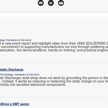
ology, Hardware & Services
 a new event report and highlight video from their UNIX SOLDERING 
eir commitment to supporting manufacturers not only through soldering 
 education, live demonstrations, hands-on training, and practical engi
ostatic Discharge
 Technology, Hardware & Services
atic Discharge) wrist strap does not work by grounding the person in t
ap. Instead, it works by reducing or balancing the static charge on your 
ctricity into sensitive electronic components.
 Africa’s SMT sector