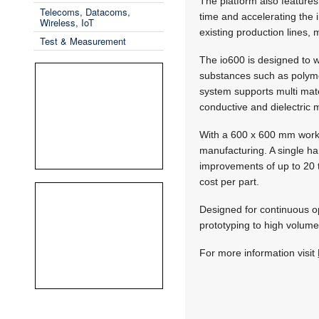
The platform also features 
Telecoms, Datacoms,
time and accelerating the 
Wireless, IoT
existing production lines,
Test & Measurement
The io600 is designed to wo
substances such as polymer
system supports multi mate
conductive and dielectric 
With a 600 x 600 mm work
manufacturing. A single ha
improvements of up to 20 t
cost per part.
Designed for continuous op
prototyping to high volume 
For more information visit