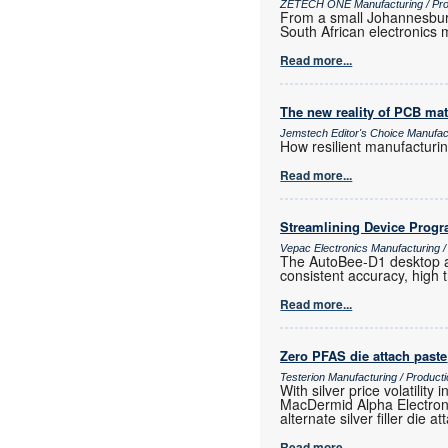
ZETECH ONE Manufacturing / Prod
From a small Johannesburg
South African electronics m
Read more...
The new reality of PCB mat
Jemstech Editor's Choice Manufac
How resilient manufacturi
Read more...
Streamlining Device Prog
Vepac Electronics Manufacturing 
The AutoBee-D1 desktop au
consistent accuracy, high
Read more...
Zero PFAS die attach paste
Testerion Manufacturing / Produc
With silver price volatili
MacDermid Alpha Electroni
alternate silver filler die a
Read more...