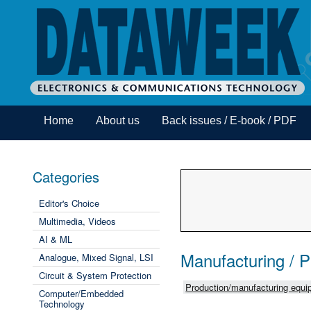
Home
About us
Back issues / E-book / PDF
Categories
Editor's Choice
Multimedia, Videos
AI & ML
Manufacturing / 
Analogue, Mixed Signal, LSI
Circuit & System Protection
Production/manufacturing equip
Computer/Embedded
Technology