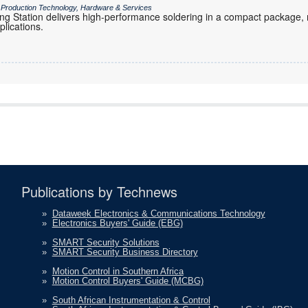
/ Production Technology, Hardware & Services
g Station delivers high-performance soldering in a compact package, ma
plications.
Publications by Technews
»
Dataweek Electronics & Communications Technology
»
Electronics Buyers' Guide (EBG)
»
SMART Security Solutions
»
SMART Security Business Directory
»
Motion Control in Southern Africa
»
Motion Control Buyers' Guide (MCBG)
»
South African Instrumentation & Control