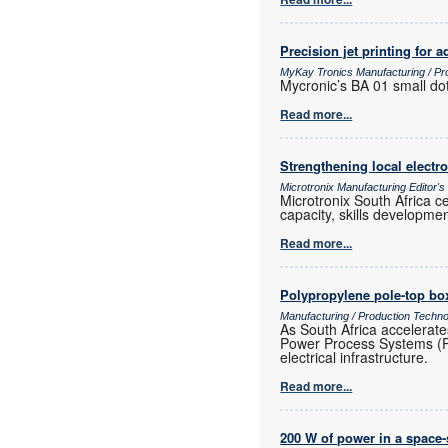
Precision jet printing for
MyKay Tronics Manufacturing / Pr
Mycronic’s BA 01 small dot
Read more...
Strengthening local elect
Microtronix Manufacturing Editor'
Microtronix South Africa 
capacity, skills developmen
Read more...
Polypropylene pole-top box
Manufacturing / Production Techn
As South Africa accelerate
Power Process Systems (PPS)
electrical infrastructure.
Read more...
200 W of power in a space