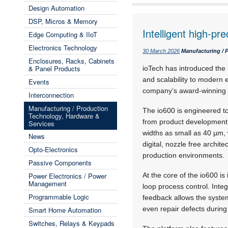
Design Automation
DSP, Micros & Memory
Intelligent high-pre
Edge Computing & IIoT
Electronics Technology
30 March 2026
Manufacturing / 
Enclosures, Racks, Cabinets
& Panel Products
ioTech has introduced the i
and scalability to modern 
Events
company’s award-winning 
Interconnection
Manufacturing / Production
The io600 is engineered to
Technology, Hardware &
from product development 
Services
widths as small as 40 µm, 
News
digital, nozzle free archite
Opto-Electronics
production environments.
Passive Components
Power Electronics / Power
At the core of the io600 i
Management
loop process control. Integ
Programmable Logic
feedback allows the system
even repair defects during
Smart Home Automation
Switches, Relays & Keypads