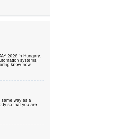
DAY 2026 in Hungary.
automation systems,
neering know-how.
he same way as a
body so that you are