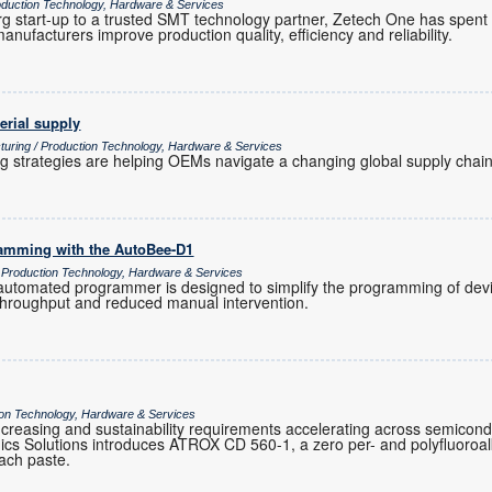
uction Technology, Hardware & Services
 start-up to a trusted SMT technology partner, Zetech One has spent
anufacturers improve production quality, efficiency and reliability.
erial supply
turing / Production Technology, Hardware & Services
ng strategies are helping OEMs navigate a changing global supply chain
ramming with the AutoBee-D1
/ Production Technology, Hardware & Services
tomated programmer is designed to simplify the programming of devic
 throughput and reduced manual intervention.
tion Technology, Hardware & Services
ty increasing and sustainability requirements accelerating across semicon
cs Solutions introduces ATROX CD 560-1, a zero per- and polyfluoroa
ttach paste.