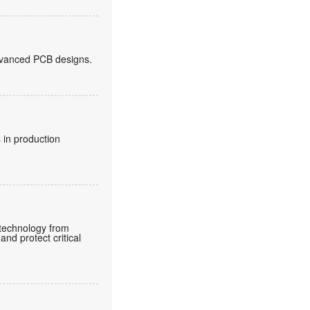
 advanced PCB designs.
 in production
e technology from
and protect critical