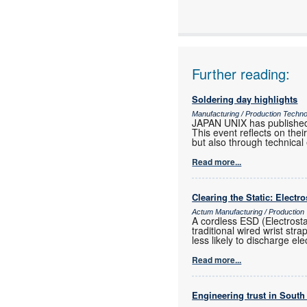
Further reading:
Soldering day highlights
Manufacturing / Production Techn
JAPAN UNIX has published
This event reflects on th
but also through technical
Read more...
Clearing the Static: Electr
Actum Manufacturing / Production
A cordless ESD (Electrost
traditional wired wrist str
less likely to discharge ele
Read more...
Engineering trust in South