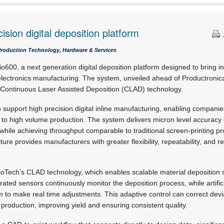
cision digital deposition platform
Production Technology, Hardware & Services
o600, a next generation digital deposition platform designed to bring in
electronics manufacturing. The system, unveiled ahead of Productronic
Continuous Laser Assisted Deposition (CLAD) technology.
 support high precision digital inline manufacturing, enabling compan
to high volume production. The system delivers micron level accuracy 
while achieving throughput comparable to traditional screen-printing pro
cture provides manufacturers with greater flexibility, repeatability, and rel
s ioTech’s CLAD technology, which enables scalable material deposition
rated sensors continuously monitor the deposition process, while artifici
 to make real time adjustments. This adaptive control can correct devia
 production, improving yield and ensuring consistent quality.