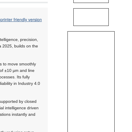
printer friendly version
telligence, precision,
a 2025, builds on the
ies to move smoothly
of ±10 µm and line
cesses. Its fully
iability in Industry 4.0
 supported by closed
al intelligence driven
tions instantly and