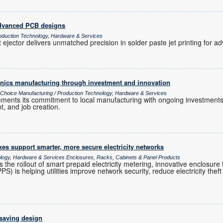
 advanced PCB designs
oduction Technology, Hardware & Services
 ejector delivers unmatched precision in solder paste jet printing for
ronics manufacturing through investment and innovation
s Choice Manufacturing / Production Technology, Hardware & Services
cements its commitment to local manufacturing with ongoing investments
t, and job creation.
es support smarter, more secure electricity networks
ology, Hardware & Services Enclosures, Racks, Cabinets & Panel Products
s the rollout of smart prepaid electricity metering, innovative enclosur
 is helping utilities improve network security, reduce electricity theft 
-saving design