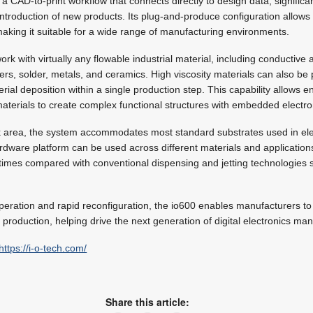
a CAD-to-print workflow that connects directly to design data, significa
introduction of new products. Its plug-and-produce configuration allows 
 making it suitable for a wide range of manufacturing environments.
rk with virtually any flowable industrial material, including conductive a
s, solder, metals, and ceramics. High viscosity materials can also be
rial deposition within a single production step. This capability allows 
materials to create complex functional structures with embedded electro
 area, the system accommodates most standard substrates used in ele
rdware platform can be used across different materials and applications
imes compared with conventional dispensing and jetting technologies s
eration and rapid reconfiguration, the io600 enables manufacturers to s
production, helping drive the next generation of digital electronics man
https://i-o-tech.com/
Share this article: