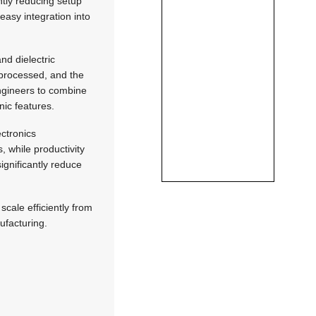
ntly reducing setup
easy integration into
nd dielectric
 processed, and the
engineers to combine
nic features.
ctronics
, while productivity
ignificantly reduce
cale efficiently from
ufacturing.