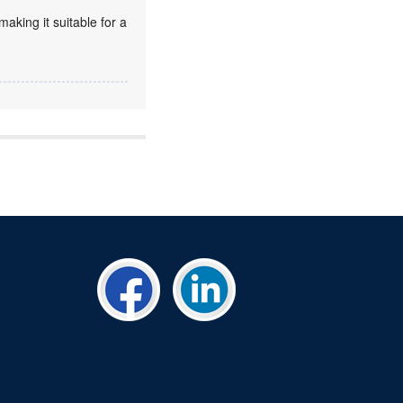
king it suitable for a