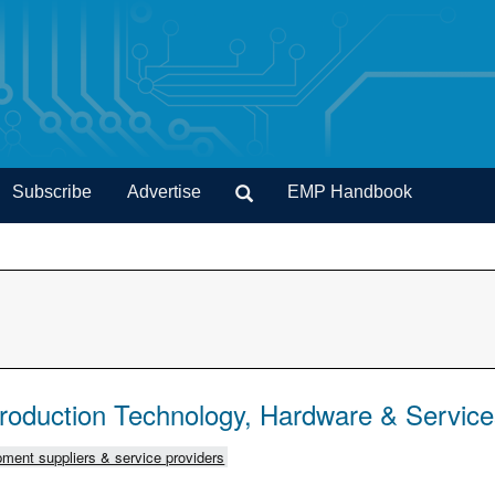
Subscribe
Advertise
EMP Handbook
Production Technology, Hardware & Servic
ment suppliers & service providers