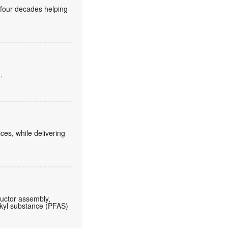
 four decades helping
.
es, while delivering
ductor assembly,
lkyl substance (PFAS)