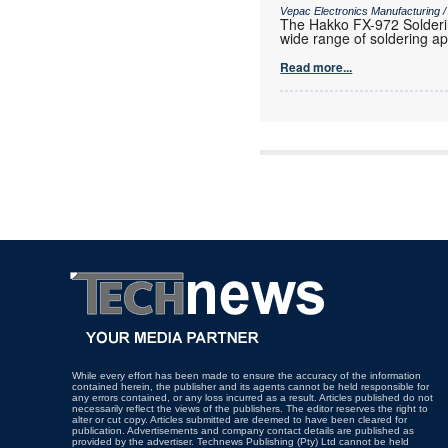
Vepac Electronics Manufacturing 
The Hakko FX-972 Solderin
wide range of soldering ap
Read more...
While every effort has been made to ensure the accuracy of the information
contained herein, the publisher and its agents cannot be held responsible for
any errors contained, or any loss incurred as a result. Articles published do not
necessarily reflect the views of the publishers. The editor reserves the right to
alter or cut copy. Articles submitted are deemed to have been cleared for
publication. Advertisements and company contact details are published as
provided by the advertiser. Technews Publishing (Pty) Ltd cannot be held