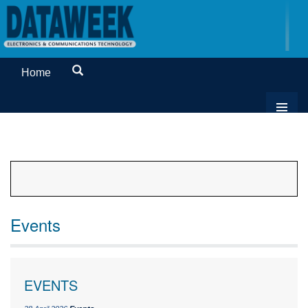
Home
Events
EVENTS