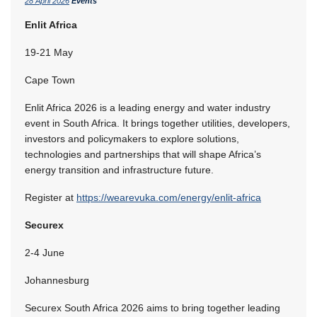
28 April 2026
Events
Enlit Africa
19-21 May
Cape Town
Enlit Africa 2026 is a leading energy and water industry
event in South Africa. It brings together utilities, developers,
investors and policymakers to explore solutions,
technologies and partnerships that will shape Africa’s
energy transition and infrastructure future.
Register at
https://wearevuka.com/energy/enlit-africa
Securex
2-4 June
Johannesburg
Securex South Africa 2026 aims to bring together leading