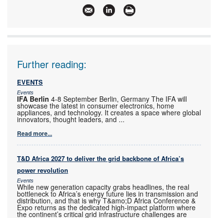
Further reading:
EVENTS
Events
IFA Berlin
4-8 September Berlin, Germany The IFA will
showcase the latest in consumer electronics, home
appliances, and technology. It creates a space where global
innovators, thought leaders, and
...
Read more...
T&D Africa 2027 to deliver the grid backbone of Africa’s
power revolution
Events
While new generation capacity grabs headlines, the real
bottleneck to Africa’s energy future lies in transmission and
distribution, and that is why T&amo;D Africa Conference &
Expo returns as the dedicated high-impact platform where
the continent’s critical grid infrastructure challenges are