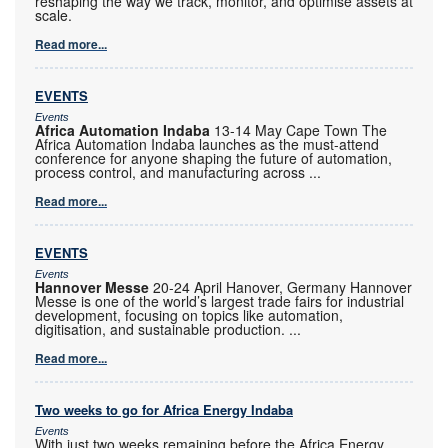
reshaping the way we track, monitor, and optimise assets at
scale.
Read more...
EVENTS
Events
Africa Automation Indaba
13-14 May Cape Town The
Africa Automation Indaba launches as the must-attend
conference for anyone shaping the future of automation,
process control, and manufacturing across
...
Read more...
EVENTS
Events
Hannover Messe
20-24 April Hanover, Germany Hannover
Messe is one of the world’s largest trade fairs for industrial
development, focusing on topics like automation,
digitisation, and sustainable production.
...
Read more...
Two weeks to go for Africa Energy Indaba
Events
With just two weeks remaining before the Africa Energy