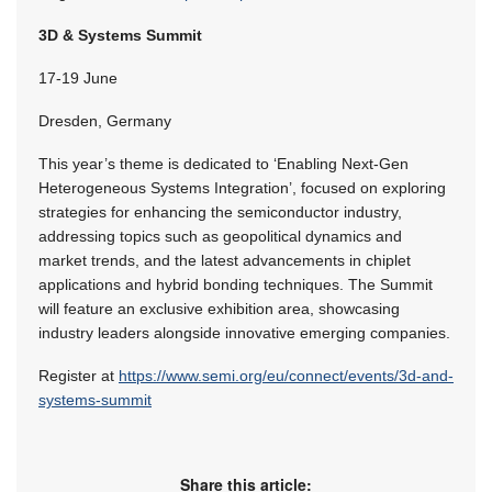
3D & Systems Summit
17-19 June
Dresden, Germany
This year’s theme is dedicated to ‘Enabling Next-Gen
Heterogeneous Systems Integration’, focused on exploring
strategies for enhancing the semiconductor industry,
addressing topics such as geopolitical dynamics and
market trends, and the latest advancements in chiplet
applications and hybrid bonding techniques. The Summit
will feature an exclusive exhibition area, showcasing
industry leaders alongside innovative emerging companies.
Register at
https://www.semi.org/eu/connect/events/3d-and-
systems-summit
Share this article: