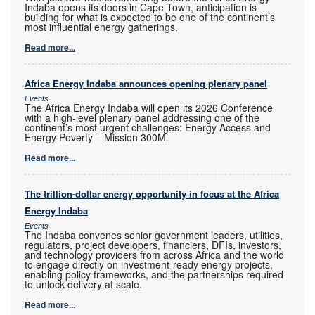
Indaba opens its doors in Cape Town, anticipation is
building for what is expected to be one of the continent’s
most influential energy gatherings.
Read more...
Africa Energy Indaba announces opening plenary panel
Events
The Africa Energy Indaba will open its 2026 Conference
with a high-level plenary panel addressing one of the
continent’s most urgent challenges: Energy Access and
Energy Poverty – Mission 300M.
Read more...
The trillion-dollar energy opportunity in focus at the Africa
Energy Indaba
Events
The Indaba convenes senior government leaders, utilities,
regulators, project developers, financiers, DFIs, investors,
and technology providers from across Africa and the world
to engage directly on investment-ready energy projects,
enabling policy frameworks, and the partnerships required
to unlock delivery at scale.
Read more...