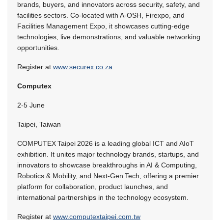
brands, buyers, and innovators across security, safety, and
facilities sectors. Co-located with A-OSH, Firexpo, and
Facilities Management Expo, it showcases cutting-edge
technologies, live demonstrations, and valuable networking
opportunities.
Register at
www.securex.co.za
Computex
2-5 June
Taipei, Taiwan
COMPUTEX Taipei 2026 is a leading global ICT and AIoT
exhibition. It unites major technology brands, startups, and
innovators to showcase breakthroughs in AI & Computing,
Robotics & Mobility, and Next‑Gen Tech, offering a premier
platform for collaboration, product launches, and
international partnerships in the technology ecosystem.
Register at
www.computextaipei.com.tw