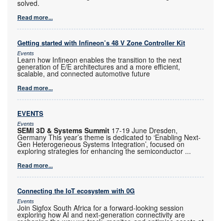
solved.
Read more...
Getting started with Infineon’s 48 V Zone Controller Kit
Events
Learn how Infineon enables the transition to the next
generation of E/E architectures and a more efficient,
scalable, and connected automotive future
Read more...
EVENTS
Events
SEMI 3D & Systems Summit
17-19 June Dresden,
Germany This year’s theme is dedicated to ‘Enabling Next-
Gen Heterogeneous Systems Integration’, focused on
exploring strategies for enhancing the semiconductor
...
Read more...
Connecting the IoT ecosystem with 0G
Events
Join Sigfox South Africa for a forward-looking session
exploring how AI and next-generation connectivity are