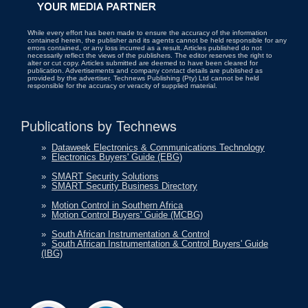
While every effort has been made to ensure the accuracy of the information
contained herein, the publisher and its agents cannot be held responsible for any
errors contained, or any loss incurred as a result. Articles published do not
necessarily reflect the views of the publishers. The editor reserves the right to
alter or cut copy. Articles submitted are deemed to have been cleared for
publication. Advertisements and company contact details are published as
provided by the advertiser. Technews Publishing (Pty) Ltd cannot be held
responsible for the accuracy or veracity of supplied material.
Publications by Technews
»
Dataweek Electronics & Communications Technology
»
Electronics Buyers' Guide (EBG)
»
SMART Security Solutions
»
SMART Security Business Directory
»
Motion Control in Southern Africa
»
Motion Control Buyers' Guide (MCBG)
»
South African Instrumentation & Control
»
South African Instrumentation & Control Buyers' Guide
(IBG)