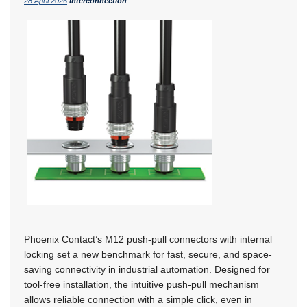
28 April 2026
Interconnection
Phoenix Contact’s M12 push-pull connectors with internal
locking set a new benchmark for fast, secure, and space-
saving connectivity in industrial automation. Designed for
tool-free installation, the intuitive push-pull mechanism
allows reliable connection with a simple click, even in