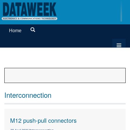
Home
Interconnection
M12 push-pull connectors