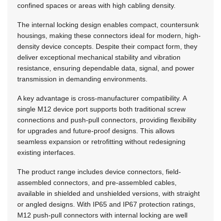
confined spaces or areas with high cabling density.
The internal locking design enables compact, countersunk
housings, making these connectors ideal for modern, high-
density device concepts. Despite their compact form, they
deliver exceptional mechanical stability and vibration
resistance, ensuring dependable data, signal, and power
transmission in demanding environments.
A key advantage is cross-manufacturer compatibility. A
single M12 device port supports both traditional screw
connections and push-pull connectors, providing flexibility
for upgrades and future-proof designs. This allows
seamless expansion or retrofitting without redesigning
existing interfaces.
The product range includes device connectors, field-
assembled connectors, and pre-assembled cables,
available in shielded and unshielded versions, with straight
or angled designs. With IP65 and IP67 protection ratings,
M12 push-pull connectors with internal locking are well