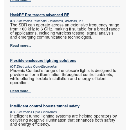
HackRF Pro targets advanced RF
IOT Electronics Telecoms, Datacoms, Wireless, IoT
The SDR can operate across an extensive frequency range
from 100 kHz to 6 GHz, making it suitable for a broad range
of applications, including wireless testing, signal analysis,
and emerging communications technologies.
Read more...
Flexible enclosure lighting solutions
IOT Electronics Opto-Electronics
Phoenix Contact’s range of enclosure lights is designed to
provide uniform illumination throughout control cabinets,
while offering flexible installation and energy-efficient
operation.
Read more...
Intelligent control boosts tunnel safety
IOT Electronics Opto-Electronics
Intelligent tunnel lighting systems are helping operators by
delivering adaptive illumination that enhances both safety
and energy efficiency.