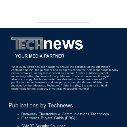
While every effort has been made to ensure the accuracy of the information
contained herein, the publisher and its agents cannot be held responsible for any
errors contained, or any loss incurred as a result. Articles published do not
necessarily reflect the views of the publishers. The editor reserves the right to
alter or cut copy. Articles submitted are deemed to have been cleared for
publication. Advertisements and company contact details are published as
provided by the advertiser. Technews Publishing (Pty) Ltd cannot be held
responsible for the accuracy or veracity of supplied material.
Publications by Technews
»
Dataweek Electronics & Communications Technology
»
Electronics Buyers' Guide (EBG)
»
SMART Security Solutions