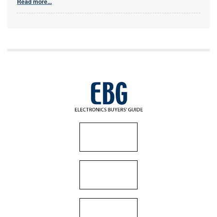
Read more...