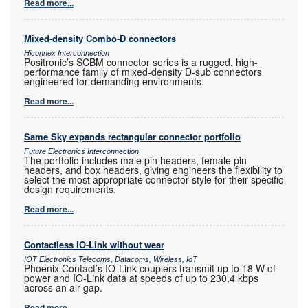
Read more...
Mixed-density Combo-D connectors
Hiconnex Interconnection
Positronic’s SCBM connector series is a rugged, high-
performance family of mixed-density D-sub connectors
engineered for demanding environments.
Read more...
Same Sky expands rectangular connector portfolio
Future Electronics Interconnection
The portfolio includes male pin headers, female pin
headers, and box headers, giving engineers the flexibility to
select the most appropriate connector style for their specific
design requirements.
Read more...
Contactless IO-Link without wear
IOT Electronics Telecoms, Datacoms, Wireless, IoT
Phoenix Contact’s IO-Link couplers transmit up to 18 W of
power and IO-Link data at speeds of up to 230,4 kbps
across an air gap.
Read more...