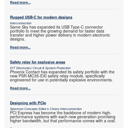
Read more...
Rugged USB-C for modern designs
Interconnection
Same Sky has expanded its USB Type-C connector
portfolio to meet the growing demand for faster data
transfer and higher power delivery in modern electronic
designs.
Read more...
Safety relay for explosive areas
IOT Electronics Circuit & System Protection
Phoenix Contact has expanded its safety portfolio with the
new PSR-MC35-EXI safety relay module, specifically
engineered for use in potentially explosive environments.
Read more...
Designing with PCIe
Spectrum Concepts Editor's Choice Interconnection
PCI Express has become the backbone of modern high-
performance systems with each new generation promising
higher bandwidth, but that performance comes with a cost.