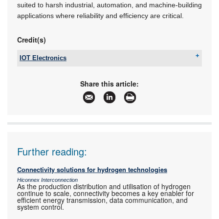
suited to harsh industrial, automation, and machine-building
applications where reliability and efficiency are critical.
Credit(s)
IOT Electronics
Tel:
+27 11 568 2736
Email:
sales@iotelectronics.co.za
Share this article:
www:
www.iotelectronics.co.za
Articles:
More information and articles about IOT
Electronics
Further reading:
Connectivity solutions for hydrogen technologies
Hiconnex Interconnection
As the production distribution and utilisation of hydrogen
continue to scale, connectivity becomes a key enabler for
efficient energy transmission, data communication, and
system control.