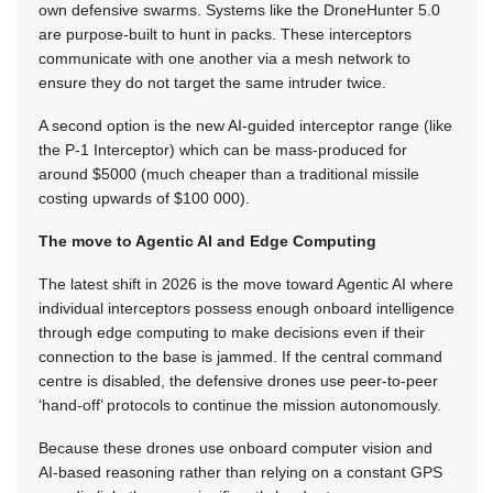
own defensive swarms. Systems like the DroneHunter 5.0
are purpose-built to hunt in packs. These interceptors
communicate with one another via a mesh network to
ensure they do not target the same intruder twice.
A second option is the new AI-guided interceptor range (like
the P-1 Interceptor) which can be mass-produced for
around $5000 (much cheaper than a traditional missile
costing upwards of $100 000).
The move to Agentic AI and Edge Computing
The latest shift in 2026 is the move toward Agentic AI where
individual interceptors possess enough onboard intelligence
through edge computing to make decisions even if their
connection to the base is jammed. If the central command
centre is disabled, the defensive drones use peer-to-peer
‘hand-off’ protocols to continue the mission autonomously.
Because these drones use onboard computer vision and
AI-based reasoning rather than relying on a constant GPS