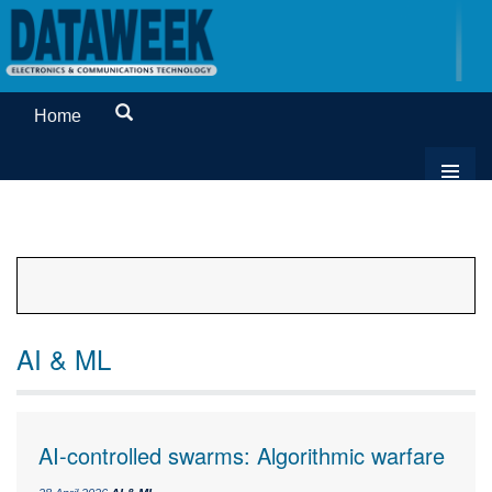
Home
AI & ML
AI-controlled swarms: Algorithmic warfare