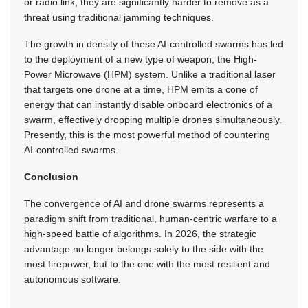
or radio link, they are significantly harder to remove as a
threat using traditional jamming techniques.
The growth in density of these AI-controlled swarms has led
to the deployment of a new type of weapon, the High-
Power Microwave (HPM) system. Unlike a traditional laser
that targets one drone at a time, HPM emits a cone of
energy that can instantly disable onboard electronics of a
swarm, effectively dropping multiple drones simultaneously.
Presently, this is the most powerful method of countering
AI-controlled swarms.
Conclusion
The convergence of AI and drone swarms represents a
paradigm shift from traditional, human-centric warfare to a
high-speed battle of algorithms. In 2026, the strategic
advantage no longer belongs solely to the side with the
most firepower, but to the one with the most resilient and
autonomous software.