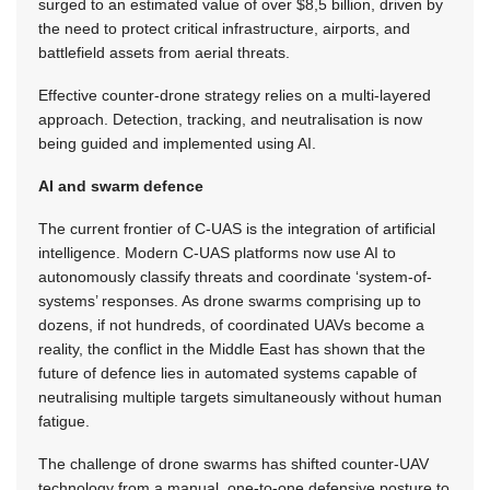
surged to an estimated value of over $8,5 billion, driven by
the need to protect critical infrastructure, airports, and
battlefield assets from aerial threats.
Effective counter-drone strategy relies on a multi-layered
approach. Detection, tracking, and neutralisation is now
being guided and implemented using AI.
AI and swarm defence
The current frontier of C-UAS is the integration of artificial
intelligence. Modern C-UAS platforms now use AI to
autonomously classify threats and coordinate ‘system-of-
systems’ responses. As drone swarms comprising up to
dozens, if not hundreds, of coordinated UAVs become a
reality, the conflict in the Middle East has shown that the
future of defence lies in automated systems capable of
neutralising multiple targets simultaneously without human
fatigue.
The challenge of drone swarms has shifted counter-UAV
technology from a manual, one-to-one defensive posture to