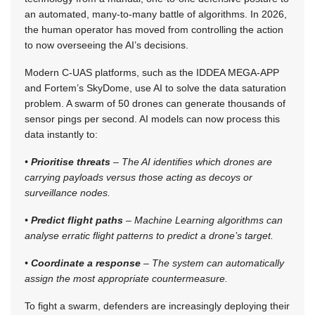
an automated, many-to-many battle of algorithms. In 2026,
the human operator has moved from controlling the action
to now overseeing the AI’s decisions.
Modern C-UAS platforms, such as the IDDEA MEGA-APP
and Fortem’s SkyDome, use AI to solve the data saturation
problem. A swarm of 50 drones can generate thousands of
sensor pings per second. AI models can now process this
data instantly to:
•
Prioritise threats
– The AI identifies which drones are
carrying payloads versus those acting as decoys or
surveillance nodes.
•
Predict flight paths
– Machine Learning algorithms can
analyse erratic flight patterns to predict a drone’s target.
•
Coordinate a response
– The system can automatically
assign the most appropriate countermeasure.
To fight a swarm, defenders are increasingly deploying their