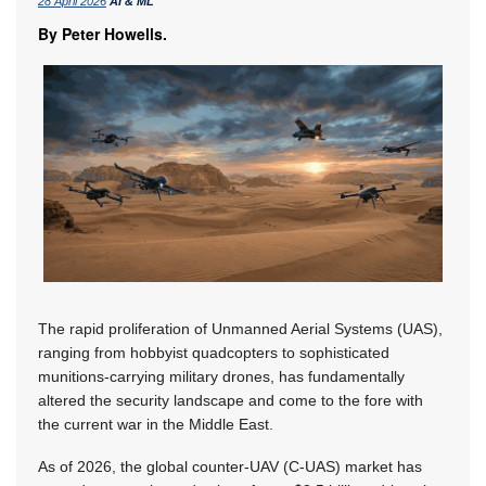
28 April 2026
AI & ML
By Peter Howells.
The rapid proliferation of Unmanned Aerial Systems (UAS),
ranging from hobbyist quadcopters to sophisticated
munitions-carrying military drones, has fundamentally
altered the security landscape and come to the fore with
the current war in the Middle East.
As of 2026, the global counter-UAV (C-UAS) market has