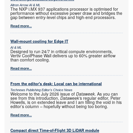
Altron Arrow AI & ML
The NXP i.MX 937 applications processor is optimised for
performance without excessive power draw and bridges the
gap between entry-level chips and high-end processors.
Read more...
Wall-mount cooling for Edge IT
AI & ML
Designed to run 24/7 in critical compute environments,
Vertiv CoolPhase Wall delivers up to 60% greater airflow
than comfort cooling.
Read more...
From the editor's desk: Local can be international
Technews Publishing Editor's Choice News
Welcome to the July 2026 issue of
Dataweek
. As you can
see from this introduction,
Dataweek’
s regular editor, Peter
Howells, is on extended leave and I am filling the void in his
editor’s column – hopefully without being too boring.
Read more...
Compact direct Time-of-Flight 3D LiDAR module