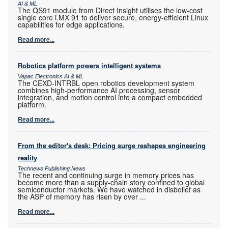
AI & ML
The QS91 module from Direct Insight utilises the low-cost
single core i.MX 91 to deliver secure, energy-efficient Linux
capabilities for edge applications.
Read more...
Robotics platform powers intelligent systems
Vepac Electronics AI & ML
The CEXD-INTRBL open robotics development system
combines high-performance AI processing, sensor
integration, and motion control into a compact embedded
platform.
Read more...
From the editor's desk: Pricing surge reshapes engineering
reality
Technews Publishing News
The recent and continuing surge in memory prices has
become more than a supply-chain story confined to global
semiconductor markets. We have watched in disbelief as
the ASP of memory has risen by over
...
Read more...