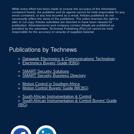
While every effort has been made to ensure the accuracy of the information
contained herein, the publisher and its agents cannot be held responsible for any
errors contained, or any loss incurred as a result. Articles published do not
necessarily reflect the views of the publishers. The editor reserves the right to
alter or cut copy. Articles submitted are deemed to have been cleared for
publication. Advertisements and company contact details are published as
provided by the advertiser. Technews Publishing (Pty) Ltd cannot be held
responsible for the accuracy or veracity of supplied material.
Publications by Technews
»
Dataweek Electronics & Communications Technology
»
Electronics Buyers' Guide (EBG)
»
SMART Security Solutions
»
SMART Security Business Directory
»
Motion Control in Southern Africa
»
Motion Control Buyers' Guide (MCBG)
»
South African Instrumentation & Control
»
South African Instrumentation & Control Buyers' Guide
(IBG)