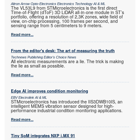
Altron Arrow Opto-Electronics Electronics Technology AI & ML
The VL53L9 from STMicroelectronics is the first direct
Time-of-Flight (dToF) 3D LiDAR all-in-one module in ST’s
portfolio, offering a resolution of 2,3K zones, wide field of
view, on-chip processing, 100 frames per second, and
sensing range from 5 centimeters to 9 meters.
Read more...
From the editor's desk: The art of measuring the truth
Technews Publishing Editor's Choice News
All electronic measurements are a lie. The trick is making
the lie as small as possible.
Read more...
Edge AI improves condition monitoring
EBV Electrolink AI & ML
STMicroelectronics has introduced the IIS3DWB10IS, an
intelligent MEMS vibration sensor designed for high-
performance industrial condition monitoring applications.
Read more...
Tiny SoM integrates NXP i.MX 91