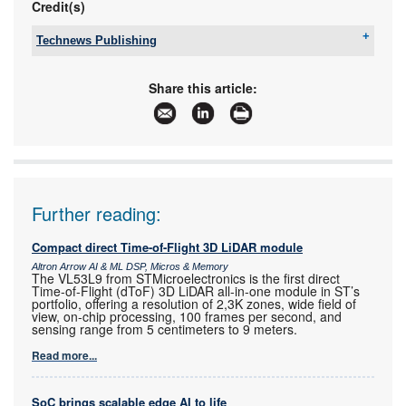
Credit(s)
Technews Publishing
Tel:
+27 11 543 5800
Email:
malckey@technews.co.za
Share this article:
www:
www.technews.co.za
Articles:
More information and articles about Technews
Publishing
Further reading:
Compact direct Time-of-Flight 3D LiDAR module
Altron Arrow AI & ML DSP, Micros & Memory
The VL53L9 from STMicroelectronics is the first direct
Time-of-Flight (dToF) 3D LiDAR all-in-one module in ST’s
portfolio, offering a resolution of 2,3K zones, wide field of
view, on-chip processing, 100 frames per second, and
sensing range from 5 centimeters to 9 meters.
Read more...
SoC brings scalable edge AI to life