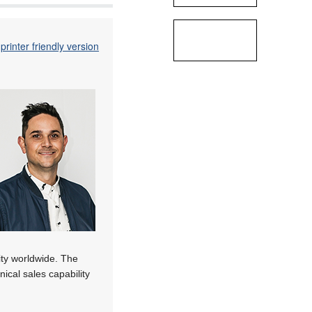
printer friendly version
ity worldwide. The
nical sales capability