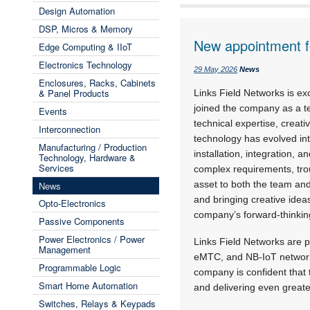
Design Automation
DSP, Micros & Memory
New appointment f
Edge Computing & IIoT
Electronics Technology
29 May 2026
News
Enclosures, Racks, Cabinets
& Panel Products
Links Field Networks is e
joined the company as a te
Events
technical expertise, creati
Interconnection
technology has evolved int
Manufacturing / Production
installation, integration, a
Technology, Hardware &
Services
complex requirements, tro
asset to both the team and
News
and bringing creative ideas
Opto-Electronics
company’s forward-thinki
Passive Components
Power Electronics / Power
Links Field Networks are p
Management
eMTC, and NB-IoT networks,
Programmable Logic
company is confident that t
Smart Home Automation
and delivering even greater
Switches, Relays & Keypads