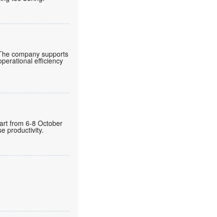
 The company supports
operational efficiency
gart from 6-8 October
 productivity.