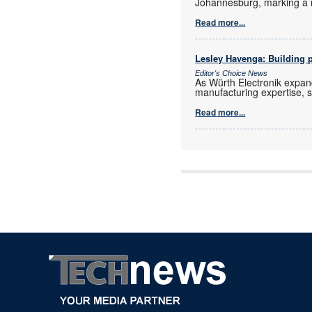
Johannesburg, marking a 
Read more...
Lesley Havenga: Building pa
Editor's Choice News
As Würth Electronik expan
manufacturing expertise, s
Read more...