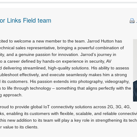
or Links Field team
xcited to welcome a new member to the team. Jarrod Hutton has
chnical sales representative, bringing a powerful combination of
vity, and a genuine passion for innovation. Jarrod’s journey in
o a career defined by hands-on experience in security, AV
nd delivering streamlined, high-quality solutions. His ability to assess
ubleshoot effectively, and execute seamlessly makes him a strong
 its customers. His passion extends into photography, videography,
 to life through technology – something that aligns perfectly with the
ng approach.
roud to provide global IoT connectivity solutions across 2G, 3G, 4G,
 enabling its customers with flexible, scalable, and reliable connectiv
his new addition to its team will play a key role in strengthening its tech
 value to its clients.