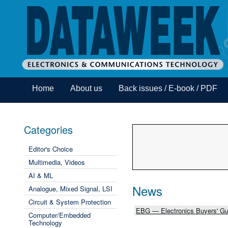
Home
About us
Back issues / E-book / PDF
Categories
Editor's Choice
Multimedia, Videos
AI & ML
News
Analogue, Mixed Signal, LSI
Circuit & System Protection
EBG — Electronics Buyers' Gu
Computer/Embedded
Technology