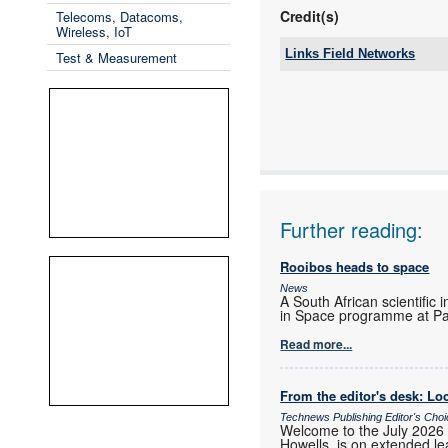
Credit(s)
Telecoms, Datacoms,
Wireless, IoT
Links Field Networks
Test & Measurement
Tel:
Email:
www:
Articles:
Further reading:
Rooibos heads to space
News
A South African scientific 
in Space programme at Pa
Read more...
From the editor's desk: Loc
Technews Publishing Editor's Cho
Welcome to the July 2026 
Howells, is on extended lea