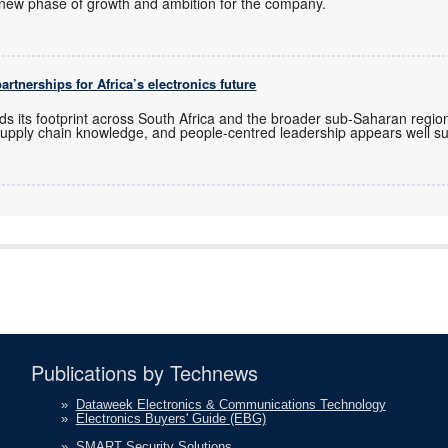
new phase of growth and ambition for the company.
rtnerships for Africa’s electronics future
ds its footprint across South Africa and the broader sub-Saharan regio
upply chain knowledge, and people-centred leadership appears well sui
Publications by Technews
»
Dataweek Electronics & Communications Technology
»
Electronics Buyers' Guide (EBG)
»
SMART Security Solutions