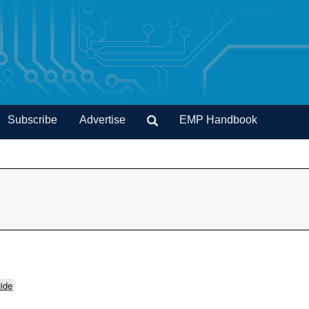
Subscribe
Advertise
EMP Handbook
ide