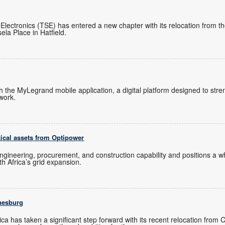
 Electronics (TSE) has entered a new chapter with its relocation from 
ela Place in Hatfield.
ch the MyLegrand mobile application, a digital platform designed to s
twork.
tical assets from Optipower
ngineering, procurement, and construction capability and positions a
uth Africa’s grid expansion.
nesburg
ica has taken a significant step forward with its recent relocation from