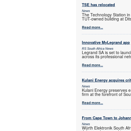
TSE has relocated
News
The Technology Station in
TUT-owned building at Dits
Read more...
Innovative MyLegrand app
RS South Africa News
Legrand SA is set to laun
across its professional ne
Read more...
Kulani Energy acquires cri
News
Kulani Energy preserves e
firm at the forefront of So
Read more...
From Cape Town to Johan
News
Würth Elektronik South Afr