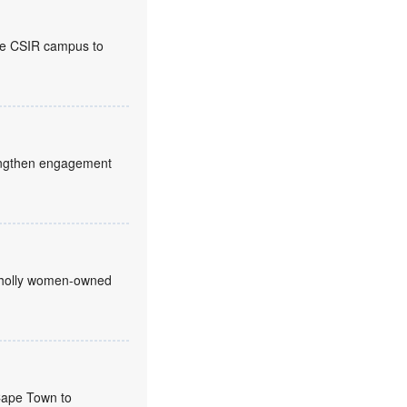
the CSIR campus to
trengthen engagement
 wholly women-owned
 Cape Town to