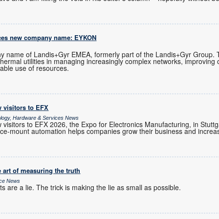
uces new company name: EYKON
 name of Landis+Gyr EMEA, formerly part of the Landis+Gyr Group.
 thermal utilities in managing increasingly complex networks, improving 
able use of resources.
 visitors to EFX
ology, Hardware & Services News
visitors to EFX 2026, the Expo for Electronics Manufacturing, in Stutt
e-mount automation helps companies grow their business and increase
 art of measuring the truth
ice News
 are a lie. The trick is making the lie as small as possible.