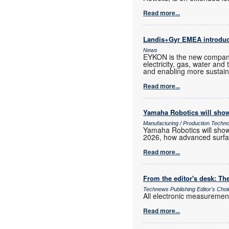
Read more...
Landis+Gyr EMEA introd
News
EYKON is the new company
electricity, gas, water and
and enabling more sustain
Read more...
Yamaha Robotics will show
Manufacturing / Production Techn
Yamaha Robotics will show 
2026, how advanced surfac
Read more...
From the editor's desk: The
Technews Publishing Editor's Cho
All electronic measurements
Read more...