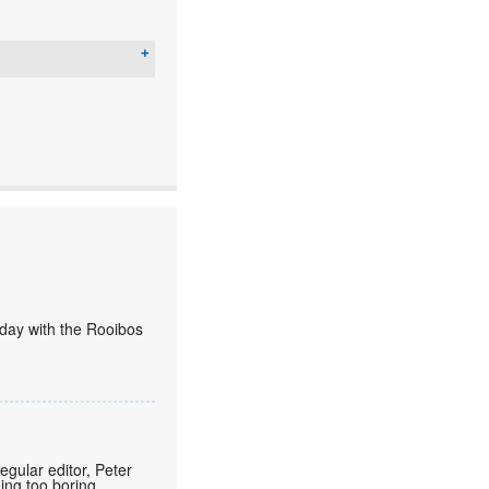
today with the Rooibos
regular editor, Peter
eing too boring.