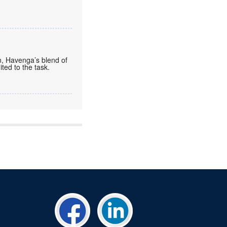
n, Havenga’s blend of
ted to the task.