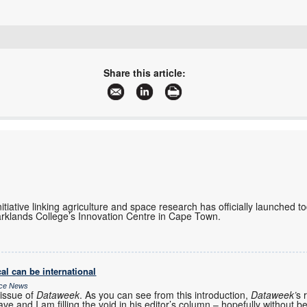
+27 11 791 1033
steve.kelly@linksfield.net
Share this article:
www.linksfield.net
More information and articles about Links Field Networks
initiative linking agriculture and space research has officially launched 
rklands College’s Innovation Centre in Cape Town.
al can be international
ice News
issue of
Dataweek
. As you can see from this introduction,
Dataweek’
s 
ve and I am filling the void in his editor’s column – hopefully without b