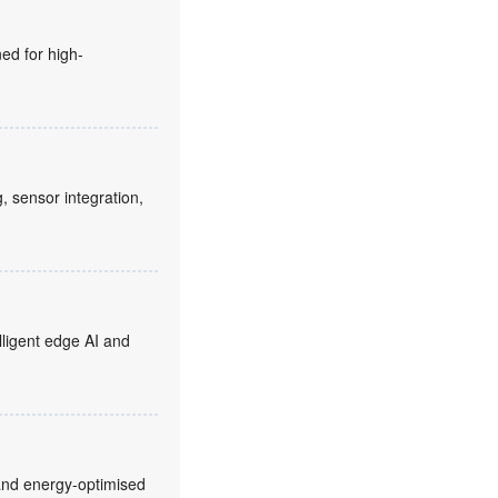
ed for high-
sensor integration,
ligent edge AI and
and energy-optimised