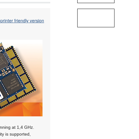
printer friendly version
nning at 1,4 GHz.
ity is supported,