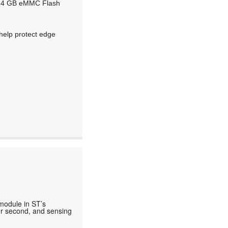
d 4 GB eMMC Flash
 help protect edge
 module in ST’s
per second, and sensing