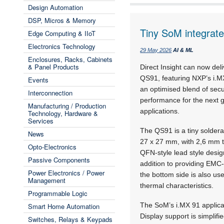
Design Automation
DSP, Micros & Memory
Tiny SoM integrat
Edge Computing & IIoT
Electronics Technology
29 May 2026
AI & ML
Enclosures, Racks, Cabinets
& Panel Products
Direct Insight can now de
QS91, featuring NXP’s i.MX
Events
an optimised blend of secur
Interconnection
performance for the next g
Manufacturing / Production
applications.
Technology, Hardware &
Services
The QS91 is a tiny solder
News
27 x 27 mm, with 2,6 mm to
Opto-Electronics
QFN-style lead style desi
Passive Components
addition to providing EMC-
Power Electronics / Power
the bottom side is also use
Management
thermal characteristics.
Programmable Logic
The SoM’s i.MX 91 applica
Smart Home Automation
Display support is simplifi
Switches, Relays & Keypads