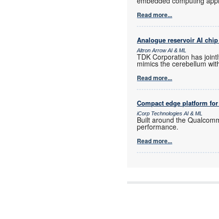
embedded computing appli
Read more...
Analogue reservoir AI chip 
Altron Arrow AI & ML
TDK Corporation has jointl
mimics the cerebellum with
Read more...
Compact edge platform for
iCorp Technologies AI & ML
Built around the Qualcom
performance.
Read more...