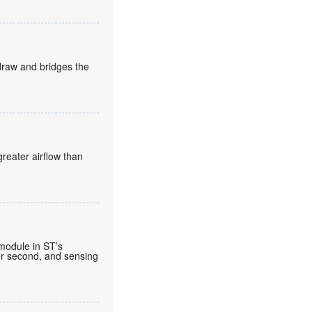
draw and bridges the
reater airflow than
 module in ST’s
per second, and sensing