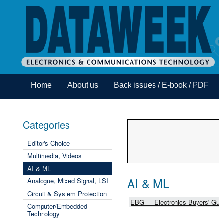
Home
About us
Back issues / E-book / PDF
Categories
Editor's Choice
Multimedia, Videos
AI & ML
AI & ML
Analogue, Mixed Signal, LSI
Circuit & System Protection
EBG — Electronics Buyers' Gu
Computer/Embedded
Technology