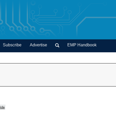
Subscribe
Advertise
EMP Handbook
ide