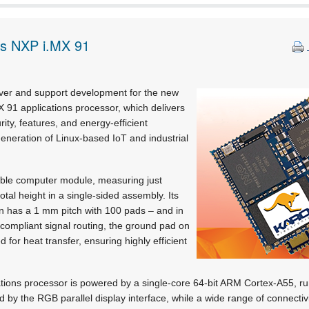
es NXP i.MX 91
liver and support development for the new
 91 applications processor, which delivers
ity, features, and energy-efficient
eneration of Linux-based IoT and industrial
able computer module, measuring just
tal height in a single-sided assembly. Its
gn has a 1 mm pitch with 100 pads – and in
compliant signal routing, the ground pad on
d for heat transfer, ensuring highly efficient
tions processor is powered by a single-core 64-bit ARM Cortex-A55, ru
ed by the RGB parallel display interface, while a wide range of connectiv