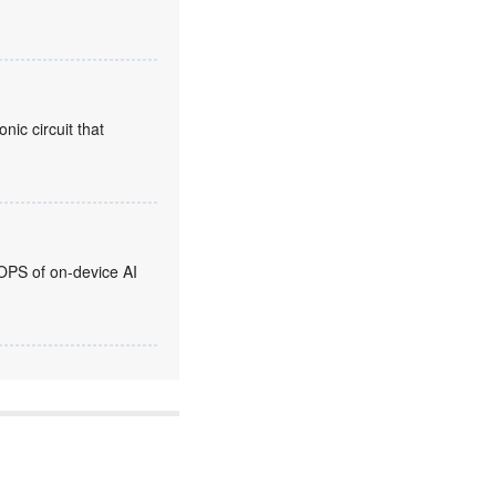
nic circuit that
OPS of on-device AI