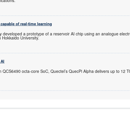
cations.
capable of real-time learning
y developed a prototype of a reservoir AI chip using an analogue electro
 Hokkaido University.
 AI
m QCS6490 octa-core SoC, Quectel’s QuecPi Alpha delivers up to 12 T