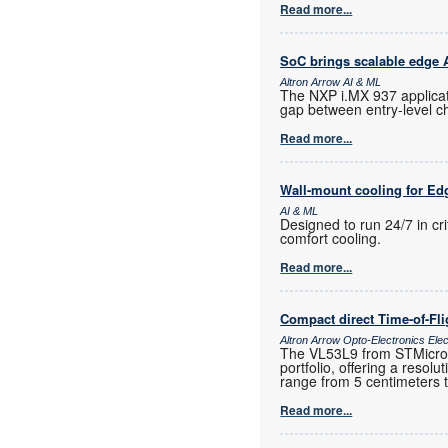
Read more...
SoC brings scalable edge AI
Altron Arrow AI & ML
The NXP i.MX 937 applicat
gap between entry-level c
Read more...
Wall-mount cooling for Ed
AI & ML
Designed to run 24/7 in cr
comfort cooling.
Read more...
Compact direct Time-of-Fl
Altron Arrow Opto-Electronics Ele
The VL53L9 from STMicroele
portfolio, offering a resol
range from 5 centimeters 
Read more...