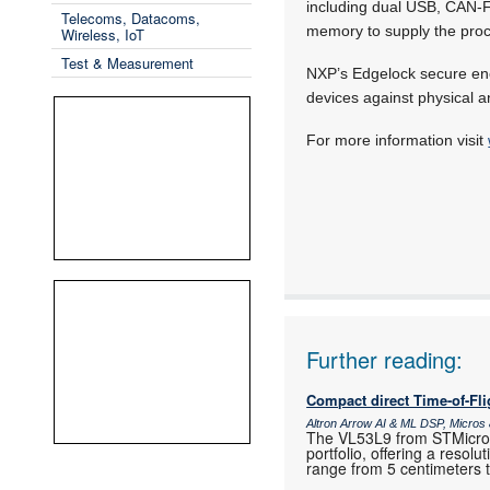
including dual USB, CAN
Telecoms, Datacoms,
memory to supply the proc
Wireless, IoT
Test & Measurement
NXP’s Edgelock secure encl
devices against physical a
For more information visit
Further reading:
Compact direct Time-of-Fl
Altron Arrow AI & ML DSP, Micro
The VL53L9 from STMicroele
portfolio, offering a resol
range from 5 centimeters 