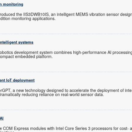
n monitoring
troduced the IIS3DWB10IS, an intelligent MEMS vibration sensor design
dition monitoring applications.
ntelligent systems
otics development system combines high-performance AI processing, 
 compact embedded platform.
ent IoT deployment
GPT, a new technology designed to accelerate the deployment of intel
dramatically reducing reliance on real-world sensor data.
 AI
 COM Express modules with Intel Core Series 3 processors for cost- 