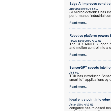
Edge AI improves conditio
EBV Electrolink AI & ML
STMicroelectronics has in
performance industrial con
Read more...
Robotics platform powers i
Vepac Electronics AI & ML
The CEXD-INTRBL open rob
and motion control into a
Read more...
SensorGPT speeds intellig
AI & ML
TDK has introduced Sensor
smart IoT applications by 
Read more...
Ideal entry point into edge
Avnet Silica AI & ML
congatec has released new