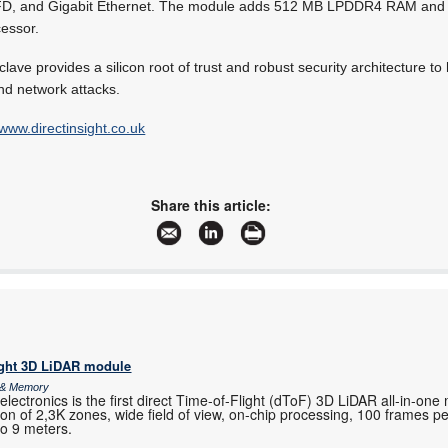
-FD, and Gigabit Ethernet. The module adds 512 MB LPDDR4 RAM an
essor.
ave provides a silicon root of trust and robust security architecture to
nd network attacks.
www.directinsight.co.uk
Share this article:
ight 3D LiDAR module
s & Memory
ctronics is the first direct Time-of-Flight (dToF) 3D LiDAR all-in-one
ution of 2,3K zones, wide field of view, on-chip processing, 100 frames 
to 9 meters.