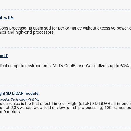
 to life
ions processor is optimised for performance without excessive power 
hips and high-end processors.
ge IT
itical compute environments, Vertiv CoolPhase Wall delivers up to 60% g
ight 3D LiDAR module
ctronics Technology AI & ML
ctronics is the first direct Time-of-Flight (dToF) 3D LiDAR all-in-one
ution of 2,3K zones, wide field of view, on-chip processing, 100 frames 
to 9 meters.