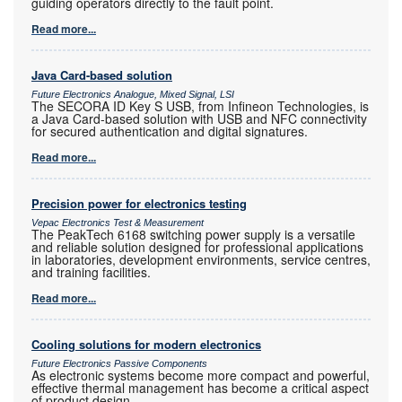
guiding operators directly to the fault point.
Read more...
Java Card-based solution
Future Electronics Analogue, Mixed Signal, LSI
The SECORA ID Key S USB, from Infineon Technologies, is
a Java Card-based solution with USB and NFC connectivity
for secured authentication and digital signatures.
Read more...
Precision power for electronics testing
Vepac Electronics Test & Measurement
The PeakTech 6168 switching power supply is a versatile
and reliable solution designed for professional applications
in laboratories, development environments, service centres,
and training facilities.
Read more...
Cooling solutions for modern electronics
Future Electronics Passive Components
As electronic systems become more compact and powerful,
effective thermal management has become a critical aspect
of product design.