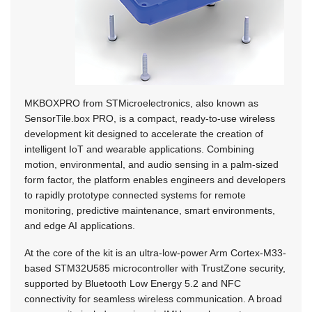
MKBOXPRO from STMicroelectronics, also known as
SensorTile.box PRO, is a compact, ready-to-use wireless
development kit designed to accelerate the creation of
intelligent IoT and wearable applications. Combining
motion, environmental, and audio sensing in a palm-sized
form factor, the platform enables engineers and developers
to rapidly prototype connected systems for remote
monitoring, predictive maintenance, smart environments,
and edge AI applications.
At the core of the kit is an ultra-low-power Arm Cortex-M33-
based STM32U585 microcontroller with TrustZone security,
supported by Bluetooth Low Energy 5.2 and NFC
connectivity for seamless wireless communication. A broad