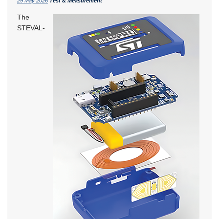
29 May 2026
Test & Measurement
The
STEVAL-