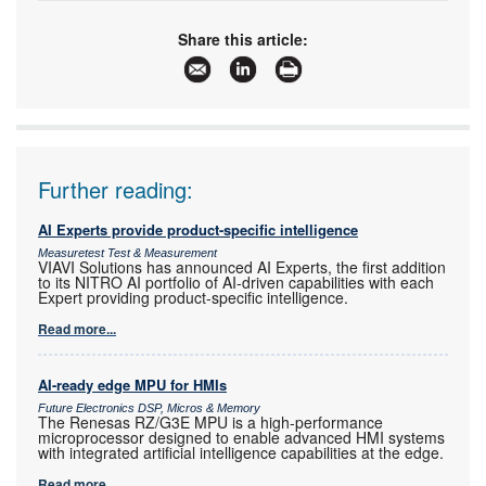
Tel:
+27 21 421 8292
Email:
marian.ledgerwood@futureelectronics.com
Share this article:
www:
www.futureelectronics.com
Articles:
More information and articles about Future
Electronics
Further reading:
AI Experts provide product-specific intelligence
Measuretest Test & Measurement
VIAVI Solutions has announced AI Experts, the first addition
to its NITRO AI portfolio of AI-driven capabilities with each
Expert providing product-specific intelligence.
Read more...
AI-ready edge MPU for HMIs
Future Electronics DSP, Micros & Memory
The Renesas RZ/G3E MPU is a high-performance
microprocessor designed to enable advanced HMI systems
with integrated artificial intelligence capabilities at the edge.
Read more...