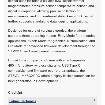
sensor suite includes a six-axis IMU, accelerometer,
magnetometer, pressure sensor, temperature sensor, and
digital microphone, allowing precise collection of
environmental and motion-based data. A microSD card slot
further supports standalone data logging applications.
Designed for users of varying expertise, the platform
supports three operating modes: Entry Mode for preloaded
applications, Expert Mode for graphical customisation, and
Pro Mode for advanced firmware development through the
STM32 Open Development Environment.
Housed in a compact enclosure with a rechargeable
480 mAh battery, wireless charging, USB Type-C
connectivity, and firmware-over-the-air updates, the
STEVAL-MKBOXPRO offers a highly flexible foundation for
next-generation IoT development.
Credit(s)
Future Electronics