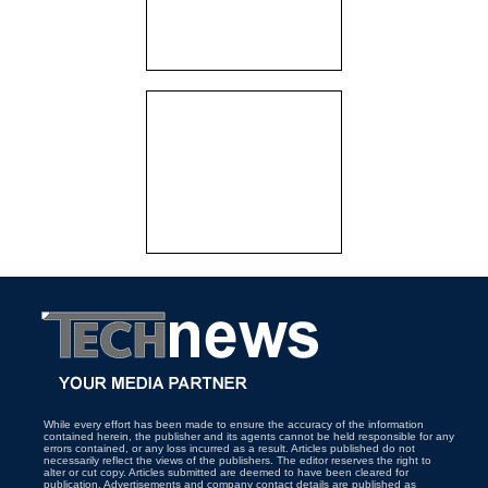
While every effort has been made to ensure the accuracy of the information
contained herein, the publisher and its agents cannot be held responsible for any
errors contained, or any loss incurred as a result. Articles published do not
necessarily reflect the views of the publishers. The editor reserves the right to
alter or cut copy. Articles submitted are deemed to have been cleared for
publication. Advertisements and company contact details are published as