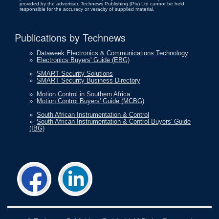
provided by the advertiser. Technews Publishing (Pty) Ltd cannot be held
responsible for the accuracy or veracity of supplied material.
Publications by Technews
»
Dataweek Electronics & Communications Technology
»
Electronics Buyers' Guide (EBG)
»
SMART Security Solutions
»
SMART Security Business Directory
»
Motion Control in Southern Africa
»
Motion Control Buyers' Guide (MCBG)
»
South African Instrumentation & Control
»
South African Instrumentation & Control Buyers' Guide
(IBG)