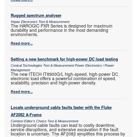
Rugged spectrum analyser
Vepac Electronics Test & Measurement
The HAROGIC PXR Series is designed for maximum
durability and performance in the most demanding
environments.
Read more...
Setting a new benchmark for high-power DC load testing
Conical Technologies Test & Measurement Power Electronics / Power
Management
The new ITECH IT8900G/L high-speed, high-power DC
electronic load offers a powerful combination of speed,
scalability, precision and high-power density.
Read more...
Locate underground cable faults faster with the Fluke
AF2082 A-Frame
Comtest Editor's Choice Test & Measurement
Underground cable faults can lead to costly downtime,
service disruptions, and extensive excavation if the fault
location is uncertain. The AF2082 simplifies this process by