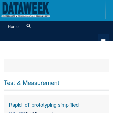
Home
Test & Measurement
Rapid IoT prototyping simplified