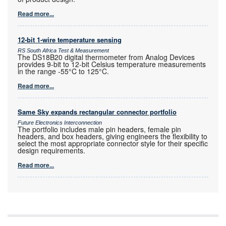
Read more...
12-bit 1-wire temperature sensing
RS South Africa Test & Measurement
The DS18B20 digital thermometer from Analog Devices
provides 9-bit to 12-bit Celsius temperature measurements
in the range -55°C to 125°C.
Read more...
Same Sky expands rectangular connector portfolio
Future Electronics Interconnection
The portfolio includes male pin headers, female pin
headers, and box headers, giving engineers the flexibility to
select the most appropriate connector style for their specific
design requirements.
Read more...