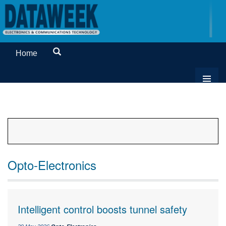
Home
Opto-Electronics
Intelligent control boosts tunnel safety