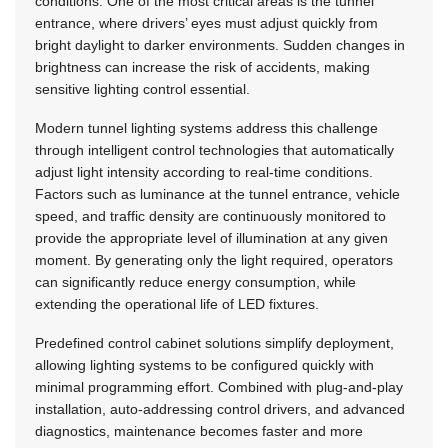
conditions. One of the most critical areas is the tunnel
entrance, where drivers’ eyes must adjust quickly from
bright daylight to darker environments. Sudden changes in
brightness can increase the risk of accidents, making
sensitive lighting control essential.
Modern tunnel lighting systems address this challenge
through intelligent control technologies that automatically
adjust light intensity according to real-time conditions.
Factors such as luminance at the tunnel entrance, vehicle
speed, and traffic density are continuously monitored to
provide the appropriate level of illumination at any given
moment. By generating only the light required, operators
can significantly reduce energy consumption, while
extending the operational life of LED fixtures.
Predefined control cabinet solutions simplify deployment,
allowing lighting systems to be configured quickly with
minimal programming effort. Combined with plug-and-play
installation, auto-addressing control drivers, and advanced
diagnostics, maintenance becomes faster and more