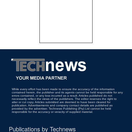
While every effort has been made to ensure the accuracy of the information
contained herein, the publisher and its agents cannot be held responsible for any
errors contained, or any loss incurred as a result. Articles published do not
necessarily reflect the views of the publishers. The editor reserves the right to
alter or cut copy. Articles submitted are deemed to have been cleared for
publication. Advertisements and company contact details are published as
provided by the advertiser. Technews Publishing (Pty) Ltd cannot be held
responsible for the accuracy or veracity of supplied material.
Publications by Technews