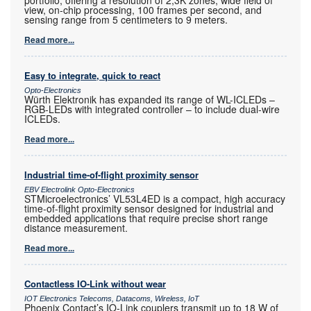
view, on-chip processing, 100 frames per second, and
sensing range from 5 centimeters to 9 meters.
Read more...
Easy to integrate, quick to react
Opto-Electronics
Würth Elektronik has expanded its range of WL-ICLEDs –
RGB-LEDs with integrated controller – to include dual-wire
ICLEDs.
Read more...
Industrial time-of-flight proximity sensor
EBV Electrolink Opto-Electronics
STMicroelectronics’ VL53L4ED is a compact, high accuracy
time-of-flight proximity sensor designed for industrial and
embedded applications that require precise short range
distance measurement.
Read more...
Contactless IO-Link without wear
IOT Electronics Telecoms, Datacoms, Wireless, IoT
Phoenix Contact’s IO-Link couplers transmit up to 18 W of