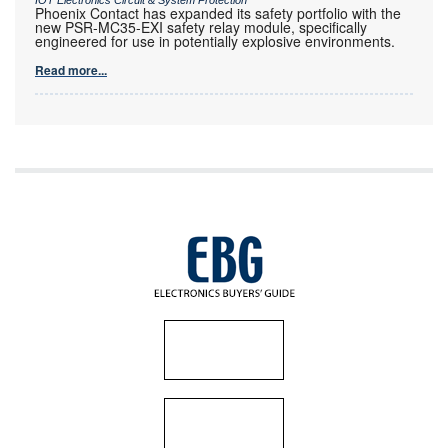
Phoenix Contact has expanded its safety portfolio with the
new PSR-MC35-EXI safety relay module, specifically
engineered for use in potentially explosive environments.
Read more...