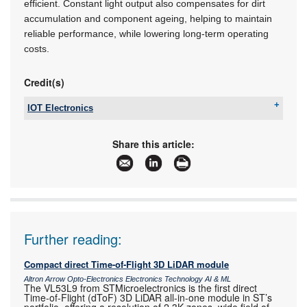
efficient. Constant light output also compensates for dirt
accumulation and component ageing, helping to maintain
reliable performance, while lowering long-term operating
costs.
Credit(s)
IOT Electronics
Tel:
+27 11 568 2736
Email:
sales@iotelectronics.co.za
Share this article:
www:
www.iotelectronics.co.za
Articles:
More information and articles about IOT
Electronics
Further reading:
Compact direct Time-of-Flight 3D LiDAR module
Altron Arrow Opto-Electronics Electronics Technology AI & ML
The VL53L9 from STMicroelectronics is the first direct
Time-of-Flight (dToF) 3D LiDAR all-in-one module in ST’s
portfolio, offering a resolution of 2,3K zones, wide field of