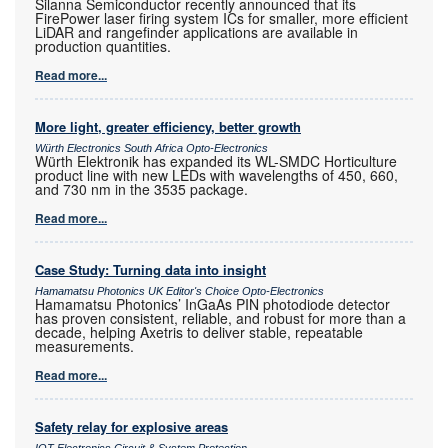
Silanna Semiconductor recently announced that its
FirePower laser firing system ICs for smaller, more efficient
LiDAR and rangefinder applications are available in
production quantities.
Read more...
More light, greater efficiency, better growth
Würth Electronics South Africa Opto-Electronics
Würth Elektronik has expanded its WL-SMDC Horticulture
product line with new LEDs with wavelengths of 450, 660,
and 730 nm in the 3535 package.
Read more...
Case Study: Turning data into insight
Hamamatsu Photonics UK Editor's Choice Opto-Electronics
Hamamatsu Photonics’ InGaAs PIN photodiode detector
has proven consistent, reliable, and robust for more than a
decade, helping Axetris to deliver stable, repeatable
measurements.
Read more...
Safety relay for explosive areas
IOT Electronics Circuit & System Protection