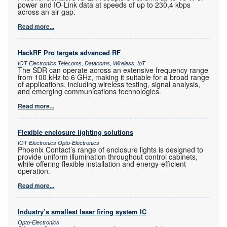
power and IO-Link data at speeds of up to 230,4 kbps
across an air gap.
Read more...
HackRF Pro targets advanced RF
IOT Electronics Telecoms, Datacoms, Wireless, IoT
The SDR can operate across an extensive frequency range
from 100 kHz to 6 GHz, making it suitable for a broad range
of applications, including wireless testing, signal analysis,
and emerging communications technologies.
Read more...
Flexible enclosure lighting solutions
IOT Electronics Opto-Electronics
Phoenix Contact’s range of enclosure lights is designed to
provide uniform illumination throughout control cabinets,
while offering flexible installation and energy-efficient
operation.
Read more...
Industry’s smallest laser firing system IC
Opto-Electronics