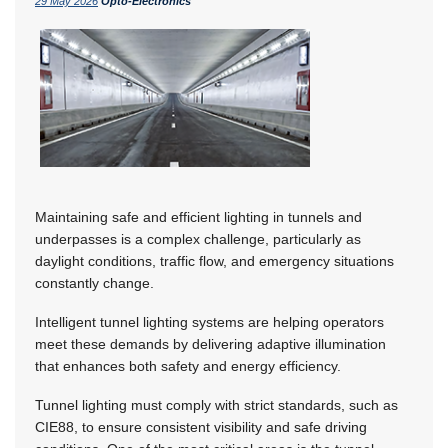
29 May 2026
Opto-Electronics
Maintaining safe and efficient lighting in tunnels and
underpasses is a complex challenge, particularly as
daylight conditions, traffic flow, and emergency situations
constantly change.
Intelligent tunnel lighting systems are helping operators
meet these demands by delivering adaptive illumination
that enhances both safety and energy efficiency.
Tunnel lighting must comply with strict standards, such as
CIE88, to ensure consistent visibility and safe driving