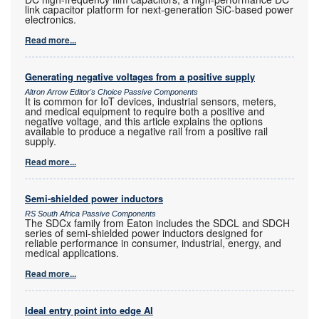
link capacitor platform for next-generation SiC-based power
electronics.
Read more...
Generating negative voltages from a positive supply
Altron Arrow Editor's Choice Passive Components
It is common for IoT devices, industrial sensors, meters,
and medical equipment to require both a positive and
negative voltage, and this article explains the options
available to produce a negative rail from a positive rail
supply.
Read more...
Semi-shielded power inductors
RS South Africa Passive Components
The SDCx family from Eaton includes the SDCL and SDCH
series of semi-shielded power inductors designed for
reliable performance in consumer, industrial, energy, and
medical applications.
Read more...
Ideal entry point into edge AI