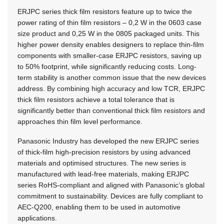
ERJPC series thick film resistors feature up to twice the
power rating of thin film resistors – 0,2 W in the 0603 case
size product and 0,25 W in the 0805 packaged units. This
higher power density enables designers to replace thin-film
components with smaller-case ERJPC resistors, saving up
to 50% footprint, while significantly reducing costs. Long-
term stability is another common issue that the new devices
address. By combining high accuracy and low TCR, ERJPC
thick film resistors achieve a total tolerance that is
significantly better than conventional thick film resistors and
approaches thin film level performance.
Panasonic Industry has developed the new ERJPC series
of thick-film high-precision resistors by using advanced
materials and optimised structures. The new series is
manufactured with lead-free materials, making ERJPC
series
RoHS-compliant
and aligned with Panasonic’s global
commitment to sustainability. Devices are fully compliant to
AEC-Q200,
enabling them to be used in automotive
applications.