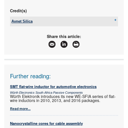
Credit(s)
Avnet Silica
Tel:
+27 11 319 8600
Email:
avnet-silica-sales-southafrica@avnet.eu
Share this article:
www:
www.avnet.com/wps/portal/silica
Articles:
More information and articles about Avnet Silica
Further reading:
SMT flat-wire inductor for automotive electronics
Würth Electronics South Africa Passive Components
Würth Elektronik introduces its new WE-SFIA series of flat-
wire inductors in 2010, 2013, and 2016 packages.
Read more...
Nanocrystalline cores for cable assembly