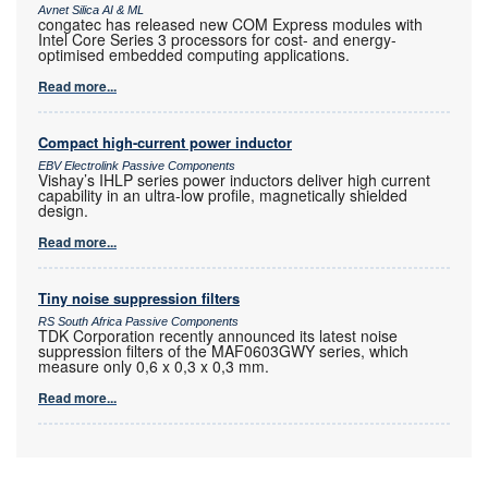
Avnet Silica AI & ML
congatec has released new COM Express modules with
Intel Core Series 3 processors for cost- and energy-
optimised embedded computing applications.
Read more...
Compact high-current power inductor
EBV Electrolink Passive Components
Vishay’s IHLP series power inductors deliver high current
capability in an ultra-low profile, magnetically shielded
design.
Read more...
Tiny noise suppression filters
RS South Africa Passive Components
TDK Corporation recently announced its latest noise
suppression filters of the MAF0603GWY series, which
measure only 0,6 x 0,3 x 0,3 mm.
Read more...