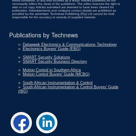
errors contained, or any loss incurred as a result. Articles published do not
necessarily reflect the views of the publishers. The editor reserves the right to
alter or cut copy. Articles submitted are deemed to have been cleared for
publication. Advertisements and company contact details are published as
provided by the advertiser. Technews Publishing (Pty) Ltd cannot be held
responsible for the accuracy or veracity of supplied material.
Publications by Technews
»
Dataweek Electronics & Communications Technology
»
Electronics Buyers' Guide (EBG)
»
SMART Security Solutions
»
SMART Security Business Directory
»
Motion Control in Southern Africa
»
Motion Control Buyers' Guide (MCBG)
»
South African Instrumentation & Control
»
South African Instrumentation & Control Buyers' Guide
(IBG)