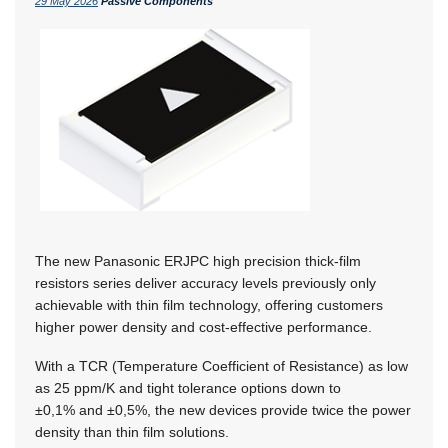
29 May 2026
Passive Components
The new Panasonic ERJPC high precision thick-film
resistors series deliver accuracy levels previously only
achievable with thin film technology, offering customers
higher power density and cost-effective performance.
With a TCR (Temperature Coefficient of Resistance) as low
as 25 ppm/K and tight tolerance options down to
±0,1% and ±0,5%,
the new devices provide twice the power
density than thin film solutions.