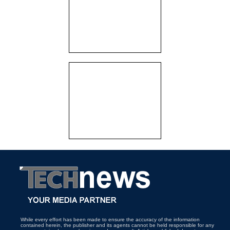
While every effort has been made to ensure the accuracy of the information
contained herein, the publisher and its agents cannot be held responsible for any