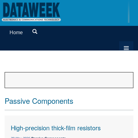
Home
Passive Components
High-precision thick-film resistors