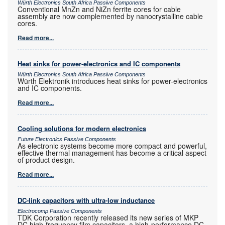
Würth Electronics South Africa Passive Components
Conventional MnZn and NiZn ferrite cores for cable
assembly are now complemented by nanocrystalline cable
cores.
Read more...
Heat sinks for power-electronics and IC components
Würth Electronics South Africa Passive Components
Würth Elektronik introduces heat sinks for power-electronics
and IC components.
Read more...
Cooling solutions for modern electronics
Future Electronics Passive Components
As electronic systems become more compact and powerful,
effective thermal management has become a critical aspect
of product design.
Read more...
DC-link capacitors with ultra-low inductance
Electrocomp Passive Components
TDK Corporation recently released its new series of MKP
DC high-frequency film capacitors, a high-performance DC