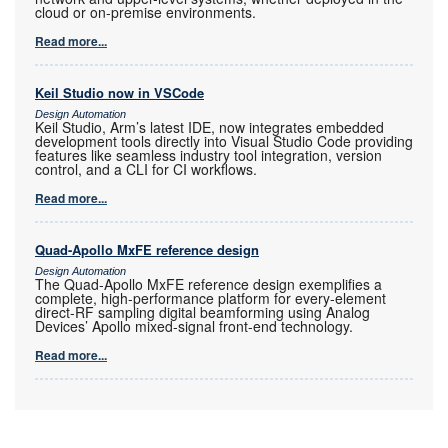
cloud or on-premise environments.
Read more...
Keil Studio now in VSCode
Design Automation
Keil Studio, Arm’s latest IDE, now integrates embedded
development tools directly into Visual Studio Code providing
features like seamless industry tool integration, version
control, and a CLI for CI workflows.
Read more...
Quad-Apollo MxFE reference design
Design Automation
The Quad-Apollo MxFE reference design exemplifies a
complete, high-performance platform for every-element
direct-RF sampling digital beamforming using Analog
Devices’ Apollo mixed-signal front-end technology.
Read more...