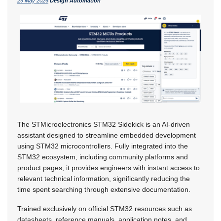
29 May 2026
Design Automation
The STMicroelectronics STM32 Sidekick is an AI-driven
assistant designed to streamline embedded development
using STM32 microcontrollers. Fully integrated into the
STM32 ecosystem, including community platforms and
product pages, it provides engineers with instant access to
relevant technical information, significantly reducing the
time spent searching through extensive documentation.
Trained exclusively on official STM32 resources such as
datasheets, reference manuals, application notes, and