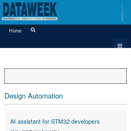
Home
Design Automation
AI assistant for STM32 developers