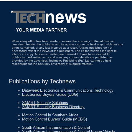
While every effort has been made to ensure the accuracy of the information
contained herein, the publisher and its agents cannot be held responsible for any
errors contained, or any loss incurred as a result. Articles published do not
necessarily reflect the views of the publishers. The editor reserves the right to
alter or cut copy. Articles submitted are deemed to have been cleared for
publication. Advertisements and company contact details are published as
provided by the advertiser. Technews Publishing (Pty) Ltd cannot be held
responsible for the accuracy or veracity of supplied material.
Publications by Technews
»
Dataweek Electronics & Communications Technology
»
Electronics Buyers' Guide (EBG)
»
SMART Security Solutions
»
SMART Security Business Directory
»
Motion Control in Southern Africa
»
Motion Control Buyers' Guide (MCBG)
»
South African Instrumentation & Control
»
South African Instrumentation & Control Buyers' Guide