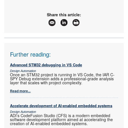
Share this article:
Further reading:
Advanced STM32 debugging in VS Code
Design Automation
Once an STM32 project is running in VS Code, the IAR C-
SPY Debug extension adds a professional-grade analysis
layer that scales with project complexity.
Read more...
Accelerate development of AI-enabled embedded systems
Design Automation
ADI’s CodeFusion Studio (CFS) is a modern embedded
software development platform aimed at accelerating the
creation of AI-enabled embedded systems.