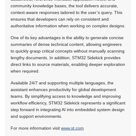
community knowledge bases, the tool delivers accurate,
context-aware responses tailored to the user’s query. This
ensures that developers can rely on consistent and
authoritative information when working on complex designs.
One of its key advantages is the ability to generate concise
summaries of dense technical content, allowing engineers
to quickly grasp critical concepts without manually scanning
lengthy documents. In addition, STM32 Sidekick provides
direct links to source materials, enabling deeper exploration
when required.
Available 24/7 and supporting multiple languages, the
assistant enhances productivity for global development
teams. By simplifying access to knowledge and improving
workflow efficiency, STM32 Sidekick represents a significant
step forward in integrating AI into embedded system design
and support environments.
For more information visit
www.st.com