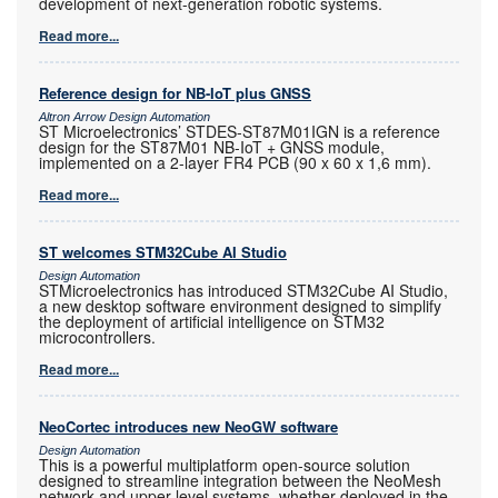
development of next-generation robotic systems.
Read more...
Reference design for NB-IoT plus GNSS
Altron Arrow Design Automation
ST Microelectronics’ STDES-ST87M01IGN is a reference
design for the ST87M01 NB-IoT + GNSS module,
implemented on a 2-layer FR4 PCB (90 x 60 x 1,6 mm).
Read more...
ST welcomes STM32Cube AI Studio
Design Automation
STMicroelectronics has introduced STM32Cube AI Studio,
a new desktop software environment designed to simplify
the deployment of artificial intelligence on STM32
microcontrollers.
Read more...
NeoCortec introduces new NeoGW software
Design Automation
This is a powerful multiplatform open-source solution
designed to streamline integration between the NeoMesh
network and upper-level systems, whether deployed in the