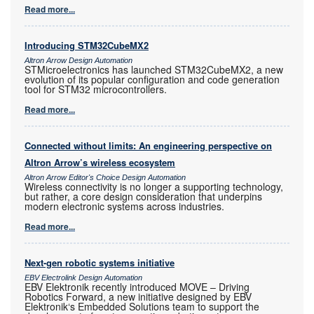
Read more...
Introducing STM32CubeMX2
Altron Arrow Design Automation
STMicroelectronics has launched STM32CubeMX2, a new
evolution of its popular configuration and code generation
tool for STM32 microcontrollers.
Read more...
Connected without limits: An engineering perspective on
Altron Arrow’s wireless ecosystem
Altron Arrow Editor's Choice Design Automation
Wireless connectivity is no longer a supporting technology,
but rather, a core design consideration that underpins
modern electronic systems across industries.
Read more...
Next-gen robotic systems initiative
EBV Electrolink Design Automation
EBV Elektronik recently introduced MOVE – Driving
Robotics Forward, a new initiative designed by EBV
Elektronik‘s Embedded Solutions team to support the