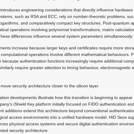
ntroduces engineering considerations that directly influence hardware 
systems, such as RSA and ECC, rely on number-theoretic problems, suc
e logarithms, and comparatively compact key structures. Post-quantum 
ical operations involving polynomial transformations, matrix calculatio
 These differences influence several system parameters simultaneously.
ments increase because larger keys and certificates require more stor
computational operations involve different mathematical behaviours.
 because authentication functions increasingly require additional comput
imilarly require greater attention to timing behaviour, electromagnetic
move security architecture closer to the silicon layer.
ation developments illustrate how this transition is beginning to appear
ny's iShield Key platform initially focused on FIDO authentication and
 additions extend this architecture beyond conventional authenticatio
ogical access environments into a unified hardware model. HID Seos su
ross physical access systems and secure digital authentication environ
ted security architecture.