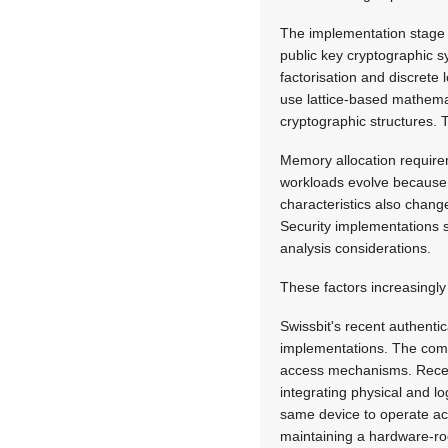
The implementation stage i
public key cryptographic 
factorisation and discret
use lattice-based mathemat
cryptographic structures.
Memory allocation require
workloads evolve because 
characteristics also change
Security implementations s
analysis considerations.
These factors increasingly 
Swissbit's recent authentic
implementations. The compa
access mechanisms. Recent
integrating physical and l
same device to operate ac
maintaining a hardware-roo