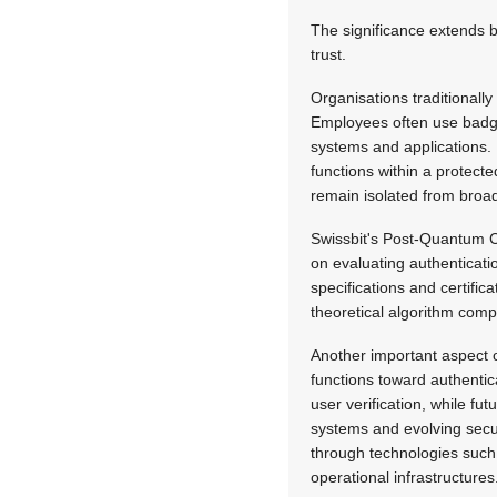
The significance extends b
trust.
Organisations traditionall
Employees often use badges
systems and applications. 
functions within a protec
remain isolated from broad
Swissbit's Post-Quantum Cr
on evaluating authenticati
specifications and certifi
theoretical algorithm comp
Another important aspect of
functions toward authentic
user verification, while fu
systems and evolving secur
through technologies such
operational infrastructures