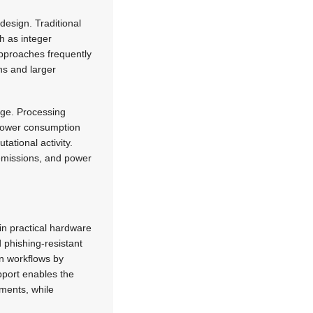
design. Traditional
h as integer
approaches frequently
ns and larger
age. Processing
 Power consumption
ational activity.
 emissions, and power
 in practical hardware
 phishing-resistant
n workflows by
pport enables the
ments, while