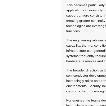
This becomes particularly 
applications increasingly 
support a more consistent 
creating greater continuit
technologies are evolving 
functions.
The engineering relevance
capability, thermal condi
infrastructure can genera
systems frequently require 
hardware resources and l
The broader direction visi
semiconductor development.
increasingly relies on har
environments. Security inc
cryptographic processing b
For engineering teams dev
increasingly a system-level