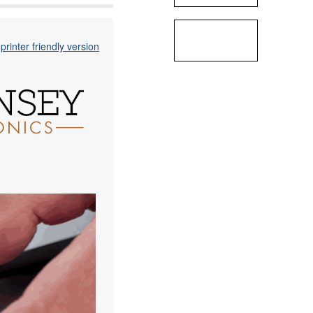
printer friendly version