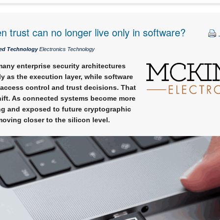
trust can no longer live only in software?
ed Technology
Electronics Technology
any enterprise security architectures
ly as the execution layer, while software
access control and trust decisions. That
hift. As connected systems become more
ing and exposed to future cryptographic
moving closer to the silicon level.