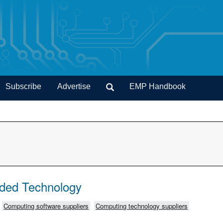
Subscribe
Advertise
EMP Handbook
ded Technology
Computing software suppliers
Computing technology suppliers