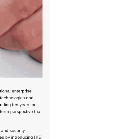
tional enterprise
e technologies and
ending ten years or
-term perspective that
y and security
es by introducing HID