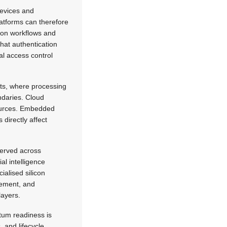
devices and
latforms can therefore
tion workflows and
that authentication
al access control
ts, where processing
ndaries. Cloud
sources. Embedded
 directly affect
served across
l intelligence
alised silicon
agement, and
layers.
tum readiness is
, and lifecycle