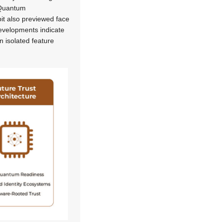
t-Quantum
it also previewed face
 developments indicate
 isolated feature