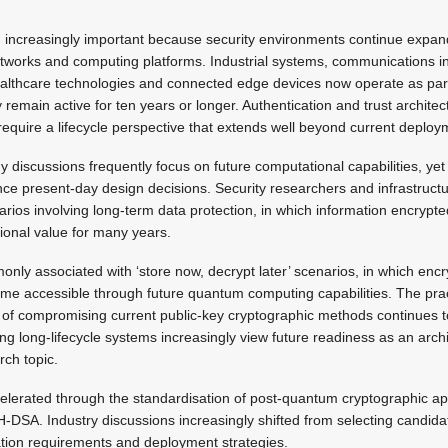
ng increasingly important because security environments continue expa
tworks and computing platforms. Industrial systems, communications in
althcare technologies and connected edge devices now operate as part 
 remain active for ten years or longer. Authentication and trust archit
require a lifecycle perspective that extends well beyond current deplo
discussions frequently focus on future computational capabilities, yet
ence present-day design decisions. Security researchers and infrastruct
arios involving long-term data protection, in which information encryp
tional value for many years.
only associated with ‘store now, decrypt later’ scenarios, in which enc
e accessible through future quantum computing capabilities. The pract
f compromising current public-key cryptographic methods continues to
g long-lifecycle systems increasingly view future readiness as an archi
rch topic.
elerated through the standardisation of post-quantum cryptographic ap
SA. Industry discussions increasingly shifted from selecting candida
ion requirements and deployment strategies.