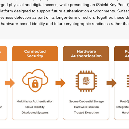
rged physical and digital access, while presenting an iShield Key Pos
latform designed to support future authentication environments. Swissb
 liveness detection as part of its longer-term direction. Together, these
hardware-based identity and future cryptographic readiness rather than