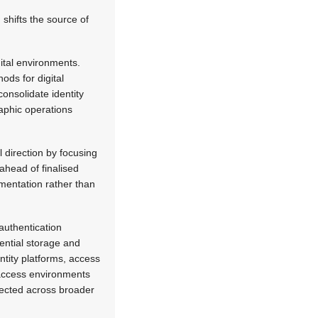
shifts the source of
gital environments.
ods for digital
onsolidate identity
aphic operations
 direction by focusing
ahead of finalised
ementation rather than
 authentication
ential storage and
ntity platforms, access
l access environments
nected across broader