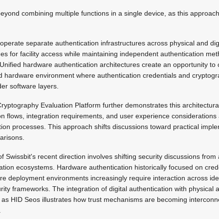
eyond combining multiple functions in a single device, as this approach 
y operate separate authentication infrastructures across physical and di
 for facility access while maintaining independent authentication meth
Unified hardware authentication architectures create an opportunity to c
ted hardware environment where authentication credentials and cryptogr
er software layers.
yptography Evaluation Platform further demonstrates this architectural
on flows, integration requirements, and user experience considerations 
cation processes. This approach shifts discussions toward practical impl
arisons.
 Swissbit's recent direction involves shifting security discussions from
ation ecosystems. Hardware authentication historically focused on cred
ture deployment environments increasingly require interaction across ide
ity frameworks. The integration of digital authentication with physica
 as HID Seos illustrates how trust mechanisms are becoming intercon
.