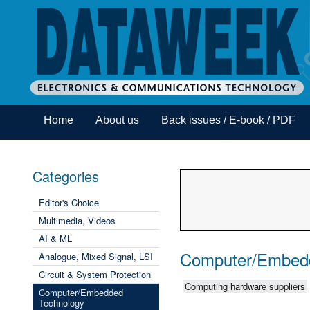
Home
About us
Back issues / E-book / PDF
Categories
Editor's Choice
Multimedia, Videos
AI & ML
Computer/Embed
Analogue, Mixed Signal, LSI
Circuit & System Protection
Computing hardware suppliers
Computer/Embedded
Technology