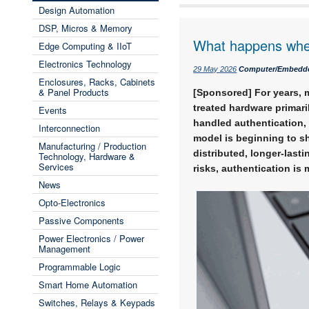
Design Automation
DSP, Micros & Memory
What happens when 
Edge Computing & IIoT
Electronics Technology
29 May 2026
Computer/Embedd
Enclosures, Racks, Cabinets
& Panel Products
[Sponsored] For years, m
treated hardware primari
Events
handled authentication, 
Interconnection
model is beginning to s
Manufacturing / Production
distributed, longer-last
Technology, Hardware &
Services
risks, authentication is 
News
Opto-Electronics
Passive Components
Power Electronics / Power
Management
Programmable Logic
Smart Home Automation
Switches, Relays & Keypads