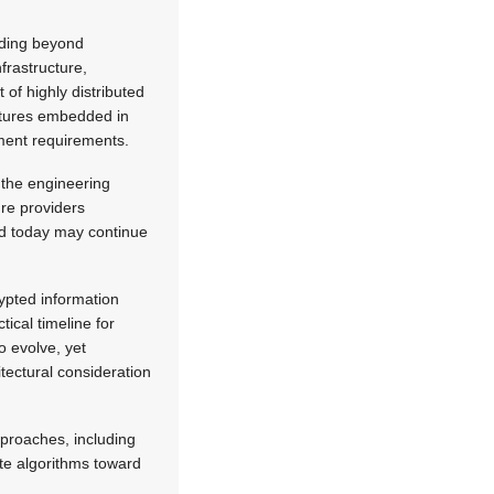
nding beyond
frastructure,
of highly distributed
ectures embedded in
yment requirements.
 the engineering
ure providers
ted today may continue
rypted information
ical timeline for
 evolve, yet
tectural consideration
proaches, including
te algorithms toward