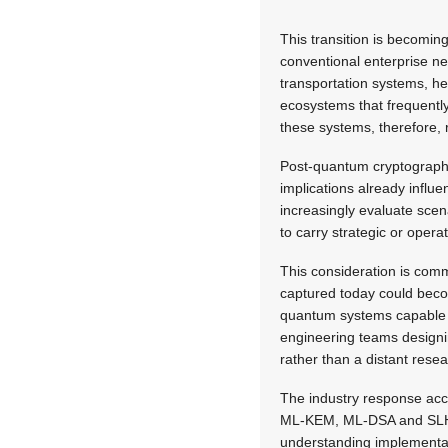
This transition is becomi
conventional enterprise ne
transportation systems, he
ecosystems that frequently
these systems, therefore, 
Post-quantum cryptography 
implications already influ
increasingly evaluate scen
to carry strategic or opera
This consideration is comm
captured today could becom
quantum systems capable o
engineering teams designin
rather than a distant resea
The industry response acc
ML-KEM,
ML-DSA and SLH-D
understanding implementat