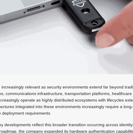
g increasingly relevant as security environments extend far beyond tradi
ms, communications infrastructure, transportation platforms, healthcar
reasingly operate as highly distributed ecosystems with lifecycles ext
tectures integrated into these environments increasingly require a long
 deployment requirements.
ey developments reflect this broader transition occurring across identit
s roadmap, the company expanded its hardware authentication capabiliti