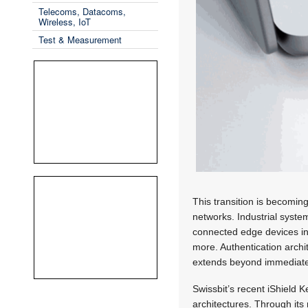
Telecoms, Datacoms,
Wireless, IoT
Test & Measurement
This transition is becomin
networks. Industrial syste
connected edge devices inc
more. Authentication archi
extends beyond immediate
Swissbit’s recent iShield K
architectures. Through it