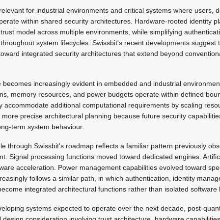
relevant for industrial environments and critical systems where users, 
operate within shared security architectures. Hardware-rooted identity p
trust model across multiple environments, while simplifying authentica
y throughout system lifecycles. Swissbit's recent developments suggest 
toward integrated security architectures that extend beyond convention
 becomes increasingly evident in embedded and industrial environmen
tions, memory resources, and power budgets operate within defined bou
lly accommodate additional computational requirements by scaling re
more precise architectural planning because future security capabilities
ong-term system behaviour.
ble through Swissbit's roadmap reflects a familiar pattern previously ob
 Signal processing functions moved toward dedicated engines. Artificia
dware acceleration. Power management capabilities evolved toward speci
reasingly follows a similar path, in which authentication, identity man
ecome integrated architectural functions rather than isolated software 
eloping systems expected to operate over the next decade, post-quan
 design consideration involving trust architecture, hardware capabilities