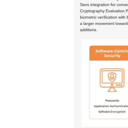
Seos integration for conve
Cryptography Evaluation P
biometric verification with
a larger movement toward 
additions.