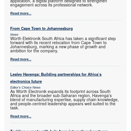
application, a digital platform designed to strengthen
engagement across its professional network.
Read more...
From Cape Town to Johannesburg
News
Würth Elektronik South Africa has taken a significant step
forward with its recent relocation from Cape Town to
Johannesburg, marking a new phase of growth and
ambition for the company.
Read more...
Lesley Havenga: Building partnerships for Africa’s
electronics future
Editor's Choice News
As Würth Electronik expands its footprint across South
Africa and the broader sub-Saharan region, Havenga’s
blend of manufacturing expertise, supply chain knowledge,
and people-centred leadership appears well suited to the
task.
Read more...