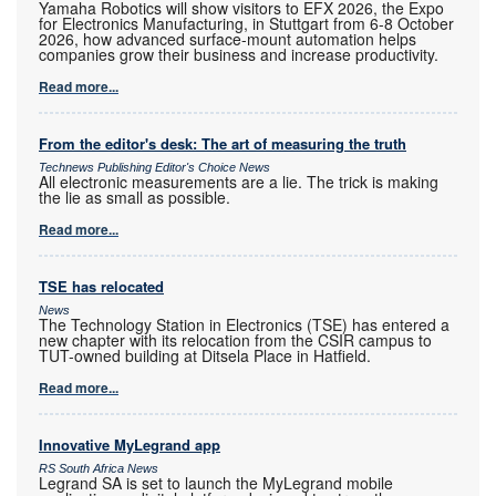
Yamaha Robotics will show visitors to EFX 2026, the Expo
for Electronics Manufacturing, in Stuttgart from 6-8 October
2026, how advanced surface-mount automation helps
companies grow their business and increase productivity.
Read more...
From the editor's desk: The art of measuring the truth
Technews Publishing Editor's Choice News
All electronic measurements are a lie. The trick is making
the lie as small as possible.
Read more...
TSE has relocated
News
The Technology Station in Electronics (TSE) has entered a
new chapter with its relocation from the CSIR campus to
TUT-owned building at Ditsela Place in Hatfield.
Read more...
Innovative MyLegrand app
RS South Africa News
Legrand SA is set to launch the MyLegrand mobile