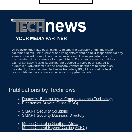
While every effort has been made to ensure the accuracy of the information
contained herein, the publisher and its agents cannot be held responsible for any
errors contained, or any loss incurred as a result. Articles published do not
necessarily reflect the views of the publishers. The editor reserves the right to
alter or cut copy. Articles submitted are deemed to have been cleared for
publication. Advertisements and company contact details are published as
provided by the advertiser. Technews Publishing (Pty) Ltd cannot be held
responsible for the accuracy or veracity of supplied material.
Publications by Technews
»
Dataweek Electronics & Communications Technology
»
Electronics Buyers' Guide (EBG)
»
SMART Security Solutions
»
SMART Security Business Directory
»
Motion Control in Southern Africa
»
Motion Control Buyers' Guide (MCBG)