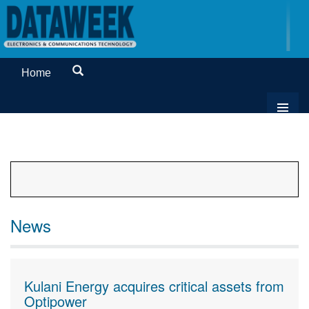
Home
News
Kulani Energy acquires critical assets from
Optipower