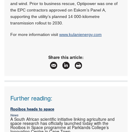
and wind. Prior to business rescue, Optipower was one of
the EPC contractors approved on Eskom’s Panel A,
supporting the utility’s planned 14 000-kilometre
transmission rollout to 2030.
For more information visit
www.kulanienergy.com
Share this article:
Further reading:
Rooibos heads to space
News
A South African scientific initiative linking agriculture and
space research has officially launched today with the
Rooibos in Space programme at Parklands College’s
Innovation Centre in Cape Town.