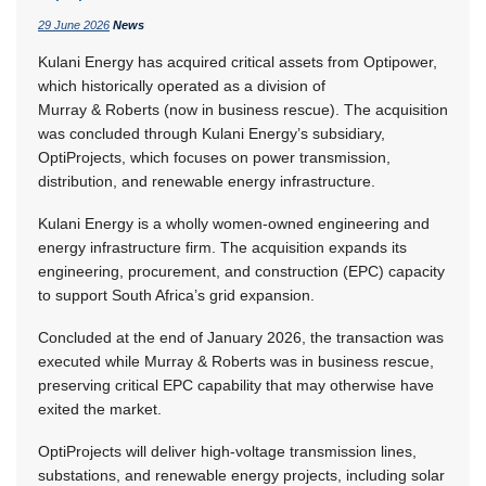
29 June 2026
News
Kulani Energy has acquired critical assets from Optipower,
which historically operated as a division of
Murray & Roberts (now in business rescue). The acquisition
was concluded through Kulani Energy’s subsidiary,
OptiProjects, which focuses on power transmission,
distribution, and renewable energy infrastructure.
Kulani Energy is a wholly women-owned engineering and
energy infrastructure firm. The acquisition expands its
engineering, procurement, and construction (EPC) capacity
to support South Africa’s grid expansion.
Concluded at the end of January 2026, the transaction was
executed while Murray & Roberts was in business rescue,
preserving critical EPC capability that may otherwise have
exited the market.
OptiProjects will deliver high-voltage transmission lines,
substations, and renewable energy projects, including solar