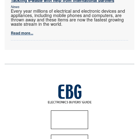
Tackling e-waste with help from international partners
News
Every year millions of electrical and electronic devices and
appliances, including mobile phones and computers, are
thrown away and these items are now the fastest growing
waste stream in the world.
Read more...