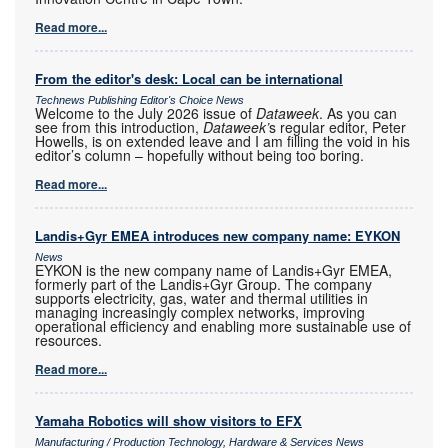
Read more...
From the editor's desk: Local can be international
Technews Publishing Editor's Choice News
Welcome to the July 2026 issue of
Dataweek
. As you can
see from this introduction,
Dataweek’
s regular editor, Peter
Howells, is on extended leave and I am filling the void in his
editor’s column – hopefully without being too boring.
Read more...
Landis+Gyr EMEA introduces new company name: EYKON
News
EYKON is the new company name of Landis+Gyr EMEA,
formerly part of the Landis+Gyr Group. The company
supports electricity, gas, water and thermal utilities in
managing increasingly complex networks, improving
operational efficiency and enabling more sustainable use of
resources.
Read more...
Yamaha Robotics will show visitors to EFX
Manufacturing / Production Technology, Hardware & Services News