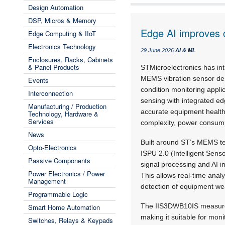
Design Automation
DSP, Micros & Memory
Edge AI improves c
Edge Computing & IIoT
Electronics Technology
29 June 2026
AI & ML
Enclosures, Racks, Cabinets
& Panel Products
STMicroelectronics has in
MEMS vibration sensor des
Events
condition monitoring appl
Interconnection
sensing with integrated e
Manufacturing / Production
accurate equipment health
Technology, Hardware &
Services
complexity, power consum
News
Built around ST’s MEMS t
Opto-Electronics
ISPU 2.0 (Intelligent Senso
Passive Components
signal processing and AI i
Power Electronics / Power
This allows real-time analy
Management
detection of equipment wea
Programmable Logic
The IIS3DWB10IS measures
Smart Home Automation
making it suitable for mon
Switches, Relays & Keypads