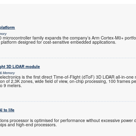
platform
emory
microcontroller family expands the company’s Arm Cortex-M0+ portfoli
 platform designed for cost-sensitive embedded applications.
ight 3D LiDAR module
s & Memory
ctronics is the first direct Time-of-Flight (dToF) 3D LiDAR all-in-one
ution of 2,3K zones, wide field of view, on-chip processing, 100 frames 
to 9 meters.
 to life
ions processor is optimised for performance without excessive power 
hips and high-end processors.