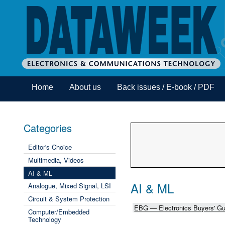
Home
About us
Back issues / E-book / PDF
Categories
Editor's Choice
Multimedia, Videos
AI & ML
AI & ML
Analogue, Mixed Signal, LSI
Circuit & System Protection
EBG — Electronics Buyers' Gu
Computer/Embedded
Technology