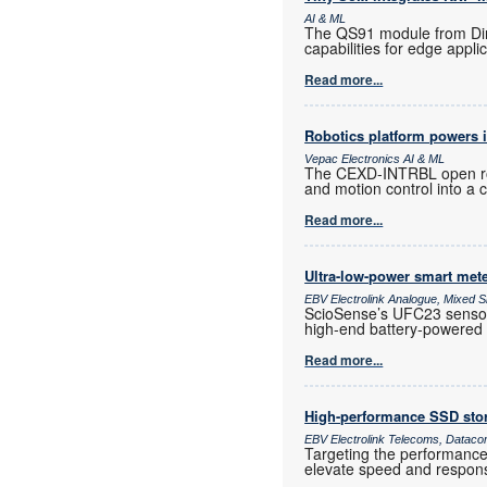
AI & ML
The QS91 module from Direc
capabilities for edge appli
Read more...
Robotics platform powers i
Vepac Electronics AI & ML
The CEXD-INTRBL open rob
and motion control into a
Read more...
Ultra-low-power smart met
EBV Electrolink Analogue, Mixed Si
ScioSense’s UFC23 sensor c
high-end battery-powered 
Read more...
High-performance SSD sto
EBV Electrolink Telecoms, Dataco
Targeting the performance
elevate speed and responsi