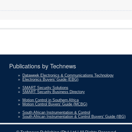
Publications by Technews
»
Dataweek Electronics & Communications Technology
»
Electronics Buyers' Guide (EBG)
»
SMART Security Solutions
»
SMART Security Business Directory
»
Motion Control in Southern Africa
»
Motion Control Buyers' Guide (MCBG)
»
South African Instrumentation & Control
»
South African Instrumentation & Control Buyers' Guide (IBG)