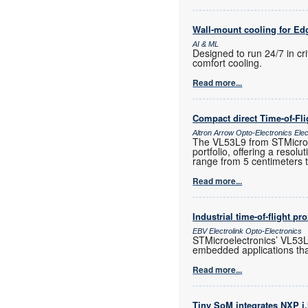
Wall-mount cooling for Ed
AI & ML
Designed to run 24/7 in cr
comfort cooling.
Read more...
Compact direct Time-of-Fl
Altron Arrow Opto-Electronics Ele
The VL53L9 from STMicroele
portfolio, offering a resol
range from 5 centimeters 
Read more...
Industrial time-of-flight pr
EBV Electrolink Opto-Electronics
STMicroelectronics’ VL53L4
embedded applications tha
Read more...
Tiny SoM integrates NXP i