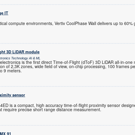
ge IT
itical compute environments, Vertiv CoolPhase Wall delivers up to 60% g
ight 3D LiDAR module
ctronics Technology AI & ML
ctronics is the first direct Time-of-Flight (dToF) 3D LiDAR all-in-one
ution of 2,3K zones, wide field of view, on-chip processing, 100 frames 
to 9 meters.
oximity sensor
ED is a compact, high accuracy time-of-flight proximity sensor designe
t require precise short range distance measurement.
.MX 91