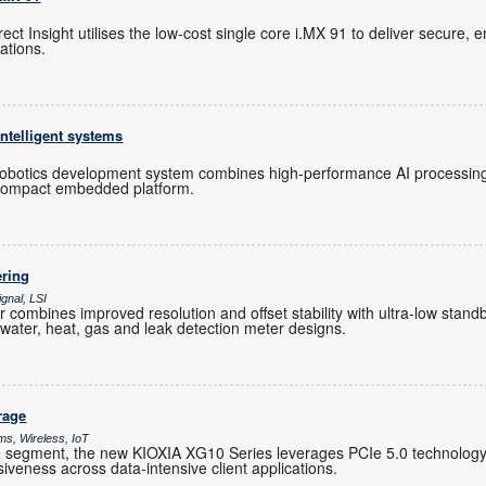
t Insight utilises the low-cost single core i.MX 91 to deliver secure, e
cations.
ntelligent systems
otics development system combines high-performance AI processing, 
 compact embedded platform.
ering
gnal, LSI
ombines improved resolution and offset stability with ultra-low standb
water, heat, gas and leak detection meter designs.
rage
ms, Wireless, IoT
 segment, the new KIOXIA XG10 Series leverages PCIe 5.0 technology t
veness across data-intensive client applications.