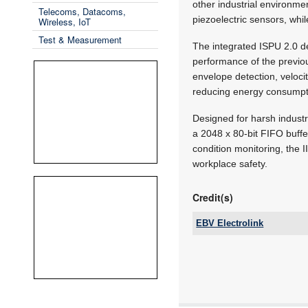
other industrial environme
Telecoms, Datacoms,
piezoelectric sensors, whil
Wireless, IoT
Test & Measurement
The integrated ISPU 2.0 d
performance of the previou
envelope detection, veloc
reducing energy consumpt
Designed for harsh indust
a 2048 x 80-bit FIFO buff
condition monitoring, the
workplace safety.
Credit(s)
EBV Electrolink
Tel:
Email:
www:
Articles: