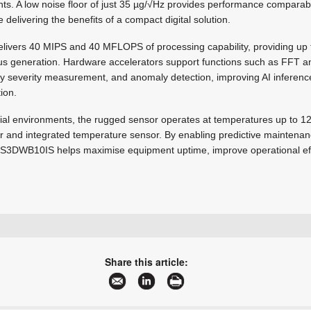
nts. A low noise floor of just 35 µg/√Hz provides performance comparable
e delivering the benefits of a compact digital solution.
elivers 40 MIPS and 40 MFLOPS of processing capability, providing up t
s generation. Hardware accelerators support functions such as FFT anal
ity severity measurement, and anomaly detection, improving AI inferenc
ion.
rial environments, the rugged sensor operates at temperatures up to 1
er and integrated temperature sensor. By enabling predictive maintena
 IIS3DWB10IS helps maximise equipment uptime, improve operational ef
+27 11 236 1900
saro.murabito@ebv.com
Share this article:
www.ebv.com
More information and articles about EBV Electrolink