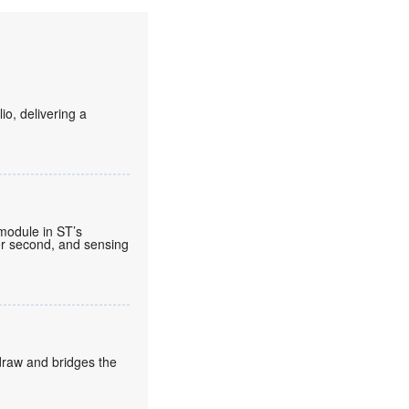
o, delivering a
 module in ST’s
per second, and sensing
draw and bridges the