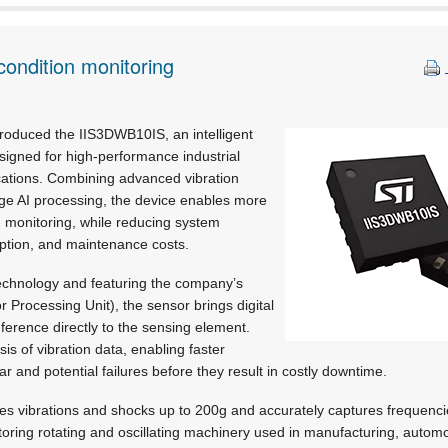
ondition monitoring
troduced the IIS3DWB10IS, an intelligent
igned for high-performance industrial
ications. Combining advanced vibration
dge AI processing, the device enables more
 monitoring, while reducing system
ption, and maintenance costs.
echnology and featuring the company’s
r Processing Unit), the sensor brings digital
nference directly to the sensing element.
sis of vibration data, enabling faster
r and potential failures before they result in costly downtime.
 vibrations and shocks up to 200g and accurately captures frequenc
itoring rotating and oscillating machinery used in manufacturing, autom