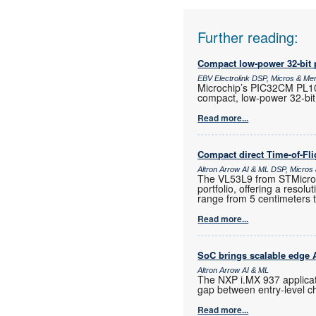
Further reading:
Compact low-power 32-bit 
EBV Electrolink DSP, Micros & M
Microchip’s PIC32CM PL10 
compact, low-power 32-bit
Read more...
Compact direct Time-of-Fl
Altron Arrow AI & ML DSP, Micro
The VL53L9 from STMicroele
portfolio, offering a resol
range from 5 centimeters 
Read more...
SoC brings scalable edge AI
Altron Arrow AI & ML
The NXP i.MX 937 applicat
gap between entry-level c
Read more...