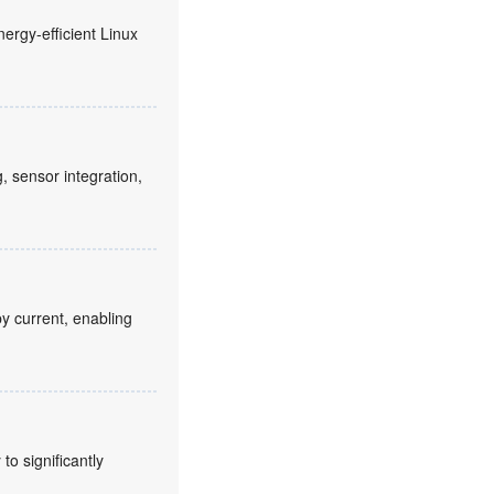
nergy-efficient Linux
sensor integration,
y current, enabling
o significantly