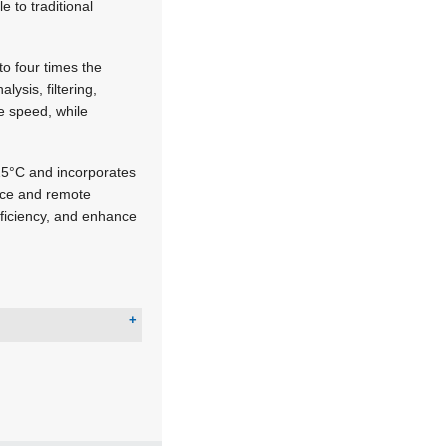
 to traditional
o four times the
ysis, filtering,
e speed, while
25°C and incorporates
nce and remote
ficiency, and enhance