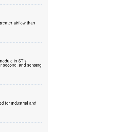
reater airflow than
 module in ST’s
per second, and sensing
d for industrial and