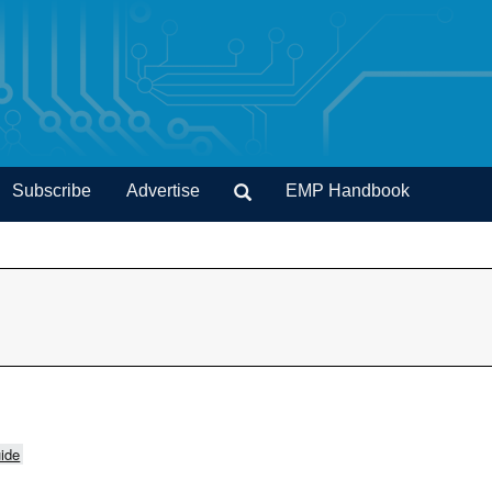
Subscribe
Advertise
EMP Handbook
ide