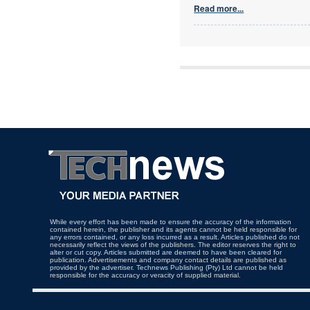
Read more...
While every effort has been made to ensure the accuracy of the information
contained herein, the publisher and its agents cannot be held responsible for
any errors contained, or any loss incurred as a result. Articles published do not
necessarily reflect the views of the publishers. The editor reserves the right to
alter or cut copy. Articles submitted are deemed to have been cleared for
publication. Advertisements and company contact details are published as
provided by the advertiser. Technews Publishing (Pty) Ltd cannot be held
responsible for the accuracy or veracity of supplied material.