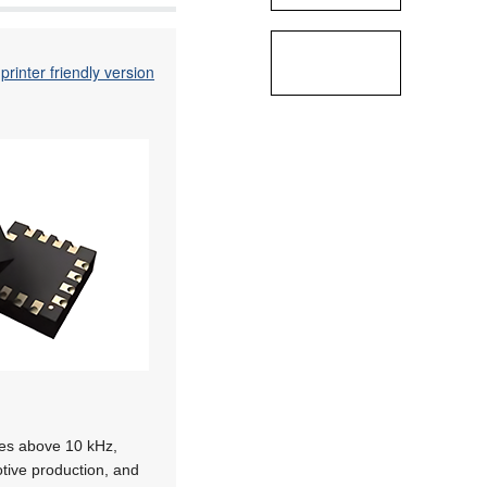
printer friendly version
ies above 10 kHz,
otive production, and