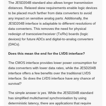
The JESD204B standard also allows longer transmission
distances. Relaxed skew requirements enable logic devices
to be placed much farther from data converters to avoid
any impact on sensitive analog parts. Additionally, the
JESD204B interface is adaptable to different resolutions of
data converters. This removes the need for physical
redesign of transceiver/receiver (Tx/Rx) boards (logic
devices) for future ADCs and digital-to-analog converters
(DACs).
Does this mean the end for the LVDS interface?
The CMOS interface provides lower power consumption for
data converters with lower data rates, while the JESD204B
interface offers a few benefits over the traditional LVDS
interface. So does the LVDS interface have any chance of
survival?
The simple answer is yes. While the JESD204B standard
has simplified multichannel synchronisation by using
deterministic latency, there are applications that require