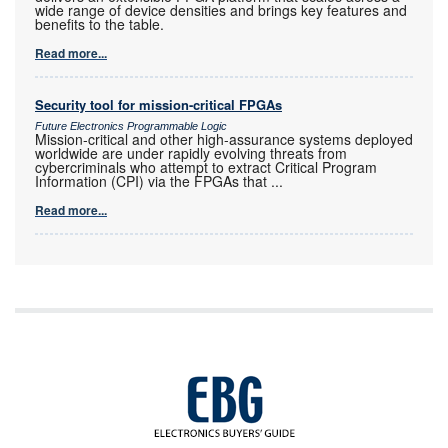
wide range of device densities and brings key features and
benefits to the table.
Read more...
Security tool for mission-critical FPGAs
Future Electronics Programmable Logic
Mission-critical and other high-assurance systems deployed
worldwide are under rapidly evolving threats from
cybercriminals who attempt to extract Critical Program
Information (CPI) via the FPGAs that
...
Read more...