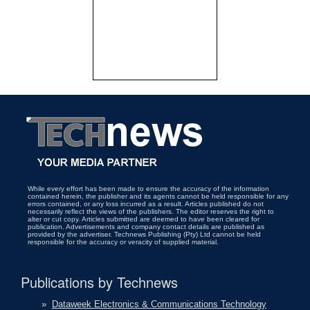
While every effort has been made to ensure the accuracy of the information
contained herein, the publisher and its agents cannot be held responsible for any
errors contained, or any loss incurred as a result. Articles published do not
necessarily reflect the views of the publishers. The editor reserves the right to
alter or cut copy. Articles submitted are deemed to have been cleared for
publication. Advertisements and company contact details are published as
provided by the advertiser. Technews Publishing (Pty) Ltd cannot be held
responsible for the accuracy or veracity of supplied material.
Publications by Technews
»
Dataweek Electronics & Communications Technology