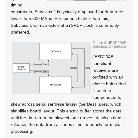
timing
constraints, Subclass 2 is typically employed for data rates
lower than 500 MSps. For speeds higher than this,
Subclass 1 with an external SYSREF clock is commonly
preferred.
Figure 3. JESD204B
Subclass 2 interface.
JESD204B-
compliant
receivers are
outfitted with an
elastic buffer that
is used to
compensate for
skew across serialiser/deserialiser (SerDes) lanes, which
simplifies board layout. This elastic buffer stores the data
until the data from the slowest lane arrives, at which time it
releases the data from all lanes simultaneously for digital
processing.