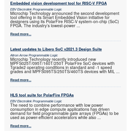
Embedded vision development tool for RISC-V FPGA
EBV Electrolink Programmable Logic
Microchip Technology announced the second development
tool offering in its Smart Embedded Vision initiative for
designers using its PolarFire RISC-V system-on-chip (SoC)
FPGA. The industry’s lowest-power
...
Read more...
Latest updates to Libero SoC v2021.3 Design Suite
Altron Arrow Programmable Logic
Microchip Technology recently introduced new
MPFS025T/095T/160T/250T PolarFire SoC devices with
Tgrade2 operating conditions in standard and -1 speed
grades and MPFS095TS/250TS/460TS devices with MIL
...
Read more...
HLS tool suite for PolarFire FPGAs
EBV Electrolink Programmable Logic
The need to combine performance with low power
consumption in edge compute applications has driven
demand for field programmable gate arrays (FPGAs) to be
used as power-efficient accelerators while also
...
Read more...