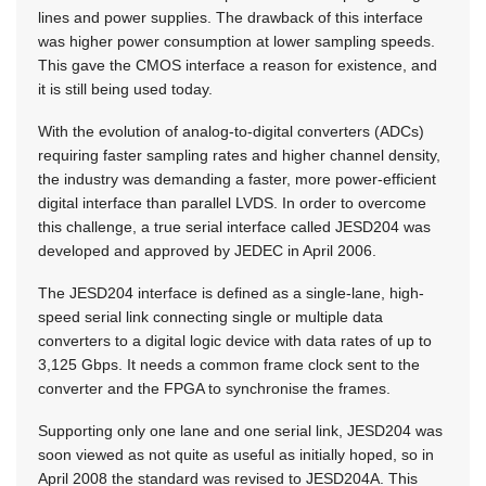
lines and power supplies. The drawback of this interface
was higher power consumption at lower sampling speeds.
This gave the CMOS interface a reason for existence, and
it is still being used today.
With the evolution of analog-to-digital converters (ADCs)
requiring faster sampling rates and higher channel density,
the industry was demanding a faster, more power-efficient
digital interface than parallel LVDS. In order to overcome
this challenge, a true serial interface called JESD204 was
developed and approved by JEDEC in April 2006.
The JESD204 interface is defined as a single-lane, high-
speed serial link connecting single or multiple data
converters to a digital logic device with data rates of up to
3,125 Gbps. It needs a common frame clock sent to the
converter and the FPGA to synchronise the frames.
Supporting only one lane and one serial link, JESD204 was
soon viewed as not quite as useful as initially hoped, so in
April 2008 the standard was revised to JESD204A. This