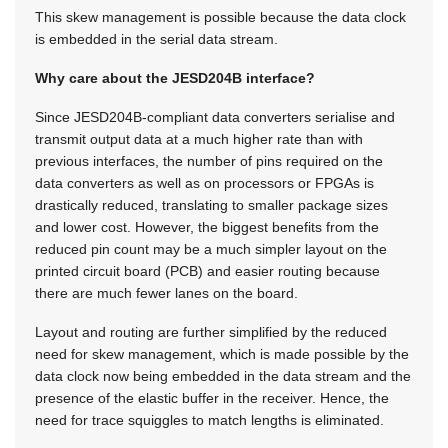
This skew management is possible because the data clock
is embedded in the serial data stream.
Why care about the JESD204B interface?
Since JESD204B-compliant data converters serialise and
transmit output data at a much higher rate than with
previous interfaces, the number of pins required on the
data converters as well as on processors or FPGAs is
drastically reduced, translating to smaller package sizes
and lower cost. However, the biggest benefits from the
reduced pin count may be a much simpler layout on the
printed circuit board (PCB) and easier routing because
there are much fewer lanes on the board.
Layout and routing are further simplified by the reduced
need for skew management, which is made possible by the
data clock now being embedded in the data stream and the
presence of the elastic buffer in the receiver. Hence, the
need for trace squiggles to match lengths is eliminated.