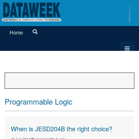
Home
Programmable Logic
When is JESD204B the right choice?