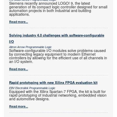
Siemens recently announced LOGO! 9, the latest
generation of its compact logic controller designed for small
automation projects in both industrial and building
applications.
Read more...
Solving industry 4.0 challenges with software-configurable
I/O
Altron Arrow Programmable Logic
Software-configurable I/O modules solve problems caused
by connecting legacy equipment to modern Ethernet
controllers by allowing for the efficient use of all channels in
an I/O system.
Read more...
Rapid prototyping with new Xilinx FPGA evaluation kit
EBV Electrolink Programmable Logic
Equipped with the Xilinx Spartan-7 FPGA, the kit is built for
rapid prototyping of industrial networking, embedded vision
and automotive designs.
Read more...