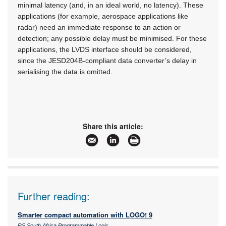
minimal latency (and, in an ideal world, no latency). These
applications (for example, aerospace applications like
radar) need an immediate response to an action or
detection; any possible delay must be minimised. For these
applications, the LVDS interface should be considered,
since the JESD204B-compliant data converter’s delay in
serialising the data is omitted.
Share this article:
Further reading:
Smarter compact automation with LOGO! 9
RS South Africa Programmable Logic