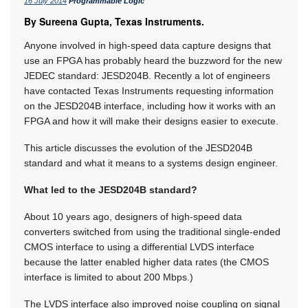
16 July 2014
Programmable Logic
By Sureena Gupta, Texas Instruments.
Anyone involved in high-speed data capture designs that
use an FPGA has probably heard the buzzword for the new
JEDEC standard: JESD204B. Recently a lot of engineers
have contacted Texas Instruments requesting information
on the JESD204B interface, including how it works with an
FPGA and how it will make their designs easier to execute.
This article discusses the evolution of the JESD204B
standard and what it means to a systems design engineer.
What led to the JESD204B standard?
About 10 years ago, designers of high-speed data
converters switched from using the traditional single-ended
CMOS interface to using a differential LVDS interface
because the latter enabled higher data rates (the CMOS
interface is limited to about 200 Mbps.)
The LVDS interface also improved noise coupling on signal