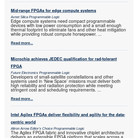
Mid-range FPGAs for edge compute systems
Avnet Silica Programmable Logic
Edge compute systems need compact programmable
devices with low power consumption and a small enough
thermal footprint to eliminate fans and other heat mitigation
while providing robust compute horsepower.
...
Read more...
Microchip achieves JEDEC qualification for rad-tolerant
FPGA
Future Electronics Programmable Logic
Developers of small-satellite constellations and other
systems used in ‘New Space’ missions must deliver both
high reliability and radiation protection while meeting
stringent cost and scheduling requirements.
...
Read more...
Intel Agilex FPGAs deliver flexibility and agility for the data-
centric world
Altron Arrow Editor's Choice Programmable Logic
The Agilex FPGA fabric and innovative chiplet architecture
delivers an extensible FPGA platform that scales across a