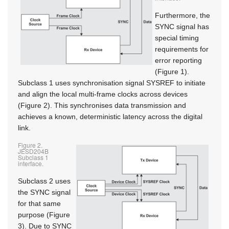
Furthermore, the
SYNC signal has
special timing
requirements for
error reporting
(Figure 1).
Subclass 1 uses synchronisation signal SYSREF to initiate
and align the local multi-frame clocks across devices
(Figure 2). This synchronises data transmission and
achieves a known, deterministic latency across the digital
link.
Figure 2.
JESD204B
Subclass 1
interface.
Subclass 2 uses
the SYNC signal
for that same
purpose (Figure
3). Due to SYNC