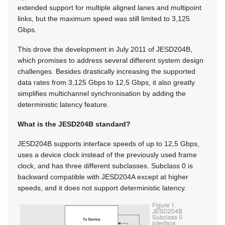
extended support for multiple aligned lanes and multipoint
links, but the maximum speed was still limited to 3,125
Gbps.
This drove the development in July 2011 of JESD204B,
which promises to address several different system design
challenges. Besides drastically increasing the supported
data rates from 3,125 Gbps to 12,5 Gbps, it also greatly
simplifies multichannel synchronisation by adding the
deterministic latency feature.
What is the JESD204B standard?
JESD204B supports interface speeds of up to 12,5 Gbps,
uses a device clock instead of the previously used frame
clock, and has three different subclasses. Subclass 0 is
backward compatible with JESD204A except at higher
speeds, and it does not support deterministic latency.
Figure 1.
JESD204B
Subclass 0
interface.