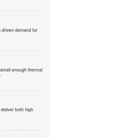
s driven demand for
small enough thermal
..
 deliver both high