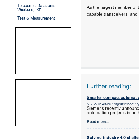
Telecoms, Datacoms,
As the largest member of t
Wireless, IoT
capable transceivers, and
Test & Measurement
Further reading:
Smarter compact automati
RS South Africa Programmable Lo
Siemens recently announced
automation projects in both
Read more...
Solving industry 4.0 chall