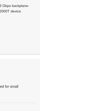
6,3 Gbps backplane-
 2000T device.
ed for small