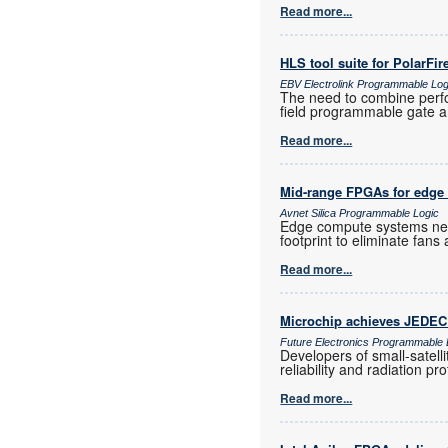
Read more...
HLS tool suite for PolarFi
EBV Electrolink Programmable Log
The need to combine perf
field programmable gate a
Read more...
Mid-range FPGAs for edge
Avnet Silica Programmable Logic
Edge compute systems nee
footprint to eliminate fan
Read more...
Microchip achieves JEDEC q
Future Electronics Programmable 
Developers of small-satell
reliability and radiation 
Read more...