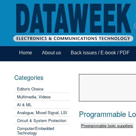
Home
About us
Back issues / E-book / PDF
Categories
Editor's Choice
Multimedia, Videos
AI & ML
Programmable Lo
Analogue, Mixed Signal, LSI
Circuit & System Protection
Programmable logic suppliers
Computer/Embedded
Technology