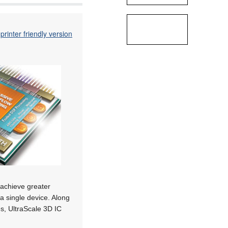
printer friendly version
 achieve greater
a single device. Along
es, UltraScale 3D IC