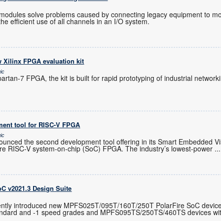
O modules solve problems caused by connecting legacy equipment to m
the efficient use of all channels in an I/O system.
 Xilinx FPGA evaluation kit
ic
artan-7 FPGA, the kit is built for rapid prototyping of industrial netwo
ent tool for RISC-V FPGA
ic
unced the second development tool offering in its Smart Embedded Visio
Fire RISC-V system-on-chip (SoC) FPGA. The industry’s lowest-power
...
oC v2021.3 Design Suite
ently introduced new MPFS025T/095T/160T/250T PolarFire SoC device
standard and -1 speed grades and MPFS095TS/250TS/460TS devices wi