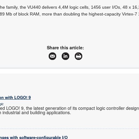
he family, the VU440 delivers 4,4M logic cells, 1456 user I/Os, 48 x 1
 89 Mb of block RAM, more than doubling the highest-capacity Virtex-7
Share this article:
on with LOGO! 9
gic
 LOGO! 9, the latest generation of its compact logic controller design
 industrial and building applications.
enges with software-configurable I/O