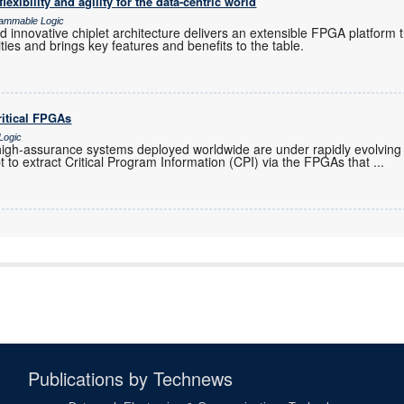
lexibility and agility for the data-centric world
grammable Logic
 innovative chiplet architecture delivers an extensible FPGA platform 
ties and brings key features and benefits to the table.
ritical FPGAs
Logic
 high-assurance systems deployed worldwide are under rapidly evolving
 to extract Critical Program Information (CPI) via the FPGAs that
...
Publications by Technews