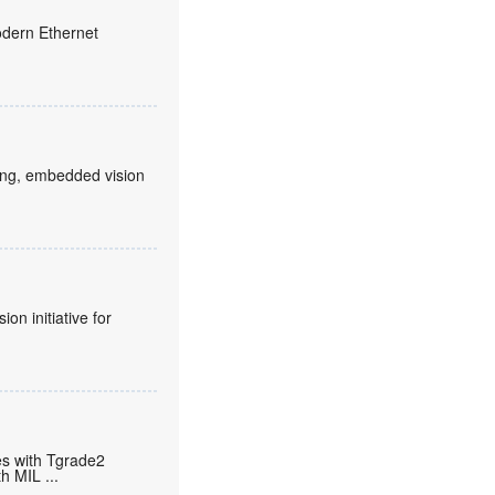
odern Ethernet
rking, embedded vision
n initiative for
s with Tgrade2
th MIL
...