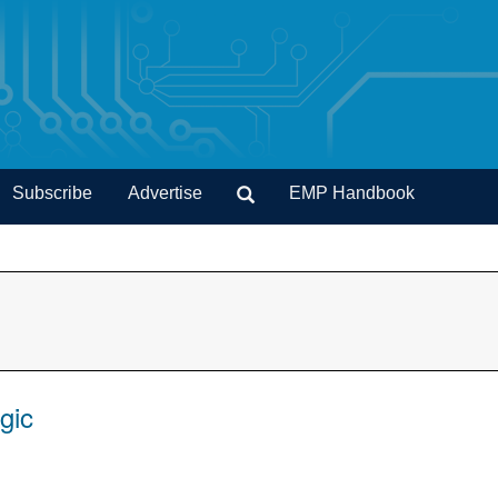
Subscribe
Advertise
EMP Handbook
gic