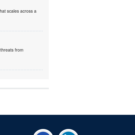
that scales across a
 threats from