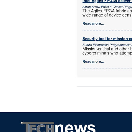
Intel Agilex FPGAs deliver f
Altron Arrow Editor's Choice Pro
The Agilex FPGA fabric and
wide range of device densi
Read more...
Security tool for mission-c
Future Electronics Programmable 
Mission-critical and other
cybercriminals who attempt
Read more...