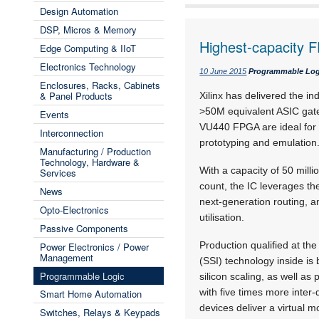
Design Automation
DSP, Micros & Memory
Highest-capacity 
Edge Computing & IIoT
Electronics Technology
10 June 2015
Programmable Log
Enclosures, Racks, Cabinets
& Panel Products
Xilinx has delivered the ind
>50M equivalent ASIC gates
Events
VU440 FPGA are ideal for
Interconnection
prototyping and emulation
Manufacturing / Production
Technology, Hardware &
With a capacity of 50 mill
Services
count, the IC leverages the
News
next-generation routing, a
Opto-Electronics
utilisation.
Passive Components
Production qualified at th
Power Electronics / Power
Management
(SSI) technology inside i
Programmable Logic
silicon scaling, as well a
with five times more inter
Smart Home Automation
devices deliver a virtual 
Switches, Relays & Keypads