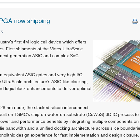
FPGA now shipping
ic
ustry’s first 4M logic cell device which offers
. First shipments of the Virtex UltraScale
 next-generation ASIC and complex SoC
.
ion equivalent ASIC gates and very high I/O
 UltraScale architecture’s ASIC-like clocking,
nd logic block enhancements to deliver optimal
e 28 nm node, the stacked silicon interconnect
s built on TSMC’s chip-on-wafer-on-substrate (CoWoS) 3D IC process to
s power and performance benefits by integrating multiple components on 
-die bandwidth and a unified clocking architecture across slice boundari
monolithic design experience for fast implementation and design closure.