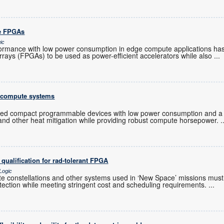
re FPGAs
ic
ormance with low power consumption in edge compute applications ha
rrays (FPGAs) to be used as power-efficient accelerators while also
...
 compute systems
d compact programmable devices with low power consumption and a 
s and other heat mitigation while providing robust compute horsepower.
.
ualification for rad-tolerant FPGA
Logic
ite constellations and other systems used in ‘New Space’ missions must
protection while meeting stringent cost and scheduling requirements.
...