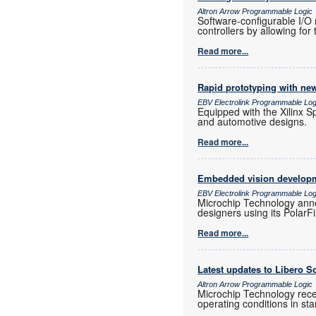
Altron Arrow Programmable Logic
Software-configurable I/
controllers by allowing for 
Read more...
Rapid prototyping with new
EBV Electrolink Programmable Log
Equipped with the Xilinx Sp
and automotive designs.
Read more...
Embedded vision developm
EBV Electrolink Programmable Log
Microchip Technology anno
designers using its Polar
Read more...
Latest updates to Libero S
Altron Arrow Programmable Logic
Microchip Technology rec
operating conditions in 