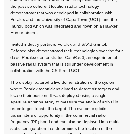
the passive coherent location radar technology
demonstrator that was developed in collaboration with
Peralex and the University of Cape Town (UCT), and the
Inundu pod which was integrated and flown on a Hawker
Hunter aircraft.
Invited industry partners Peralex and SAAB Grintek
Defence also demonstrated their technologies over the four
days. Peralex demonstrated ComRad3, an experimental
passive radar system that is still under development in
collaboration with the CSIR and UCT.
The display featured a live demonstration of the system
where Peralex technicians aimed to detect air targets and
locate their position. It was deployed using a single
aperture antenna array to measure the angle of arrival in
order to geo-locate the target. The system exploits
transmitters of opportunity in the commercial radio
frequency (RF) band and can also be deployed in a multi-
static configuration that determines the location of the