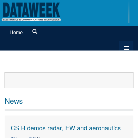
Home
News
CSIR demos radar, EW and aeronautics