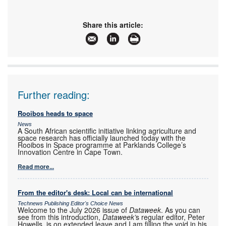
Share this article:
Further reading:
Rooibos heads to space
News
A South African scientific initiative linking agriculture and
space research has officially launched today with the
Rooibos in Space programme at Parklands College’s
Innovation Centre in Cape Town.
Read more...
From the editor's desk: Local can be international
Technews Publishing Editor's Choice News
Welcome to the July 2026 issue of
Dataweek
. As you can
see from this introduction,
Dataweek’
s regular editor, Peter
Howells, is on extended leave and I am filling the void in his