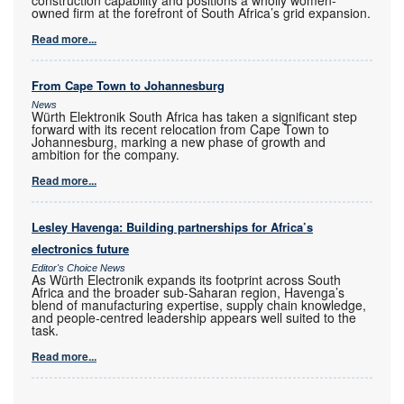
construction capability and positions a wholly women-
owned firm at the forefront of South Africa’s grid expansion.
Read more...
From Cape Town to Johannesburg
News
Würth Elektronik South Africa has taken a significant step
forward with its recent relocation from Cape Town to
Johannesburg, marking a new phase of growth and
ambition for the company.
Read more...
Lesley Havenga: Building partnerships for Africa’s
electronics future
Editor's Choice News
As Würth Electronik expands its footprint across South
Africa and the broader sub-Saharan region, Havenga’s
blend of manufacturing expertise, supply chain knowledge,
and people-centred leadership appears well suited to the
task.
Read more...