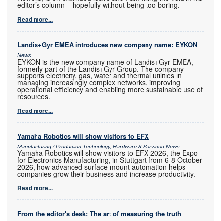
editor’s column – hopefully without being too boring.
Read more...
Landis+Gyr EMEA introduces new company name: EYKON
News
EYKON is the new company name of Landis+Gyr EMEA,
formerly part of the Landis+Gyr Group. The company
supports electricity, gas, water and thermal utilities in
managing increasingly complex networks, improving
operational efficiency and enabling more sustainable use of
resources.
Read more...
Yamaha Robotics will show visitors to EFX
Manufacturing / Production Technology, Hardware & Services News
Yamaha Robotics will show visitors to EFX 2026, the Expo
for Electronics Manufacturing, in Stuttgart from 6-8 October
2026, how advanced surface-mount automation helps
companies grow their business and increase productivity.
Read more...
From the editor's desk: The art of measuring the truth