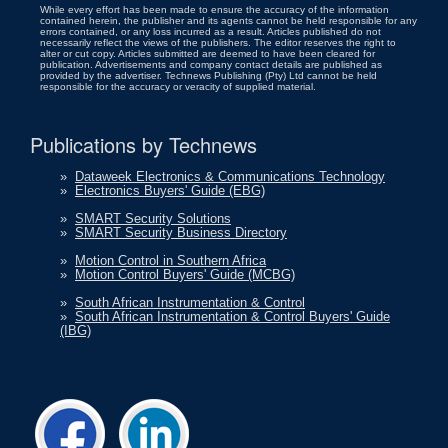
While every effort has been made to ensure the accuracy of the information
contained herein, the publisher and its agents cannot be held responsible for any
errors contained, or any loss incurred as a result. Articles published do not
necessarily reflect the views of the publishers. The editor reserves the right to
alter or cut copy. Articles submitted are deemed to have been cleared for
publication. Advertisements and company contact details are published as
provided by the advertiser. Technews Publishing (Pty) Ltd cannot be held
responsible for the accuracy or veracity of supplied material.
Publications by Technews
»
Dataweek Electronics & Communications Technology
»
Electronics Buyers' Guide (EBG)
»
SMART Security Solutions
»
SMART Security Business Directory
»
Motion Control in Southern Africa
»
Motion Control Buyers' Guide (MCBG)
»
South African Instrumentation & Control
»
South African Instrumentation & Control Buyers' Guide
(IBG)