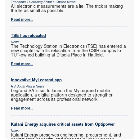
Technews Publishing Editor's Choice News
All electronic measurements are a lie. The trick is making
the lie as small as possible.
Read more...
TSE has relocated
News
The Technology Station in Electronics (TSE) has entered a
new chapter with its relocation from the CSIR campus to
TUT-owned building at Ditsela Place in Hatfield.
Read more...
Innovative MyLegrand app
RS South Africa News
Legrand SA is set to launch the MyLegrand mobile
application, a digital platform designed to strengthen
engagement across its professional network.
Read more...
Kulani Energy acquires critical assets from Optipower
News
Kulani Energy preserves engineering, procurement, and