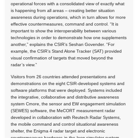
operational forces with a consolidated view of exactly what
is happening from all areas – creating better situation
awareness during operations, which in turn allows for more
effective countermeasures, command and control. “It is
important to show the interoperability between various
technologies in order to demonstrate how one supplements
another,” explains the CSIR’s Seshan Govender. “For
example, the CSIR’s Stand Alone Tracker (SAT) provided
visual confirmation of targets that moved beyond the
radar’s view.”
Visitors from 26 countries attended presentations and
demonstrations on the eight CSIR-developed systems and
software platforms that were deployed. Systems included
the integrative, collaborative and distributive awareness
system Cmore, the sensor and EW engagement simulation
(SEWES) software, the MeCORT measurement radar
developed in collaboration with Reutech Radar Systems,
the mobile command and control situational awareness
shelter, the Enigma 4 radar target and electronic
countermeasure hardware-in-the-loop simulator system,