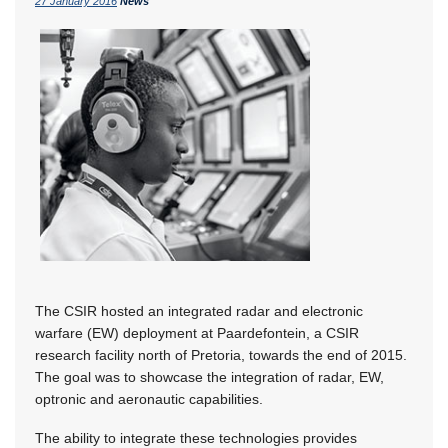
27 January 2016
News
The CSIR hosted an integrated radar and electronic
warfare (EW) deployment at Paardefontein, a CSIR
research facility north of Pretoria, towards the end of 2015.
The goal was to showcase the integration of radar, EW,
optronic and aeronautic capabilities.
The ability to integrate these technologies provides