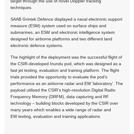
target through the use of novel Doppler tracking
techniques.
SAAB Grintek Defence displayed a naval electronic support
measure (ESM) system used on surface ships and
submarines, an ESM and electronic intelligence system
designed for airborne platforms and two different land
electronic defence systems.
The highlight of the deployment was the successful flight of
the CSIR-developed Inundu pod, which was designed as a
fast jet testing, evaluation and training platform. The flight
trials provided the opportunity to evaluate the pod’s
performance as an airborne radar and EW ‘laboratory’. The
payload utilised the CSIR’s high-resolution Digital Radio
Frequency Memory (DRFM), data capturing and RF
technology – building blocks developed by the CSIR over
many years which enables a wide range of radar and
EW testing, evaluation and training applications.