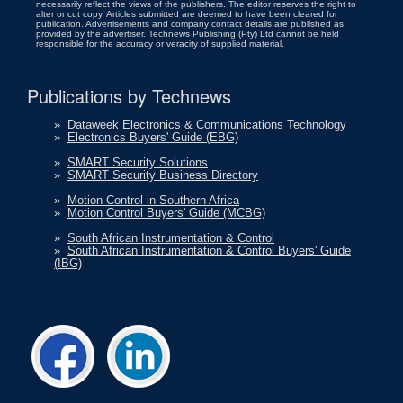
necessarily reflect the views of the publishers. The editor reserves the right to
alter or cut copy. Articles submitted are deemed to have been cleared for
publication. Advertisements and company contact details are published as
provided by the advertiser. Technews Publishing (Pty) Ltd cannot be held
responsible for the accuracy or veracity of supplied material.
Publications by Technews
»
Dataweek Electronics & Communications Technology
»
Electronics Buyers' Guide (EBG)
»
SMART Security Solutions
»
SMART Security Business Directory
»
Motion Control in Southern Africa
»
Motion Control Buyers' Guide (MCBG)
»
South African Instrumentation & Control
»
South African Instrumentation & Control Buyers' Guide
(IBG)