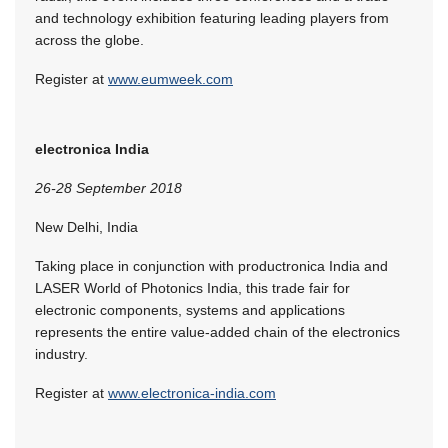
and technology exhibition featuring leading players from
across the globe.
Register at
www.eumweek.com
electronica India
26-28 September 2018
New Delhi, India
Taking place in conjunction with productronica India and
LASER World of Photonics India, this trade fair for
electronic components, systems and applications
represents the entire value-added chain of the electronics
industry.
Register at
www.electronica-india.com