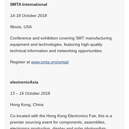
SMTA International
14-18 October 2018
Illinois, USA
Conference and exhibition covering SMT manufacturing
equipment and technologies, featuring high-quality
technical information and networking opportunities.
Register at
www.smta.org/smtai/
electronicAsia
13 – 16 October 2018
Hong Kong, China
Co-located with the Hong Kong Electronics Fair, this is a
premier sourcing event for components, assemblies,
electronics production, display and solar photovoltaic