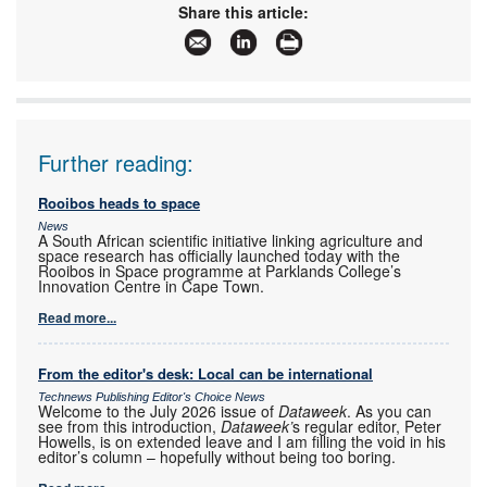
Share this article:
Further reading:
Rooibos heads to space
News
A South African scientific initiative linking agriculture and
space research has officially launched today with the
Rooibos in Space programme at Parklands College’s
Innovation Centre in Cape Town.
Read more...
From the editor's desk: Local can be international
Technews Publishing Editor's Choice News
Welcome to the July 2026 issue of
Dataweek
. As you can
see from this introduction,
Dataweek’
s regular editor, Peter
Howells, is on extended leave and I am filling the void in his
editor’s column – hopefully without being too boring.