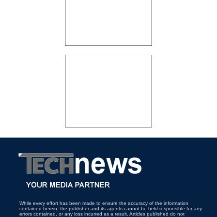
While every effort has been made to ensure the accuracy of the information
contained herein, the publisher and its agents cannot be held responsible for any
errors contained, or any loss incurred as a result. Articles published do not