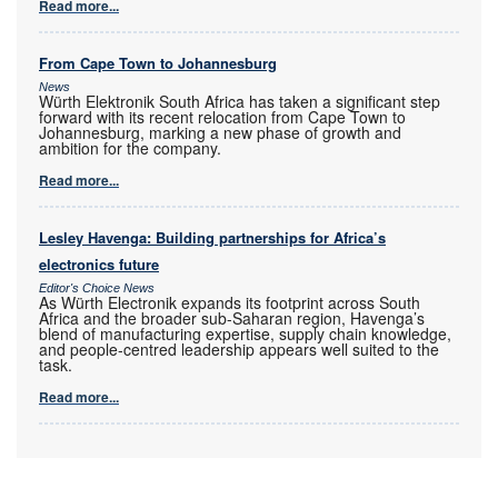
Read more...
From Cape Town to Johannesburg
News
Würth Elektronik South Africa has taken a significant step
forward with its recent relocation from Cape Town to
Johannesburg, marking a new phase of growth and
ambition for the company.
Read more...
Lesley Havenga: Building partnerships for Africa’s
electronics future
Editor's Choice News
As Würth Electronik expands its footprint across South
Africa and the broader sub-Saharan region, Havenga’s
blend of manufacturing expertise, supply chain knowledge,
and people-centred leadership appears well suited to the
task.
Read more...