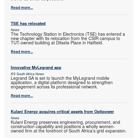
Read more...
TSE has relocated
News
The Technology Station in Electronics (TSE) has entered a
new chapter with its relocation from the CSIR campus to
TUT-owned building at Ditsela Place in Hatfield.
Read more...
Innovative MyLegrand app
RS South Africa News
Legrand SA is set to launch the MyLegrand mobile
application, a digital platform designed to strengthen
engagement across its professional network.
Read more...
Kulani Energy acquires critical assets from Optipower
News
Kulani Energy preserves engineering, procurement, and
construction capability and positions a wholly women-
owned firm at the forefront of South Africa’s grid expansion.