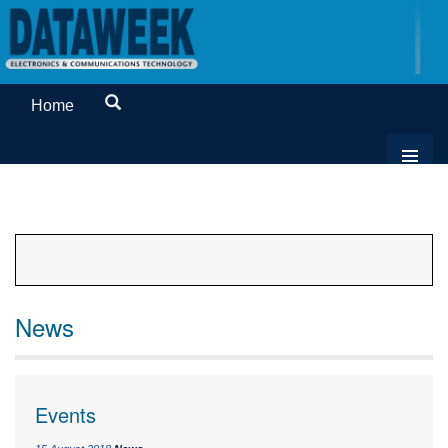
Home
News
Events