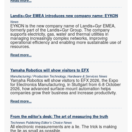
Read more...
Landis+Gyr EMEA introduces new company name: EYKON
News
EYKON is the new company name of Landis+Gyr EMEA,
formerly part of the Landis+Gyr Group. The company
supports electricity, gas, water and thermal utilities in
managing increasingly complex networks, improving
operational efficiency and enabling more sustainable use of
resources.
Read more...
Yamaha Robotics will show visitors to EFX
Manufacturing / Production Technology, Hardware & Services News
Yamaha Robotics will show visitors to EFX 2026, the Expo
for Electronics Manufacturing, in Stuttgart from 6-8 October
2026, how advanced surface-mount automation helps
companies grow their business and increase productivity.
Read more...
From the editor's desk: The art of measuring the truth
Technews Publishing Editor's Choice News
All electronic measurements are a lie. The trick is making
the lie as small as possible.