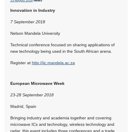
15 August 2018
News
Innovation in Industry
7 September 2018
Nelson Mandela University
Technical conference focused on sharing applications of
new technology being used in the South African arena.
Register at
http://iic.mandela.ac.za
European Microwave Week
23-28 September 2018
Madrid, Spain
Bringing industry and academia together and covering
microwave ICs and technology, wireless technology and
radar, this event includes three conferences and a trade