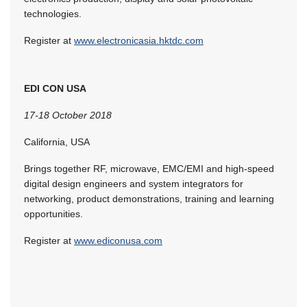
technologies.
Register at
www.electronicasia.hktdc.com
EDI CON USA
17-18 October 2018
California, USA
Brings together RF, microwave, EMC/EMI and high-speed
digital design engineers and system integrators for
networking, product demonstrations, training and learning
opportunities.
Register at
www.ediconusa.com