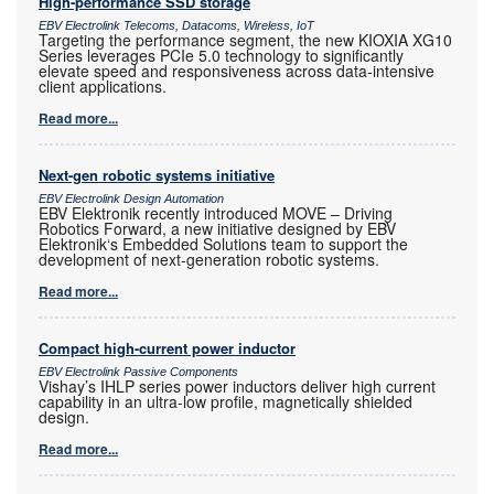
High-performance SSD storage
EBV Electrolink Telecoms, Datacoms, Wireless, IoT
Targeting the performance segment, the new KIOXIA XG10
Series leverages PCIe 5.0 technology to significantly
elevate speed and responsiveness across data-intensive
client applications.
Read more...
Next-gen robotic systems initiative
EBV Electrolink Design Automation
EBV Elektronik recently introduced MOVE – Driving
Robotics Forward, a new initiative designed by EBV
Elektronik‘s Embedded Solutions team to support the
development of next-generation robotic systems.
Read more...
Compact high-current power inductor
EBV Electrolink Passive Components
Vishay’s IHLP series power inductors deliver high current
capability in an ultra-low profile, magnetically shielded
design.
Read more...