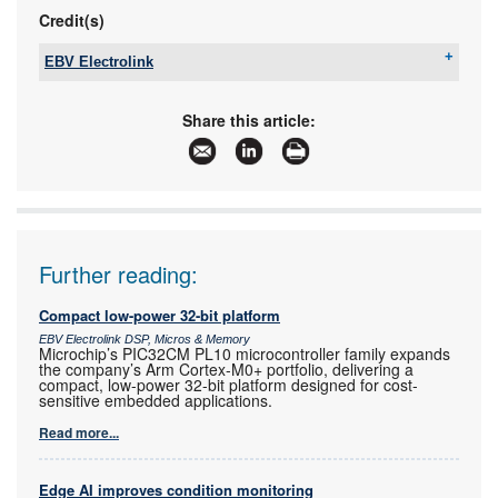
Credit(s)
EBV Electrolink
Tel:
+27 11 236 1900
Email:
saro.murabito@ebv.com
Share this article:
www:
www.ebv.com
Articles:
More information and articles about EBV
Electrolink
Further reading:
Compact low-power 32-bit platform
EBV Electrolink DSP, Micros & Memory
Microchip’s PIC32CM PL10 microcontroller family expands
the company’s Arm Cortex-M0+ portfolio, delivering a
compact, low-power 32-bit platform designed for cost-
sensitive embedded applications.
Read more...
Edge AI improves condition monitoring