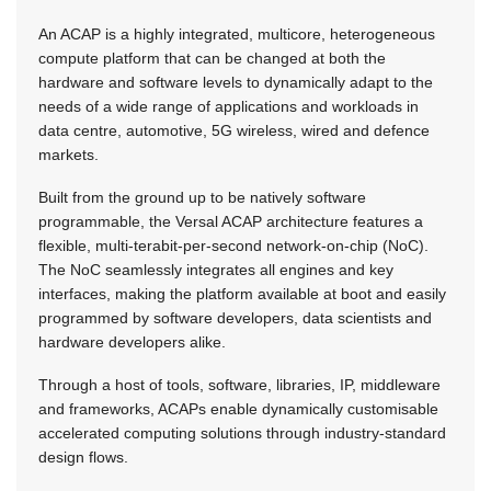
An ACAP is a highly integrated, multicore, heterogeneous
compute platform that can be changed at both the
hardware and software levels to dynamically adapt to the
needs of a wide range of applications and workloads in
data centre, automotive, 5G wireless, wired and defence
markets.
Built from the ground up to be natively software
programmable, the Versal ACAP architecture features a
flexible, multi-terabit-per-second network-on-chip (NoC).
The NoC seamlessly integrates all engines and key
interfaces, making the platform available at boot and easily
programmed by software developers, data scientists and
hardware developers alike.
Through a host of tools, software, libraries, IP, middleware
and frameworks, ACAPs enable dynamically customisable
accelerated computing solutions through industry-standard
design flows.