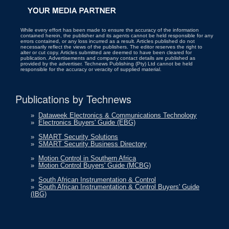
While every effort has been made to ensure the accuracy of the information
contained herein, the publisher and its agents cannot be held responsible for any
errors contained, or any loss incurred as a result. Articles published do not
necessarily reflect the views of the publishers. The editor reserves the right to
alter or cut copy. Articles submitted are deemed to have been cleared for
publication. Advertisements and company contact details are published as
provided by the advertiser. Technews Publishing (Pty) Ltd cannot be held
responsible for the accuracy or veracity of supplied material.
Publications by Technews
»
Dataweek Electronics & Communications Technology
»
Electronics Buyers' Guide (EBG)
»
SMART Security Solutions
»
SMART Security Business Directory
»
Motion Control in Southern Africa
»
Motion Control Buyers' Guide (MCBG)
»
South African Instrumentation & Control
»
South African Instrumentation & Control Buyers' Guide
(IBG)