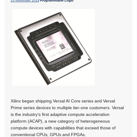
25 November 2019
Programmable Logic
Xilinx began shipping Versal AI Core series and Versal
Prime series devices to multiple tier-one customers. Versal
is the industry’s first adaptive compute acceleration
platform (ACAP), a new category of heterogeneous
compute devices with capabilities that exceed those of
conventional CPUs, GPUs and FPGAs.