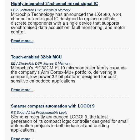
Highly integrated 24-channel mixed signal IC
EBV Electrolink DSP, Micros & Memory
Microchip Technology has announced the LX4580, a 24-
channel mixed-signal IC designed to replace multiple
discrete components with a single device that supports
synchronised data acquisition, fault monitoring, and motor
control.
Read more...
Touch-enabled 32-bit MCU
EBV Electrolink DSP, Micros & Memory
Microchip’s PIC32CM PL10 microcontroller family expands
the company’s Arm Cortex-M0+ portfolio, delivering a
compact, low-power 32-bit platform designed for cost-
sensitive embedded applications.
Read more...
Smarter compact automation with LOGO! 9
RS South Africa Programmable Logic
Siemens recently announced LOGO! 9, the latest
generation of its compact logic controller designed for small
automation projects in both industrial and building
applications.
Read more...