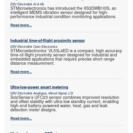
EBV Electrolink AI & ML
STMicroelectronics has introduced the IIS3DWB10IS, an
intelligent MEMS vibration sensor designed for high-
performance industrial condition monitoring applications.
Read more...
Industrial time-of-flight proximity sensor
EBV Electrolink Opto-Electronics
STMicroelectronics’ VL53L4ED is a compact, high accuracy
time-of-flight proximity sensor designed for industrial and
embedded applications that require precise short range
distance measurement.
Read more...
Ultra-low-power smart metering
EBV Electrolink Analogue, Mixed Signal, LSI
ScioSense’s UFC23 sensor combines improved resolution
and offset stability with ultra-low standby current, enabling
high-end battery-powered water, heat, gas and leak
detection meter designs.
Read more...