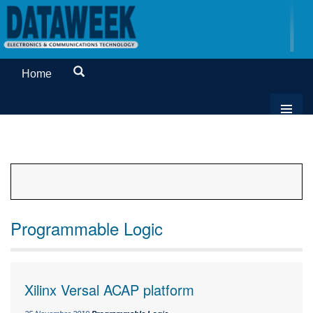
Home
Programmable Logic
Xilinx Versal ACAP platform