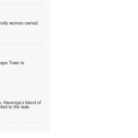
 wholly women-owned
 Cape Town to
n, Havenga’s blend of
ted to the task.