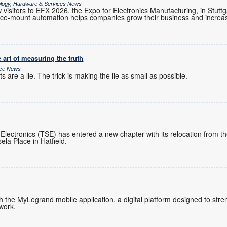
ology, Hardware & Services News
visitors to EFX 2026, the Expo for Electronics Manufacturing, in Stutt
e-mount automation helps companies grow their business and increase
 art of measuring the truth
ice News
 are a lie. The trick is making the lie as small as possible.
 Electronics (TSE) has entered a new chapter with its relocation from 
ela Place in Hatfield.
ch the MyLegrand mobile application, a digital platform designed to s
twork.