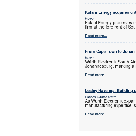
Kulani Energy acquires cri
News
Kulani Energy preserves e
firm at the forefront of So
Read more...
From Cape Town to Johan
News
Würth Elektronik South Afr
Johannesburg, marking a 
Read more...
Lesley Havenga: Building pa
Editor's Choice News
As Würth Electronik expan
manufacturing expertise, s
Read more...