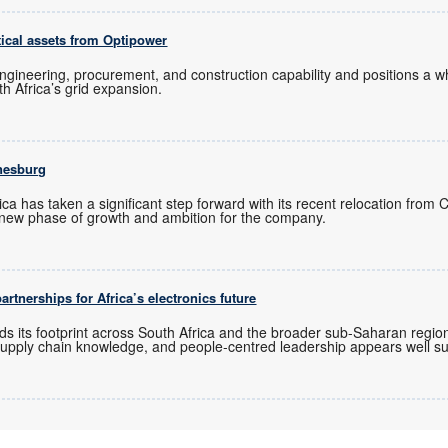
tical assets from Optipower
ngineering, procurement, and construction capability and positions a
uth Africa’s grid expansion.
nesburg
ica has taken a significant step forward with its recent relocation from
new phase of growth and ambition for the company.
rtnerships for Africa’s electronics future
ds its footprint across South Africa and the broader sub-Saharan regio
upply chain knowledge, and people-centred leadership appears well sui