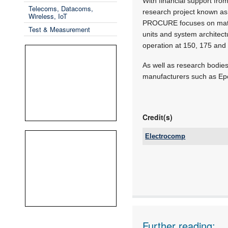
With financial support fr
Telecoms, Datacoms,
research project known a
Wireless, IoT
PROCURE focuses on materi
Test & Measurement
units and system architect
operation at 150, 175 and
As well as research bodie
manufacturers such as Epco
Credit(s)
Electrocomp
Tel:
Email:
www:
Articles:
Further reading: