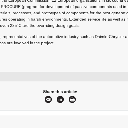
om the European Commission, 12 European organisations in six countrie
s PROCURE (program for development of passive components used in 
als, processes, and prototypes of components for the next generation
ures operating in harsh environments. Extended service life as well as
 even 225°C are the overriding design goals.
s, representatives of the automotive industry such as DaimlerChrysler
s are involved in the project.
+27 11 458 9000
sales@electrocomp.co.za
Share this article:
www.electrocomp.co.za
More information and articles about Electrocomp