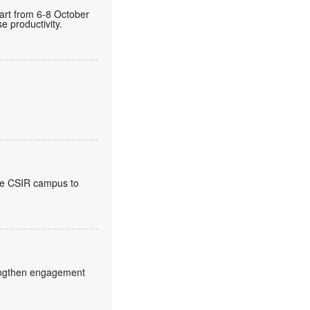
gart from 6-8 October
 productivity.
the CSIR campus to
trengthen engagement