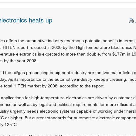
lectronics heats up
cs offers the automotive industry enormous potential benefits in terms o
he HITEN report released in 2000 by the High-temperature Electronics 
perature electronics is expected to more than double, from $177m in 1
m by the year 2008.
d the oil/gas prospecting equipment industry are the two major fields of
day. As its importance to the automotive industry keeps increasing, moto
the total HITEN market by 2008, according to the report.
, applications for high-temperature electronics are driven by customer
nience as well as by legal and political requirements for more efficient
ndustry urgently needs electronic systems capable of working under har
°C or higher. But current standards for automotive electronic compone
ly 125°C.