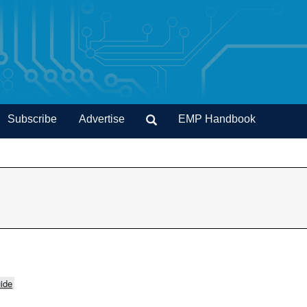
Subscribe
Advertise
EMP Handbook
ide