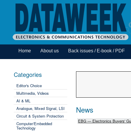
Home
About us
Back issues / E-book / PDF
Categories
Editor's Choice
Multimedia, Videos
AI & ML
News
Analogue, Mixed Signal, LSI
Circuit & System Protection
EBG — Electronics Buyers' Gu
Computer/Embedded
Technology