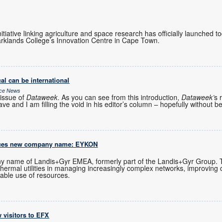
initiative linking agriculture and space research has officially launched 
rklands College’s Innovation Centre in Cape Town.
al can be international
ice News
issue of
Dataweek
. As you can see from this introduction,
Dataweek’
s 
ve and I am filling the void in his editor’s column – hopefully without b
uces new company name: EYKON
 name of Landis+Gyr EMEA, formerly part of the Landis+Gyr Group.
 thermal utilities in managing increasingly complex networks, improving 
able use of resources.
 visitors to EFX