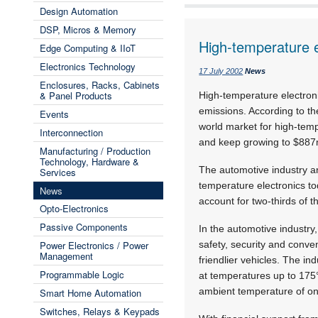
Design Automation
DSP, Micros & Memory
High-temperature e
Edge Computing & IIoT
Electronics Technology
17 July 2002
News
Enclosures, Racks, Cabinets
& Panel Products
High-temperature electroni
emissions. According to t
Events
world market for high-tem
Interconnection
and keep growing to $887
Manufacturing / Production
Technology, Hardware &
The automotive industry an
Services
temperature electronics to
News
account for two-thirds of 
Opto-Electronics
Passive Components
In the automotive industry
Power Electronics / Power
safety, security and conve
Management
friendlier vehicles. The i
Programmable Logic
at temperatures up to 175
ambient temperature of on
Smart Home Automation
Switches, Relays & Keypads