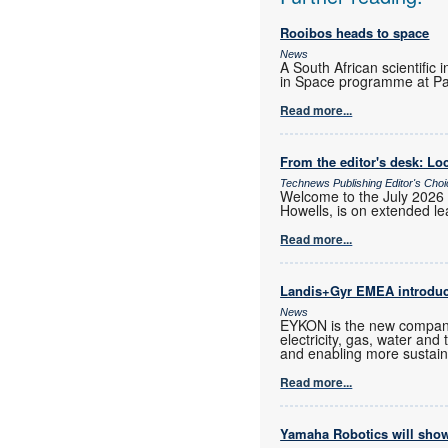
Rooibos heads to space
News
A South African scientific 
in Space programme at Pa
Read more...
From the editor's desk: Loc
Technews Publishing Editor's Cho
Welcome to the July 2026 
Howells, is on extended lea
Read more...
Landis+Gyr EMEA introd
News
EYKON is the new company
electricity, gas, water and
and enabling more sustain
Read more...
Yamaha Robotics will show