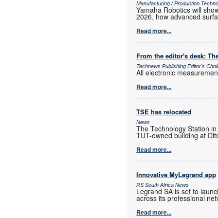
Manufacturing / Production Techn
Yamaha Robotics will show 
2026, how advanced surfac
Read more...
From the editor's desk: The
Technews Publishing Editor's Cho
All electronic measurements
Read more...
TSE has relocated
News
The Technology Station in
TUT-owned building at Dits
Read more...
Innovative MyLegrand app
RS South Africa News
Legrand SA is set to laun
across its professional ne
Read more...