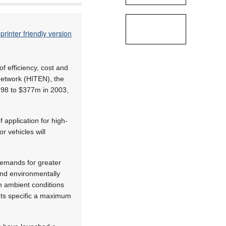
printer friendly version
f efficiency, cost and
Network (HITEN), the
998 to $377m in 2003,
 application for high-
r vehicles will
 demands for greater
 and environmentally
sh ambient conditions
nts specific a maximum