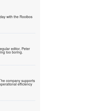
today with the Rooibos
regular editor, Peter
eing too boring.
 The company supports
operational efficiency