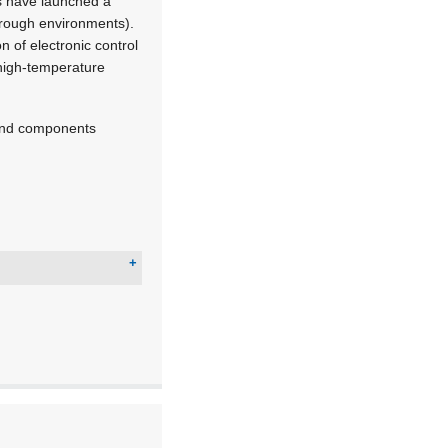
s have launched a
rough environments).
 of electronic control
 high-temperature
 and components