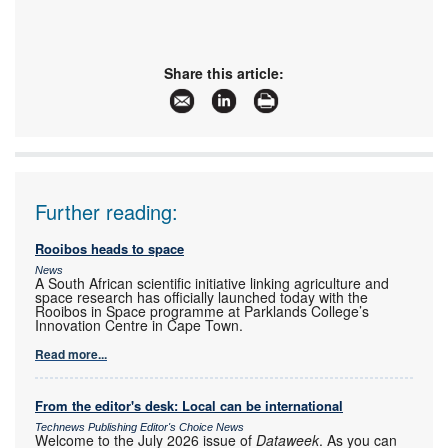
Share this article:
Further reading:
Rooibos heads to space
News
A South African scientific initiative linking agriculture and
space research has officially launched today with the
Rooibos in Space programme at Parklands College’s
Innovation Centre in Cape Town.
Read more...
From the editor's desk: Local can be international
Technews Publishing Editor's Choice News
Welcome to the July 2026 issue of
Dataweek
. As you can