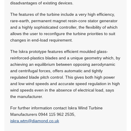
disadvantages of existing devices.
The features of the turbine include a very high efficiency,
rare-earth, permanent magnet resin-core stator generator
and a highly sophisticated controller, the flexibility of which
allows the user to reconfigure the turbine priorities to suit
changes in end-load requirement.
The Iskra prototype features efficient moulded glass-
reinforced-plastics blades and a unique geometry which, by
achieving an equilibrium between opposing aerodynamic
and centrifugal forces, offers automatic and tightly
regulated blade pitch control. This gives both high power
and low wind speeds and accurate speed regulation in high
wind speeds even in the absence of electrical load, says
the manufacturer.
For further information contact Iskra Wind Turbine
Manufacturers 0944 115 962 2535,
iskra.wtm@diamond.co.uk