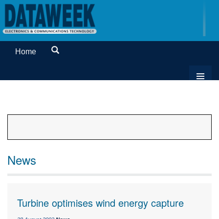
Home
News
Turbine optimises wind energy capture