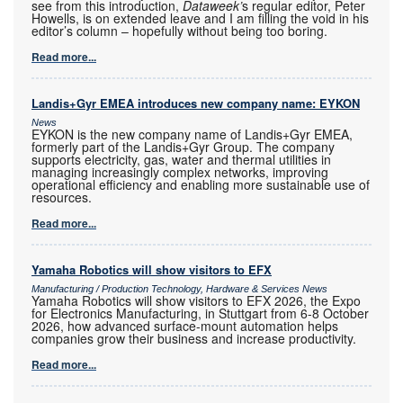
see from this introduction,
Dataweek’
s regular editor, Peter
Howells, is on extended leave and I am filling the void in his
editor’s column – hopefully without being too boring.
Read more...
Landis+Gyr EMEA introduces new company name: EYKON
News
EYKON is the new company name of Landis+Gyr EMEA,
formerly part of the Landis+Gyr Group. The company
supports electricity, gas, water and thermal utilities in
managing increasingly complex networks, improving
operational efficiency and enabling more sustainable use of
resources.
Read more...
Yamaha Robotics will show visitors to EFX
Manufacturing / Production Technology, Hardware & Services News
Yamaha Robotics will show visitors to EFX 2026, the Expo
for Electronics Manufacturing, in Stuttgart from 6-8 October
2026, how advanced surface-mount automation helps
companies grow their business and increase productivity.
Read more...