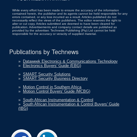
While every effort has been made to ensure the accuracy of the information
contained herein, the publisher and its agents cannot be held responsible for any
errors contained, or any loss incurred as a result. Articles published do not
necessarily reflect the views of the publishers. The editor reserves the right to
alter or cut copy. Articles submitted are deemed to have been cleared for
publication. Advertisements and company contact details are published as
provided by the advertiser. Technews Publishing (Pty) Ltd cannot be held
responsible for the accuracy or veracity of supplied material.
Publications by Technews
»
Dataweek Electronics & Communications Technology
»
Electronics Buyers' Guide (EBG)
»
SMART Security Solutions
»
SMART Security Business Directory
»
Motion Control in Southern Africa
»
Motion Control Buyers' Guide (MCBG)
»
South African Instrumentation & Control
»
South African Instrumentation & Control Buyers' Guide
(IBG)