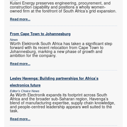
Kulani Energy preserves engineering, procurement, and
construction capability and positions a wholly women-
owned firm at the forefront of South Africa’s grid expansion.
Read more...
From Cape Town to Johannesburg
News
Würth Elektronik South Africa has taken a significant step
forward with its recent relocation from Cape Town to
Johannesburg, marking a new phase of growth and
ambition for the company.
Read more...
Lesley Havenga: Building partnerships for Africa’s
electronics future
Editor's Choice News
As Würth Electronik expands its footprint across South
Africa and the broader sub-Saharan region, Havenga’s
blend of manufacturing expertise, supply chain knowledge,
and people-centred leadership appears well suited to the
task.
Read more...