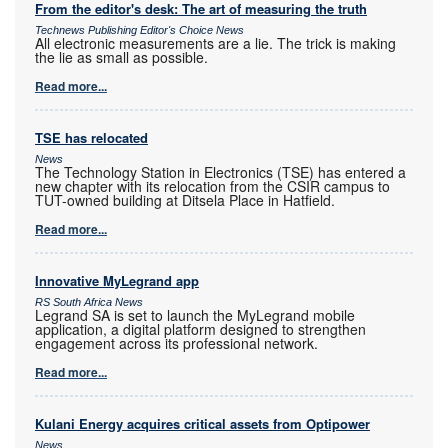
From the editor's desk: The art of measuring the truth
Technews Publishing Editor's Choice News
All electronic measurements are a lie. The trick is making
the lie as small as possible.
Read more...
TSE has relocated
News
The Technology Station in Electronics (TSE) has entered a
new chapter with its relocation from the CSIR campus to
TUT-owned building at Ditsela Place in Hatfield.
Read more...
Innovative MyLegrand app
RS South Africa News
Legrand SA is set to launch the MyLegrand mobile
application, a digital platform designed to strengthen
engagement across its professional network.
Read more...
Kulani Energy acquires critical assets from Optipower
News