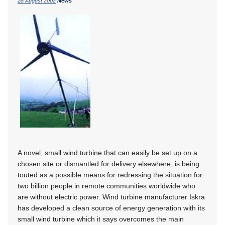
28 August 2002
News
A novel, small wind turbine that can easily be set up on a
chosen site or dismantled for delivery elsewhere, is being
touted as a possible means for redressing the situation for
two billion people in remote communities worldwide who
are without electric power. Wind turbine manufacturer Iskra
has developed a clean source of energy generation with its
small wind turbine which it says overcomes the main