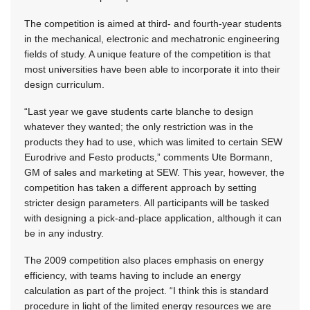
The competition is aimed at third- and fourth-year students
in the mechanical, electronic and mechatronic engineering
fields of study. A unique feature of the competition is that
most universities have been able to incorporate it into their
design curriculum.
“Last year we gave students carte blanche to design
whatever they wanted; the only restriction was in the
products they had to use, which was limited to certain SEW
Eurodrive and Festo products,” comments Ute Bormann,
GM of sales and marketing at SEW. This year, however, the
competition has taken a different approach by setting
stricter design parameters. All participants will be tasked
with designing a pick-and-place application, although it can
be in any industry.
The 2009 competition also places emphasis on energy
efficiency, with teams having to include an energy
calculation as part of the project. “I think this is standard
procedure in light of the limited energy resources we are