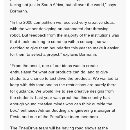
facing not just in South Africa, but all over the world,” says
Bormann.
“In the 2008 competition we received very creative ideas,
with the winner designing an automated dart throwing
robot. But feedback from the majority of the institutions was
that it took too long to come up with a concept, so we
decided to give them boundaries this year to make it easier
for them to select a project,” explains Bormann.
“From the onset, one of our ideas was to create
enthusiasm for what our products can do, and to give
students a chance to test drive the products. We wanted to
keep with this tone and so the restrictions are purely there
for guidance. We would like to see creative designs from
the students. Last year was proof that this country has
enough young creative minds who can think outside the
box,” enthuses Adrian Buddingh, engineering manager at
Festo and one of the PneuDrive team members.
The PneuDrive team will be having road shows at the