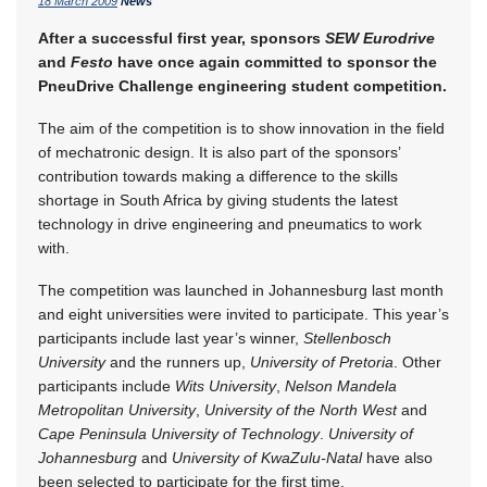
18 March 2009
News
After a successful first year, sponsors
SEW Eurodrive
and
Festo
have once again committed to sponsor the
PneuDrive Challenge engineering student competition.
The aim of the competition is to show innovation in the field
of mechatronic design. It is also part of the sponsors’
contribution towards making a difference to the skills
shortage in South Africa by giving students the latest
technology in drive engineering and pneumatics to work
with.
The competition was launched in Johannesburg last month
and eight universities were invited to participate. This year’s
participants include last year’s winner,
Stellenbosch
University
and the runners up,
University of Pretoria
. Other
participants include
Wits University
,
Nelson Mandela
Metropolitan University
,
University of the North West
and
Cape Peninsula University of Technology
.
University of
Johannesburg
and
University of KwaZulu-Natal
have also
been selected to participate for the first time.