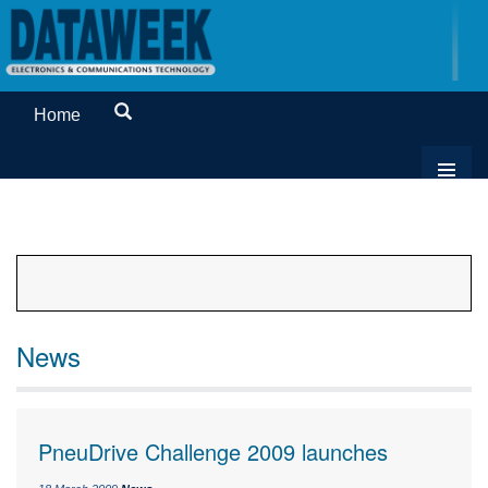
Home
News
PneuDrive Challenge 2009 launches