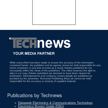
While every effort has been made to ensure the accuracy of the information
contained herein, the publisher and its agents cannot be held responsible for any
errors contained, or any loss incurred as a result. Articles published do not
necessarily reflect the views of the publishers. The editor reserves the right to
alter or cut copy. Articles submitted are deemed to have been cleared for
publication. Advertisements and company contact details are published as
provided by the advertiser. Technews Publishing (Pty) Ltd cannot be held
responsible for the accuracy or veracity of supplied material.
Publications by Technews
»
Dataweek Electronics & Communications Technology
»
Electronics Buyers' Guide (EBG)