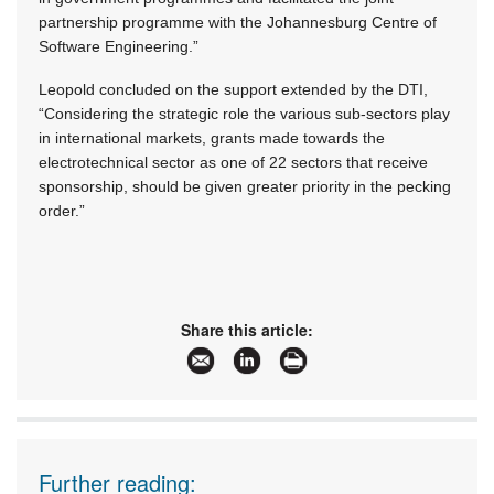
partnership programme with the Johannesburg Centre of
Software Engineering.”
Leopold concluded on the support extended by the DTI,
“Considering the strategic role the various sub-sectors play
in international markets, grants made towards the
electrotechnical sector as one of 22 sectors that receive
sponsorship, should be given greater priority in the pecking
order.”
Share this article:
Further reading: