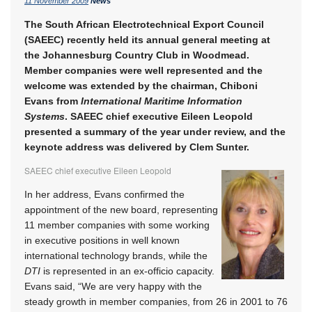
11 November 2009
News
The South African Electrotechnical Export Council
(SAEEC) recently held its annual general meeting at
the Johannesburg Country Club in Woodmead.
Member companies were well represented and the
welcome was extended by the chairman, Chiboni
Evans from
International Maritime Information
Systems
. SAEEC chief executive Eileen Leopold
presented a summary of the year under review, and the
keynote address was delivered by Clem Sunter.
SAEEC chief executive Eileen Leopold
In her address, Evans confirmed the
appointment of the new board, representing
11 member companies with some working
in executive positions in well known
international technology brands, while the
DTI
is represented in an ex-officio capacity.
Evans said, “We are very happy with the
steady growth in member companies, from 26 in 2001 to 76