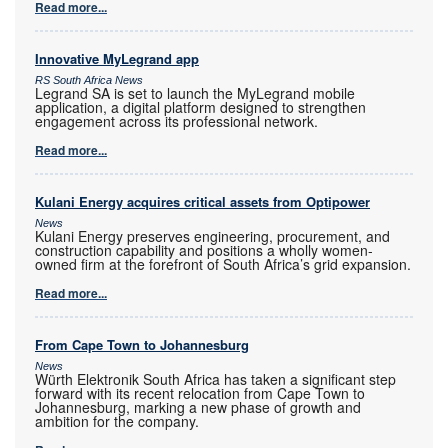
Read more...
Innovative MyLegrand app
RS South Africa News
Legrand SA is set to launch the MyLegrand mobile
application, a digital platform designed to strengthen
engagement across its professional network.
Read more...
Kulani Energy acquires critical assets from Optipower
News
Kulani Energy preserves engineering, procurement, and
construction capability and positions a wholly women-
owned firm at the forefront of South Africa’s grid expansion.
Read more...
From Cape Town to Johannesburg
News
Würth Elektronik South Africa has taken a significant step
forward with its recent relocation from Cape Town to
Johannesburg, marking a new phase of growth and
ambition for the company.