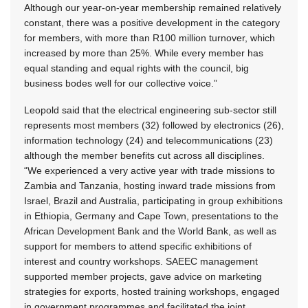
Although our year-on-year membership remained relatively
constant, there was a positive development in the category
for members, with more than R100 million turnover, which
increased by more than 25%. While every member has
equal standing and equal rights with the council, big
business bodes well for our collective voice.”
Leopold said that the electrical engineering sub-sector still
represents most members (32) followed by electronics (26),
information technology (24) and telecommunications (23)
although the member benefits cut across all disciplines.
“We experienced a very active year with trade missions to
Zambia and Tanzania, hosting inward trade missions from
Israel, Brazil and Australia, participating in group exhibitions
in Ethiopia, Germany and Cape Town, presentations to the
African Development Bank and the World Bank, as well as
support for members to attend specific exhibitions of
interest and country workshops. SAEEC management
supported member projects, gave advice on marketing
strategies for exports, hosted training workshops, engaged
in government programmes and facilitated the joint