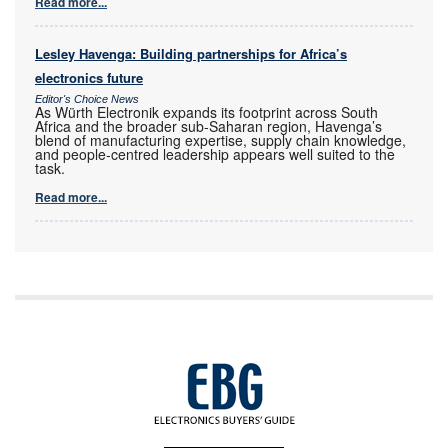
Read more...
Lesley Havenga: Building partnerships for Africa’s
electronics future
Editor's Choice News
As Würth Electronik expands its footprint across South
Africa and the broader sub-Saharan region, Havenga’s
blend of manufacturing expertise, supply chain knowledge,
and people-centred leadership appears well suited to the
task.
Read more...