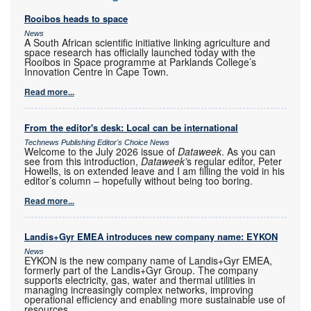
Rooibos heads to space
News
A South African scientific initiative linking agriculture and
space research has officially launched today with the
Rooibos in Space programme at Parklands College’s
Innovation Centre in Cape Town.
Read more...
From the editor's desk: Local can be international
Technews Publishing Editor's Choice News
Welcome to the July 2026 issue of
Dataweek
. As you can
see from this introduction,
Dataweek’
s regular editor, Peter
Howells, is on extended leave and I am filling the void in his
editor’s column – hopefully without being too boring.
Read more...
Landis+Gyr EMEA introduces new company name: EYKON
News
EYKON is the new company name of Landis+Gyr EMEA,
formerly part of the Landis+Gyr Group. The company
supports electricity, gas, water and thermal utilities in
managing increasingly complex networks, improving
operational efficiency and enabling more sustainable use of
resources.