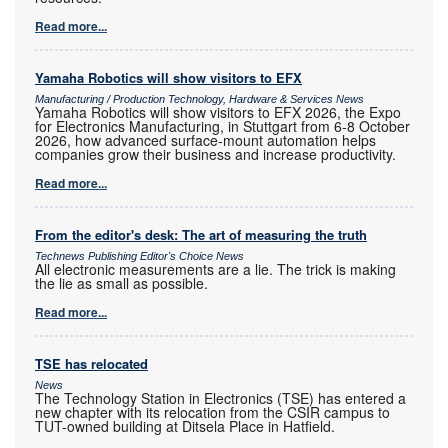
Read more...
Yamaha Robotics will show visitors to EFX
Manufacturing / Production Technology, Hardware & Services News
Yamaha Robotics will show visitors to EFX 2026, the Expo
for Electronics Manufacturing, in Stuttgart from 6-8 October
2026, how advanced surface-mount automation helps
companies grow their business and increase productivity.
Read more...
From the editor's desk: The art of measuring the truth
Technews Publishing Editor's Choice News
All electronic measurements are a lie. The trick is making
the lie as small as possible.
Read more...
TSE has relocated
News
The Technology Station in Electronics (TSE) has entered a
new chapter with its relocation from the CSIR campus to
TUT-owned building at Ditsela Place in Hatfield.