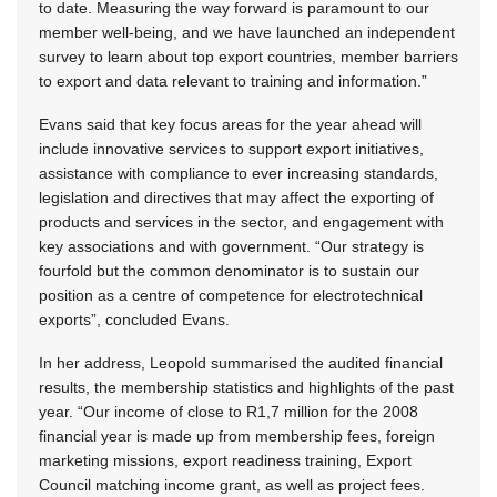
to date. Measuring the way forward is paramount to our
member well-being, and we have launched an independent
survey to learn about top export countries, member barriers
to export and data relevant to training and information.”
Evans said that key focus areas for the year ahead will
include innovative services to support export initiatives,
assistance with compliance to ever increasing standards,
legislation and directives that may affect the exporting of
products and services in the sector, and engagement with
key associations and with government. “Our strategy is
fourfold but the common denominator is to sustain our
position as a centre of competence for electrotechnical
exports”, concluded Evans.
In her address, Leopold summarised the audited financial
results, the membership statistics and highlights of the past
year. “Our income of close to R1,7 million for the 2008
financial year is made up from membership fees, foreign
marketing missions, export readiness training, Export
Council matching income grant, as well as project fees.