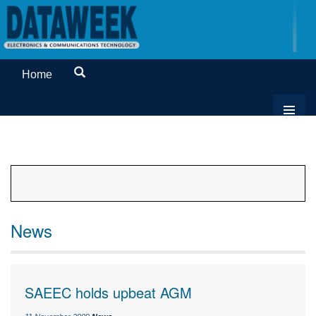
Home
News
SAEEC holds upbeat AGM