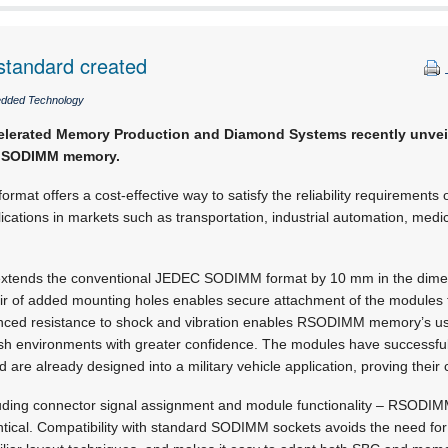
tandard created
dded Technology
elerated Memory Production and Diamond Systems recently unve
ed SODIMM memory.
at offers a cost-effective way to satisfy the reliability requirements o
tions in markets such as transportation, industrial automation, medica
tends the conventional JEDEC SODIMM format by 10 mm in the dimen
air of added mounting holes enables secure attachment of the modules
nced resistance to shock and vibration enables RSODIMM memory’s use
rsh environments with greater confidence. The modules have successful
are already designed into a military vehicle application, proving thei
ncluding connector signal assignment and module functionality – RSODI
cal. Compatibility with standard SODIMM sockets avoids the need fo