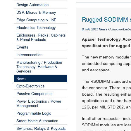
Design Automation
DSP, Micros & Memory
Rugged SODIMM s
Edge Computing & IIoT
Electronics Technology
6 July 2011
News
Computer/Embe
Enclosures, Racks, Cabinets
& Panel Products
Apacer Technology, Acc
specification for rugg
Events
Interconnection
The new memory module form
Manufacturing / Production
embedded computing applica
Technology, Hardware &
and aerospace.
Services
News
The RSODIMM standard ex
Opto-Electronics
the connector. There, a p
Passive Components
board. The resulting enha
Power Electronics / Power
applications and other ha
Management
12G, per MIL STD 202, and 
Programmable Logic
In all other respects – i
Smart Home Automation
SODIMM modules are identi
Switches, Relays & Keypads