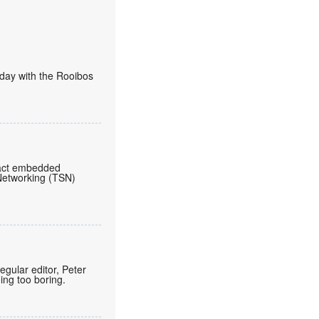
today with the Rooibos
pact embedded
 Networking (TSN)
regular editor, Peter
eing too boring.