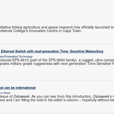
initiative linking agriculture and space research has officially launched 
rklands College’s Innovation Centre in Cape Town.
Ethernet Switch with next-generation Time- Sensitive Networking
uter/Embedded Technology
oduced EPS-9610 (part of the EPS-9600 family), a rugged, ultra-com
egrates military-grade ruggedness with next-generation Time-Sensitive
al can be international
ice News
issue of
Dataweek
. As you can see from this introduction,
Dataweek’
s 
ve and I am filling the void in his editor’s column – hopefully without b