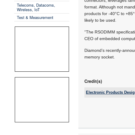
connectors, leverages fam
Telecoms, Datacoms,
format. Although not mand
Wireless, IoT
products for -40°C to +85°
Test & Measurement
likely to be used.
“The RSODIMM specification
CEO of embedded computing
Diamond’s recently-announ
memory socket.
Credit(s)
Electronic Products Desi
Tel:
Email:
www:
Articles: