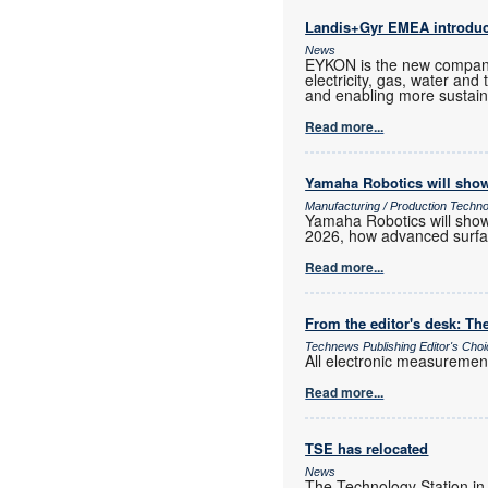
Landis+Gyr EMEA introd
News
EYKON is the new company
electricity, gas, water and
and enabling more sustain
Read more...
Yamaha Robotics will show
Manufacturing / Production Techn
Yamaha Robotics will show 
2026, how advanced surfac
Read more...
From the editor's desk: The
Technews Publishing Editor's Cho
All electronic measurements
Read more...
TSE has relocated
News
The Technology Station in