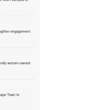
trengthen engagement
 wholly women-owned
 Cape Town to