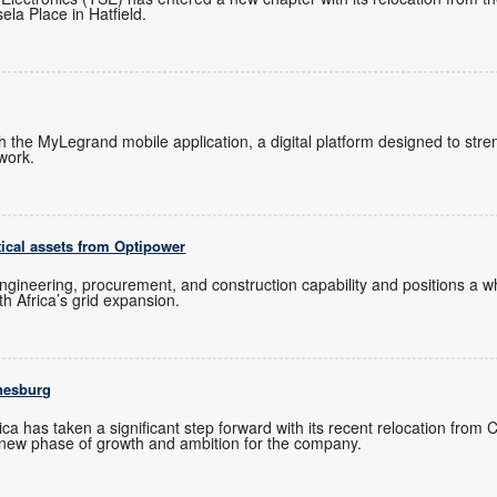
ela Place in Hatfield.
ch the MyLegrand mobile application, a digital platform designed to s
twork.
tical assets from Optipower
ngineering, procurement, and construction capability and positions a
uth Africa’s grid expansion.
nesburg
ica has taken a significant step forward with its recent relocation from
new phase of growth and ambition for the company.