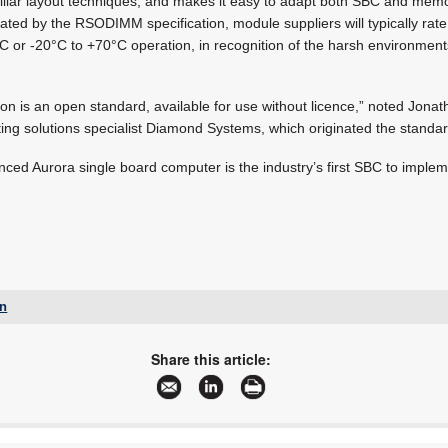
iliar layout techniques, and makes it easy to adapt both SBC and mem
ated by the RSODIMM specification, module suppliers will typically ra
C or -20°C to +70°C operation, in recognition of the harsh environment
 is an open standard, available for use without licence,” noted Jonat
 solutions specialist Diamond Systems, which originated the standar
ced Aurora single board computer is the industry’s first SBC to imp
gn
+27 12 493 0852
jaapwillemse@gmail.com
Share this article:
www.epd.co.za
More information and articles about Electronic Products Design