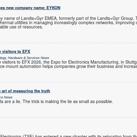
uces new company name: EYKON
 name of Landis+Gyr EMEA, formerly part of the Landis+Gyr Group.
 thermal utilities in managing increasingly complex networks, improving 
able use of resources.
 visitors to EFX
ology, Hardware & Services News
visitors to EFX 2026, the Expo for Electronics Manufacturing, in Stutt
e-mount automation helps companies grow their business and increase
 art of measuring the truth
ice News
 are a lie. The trick is making the lie as small as possible.
 Electronics (TSE) has entered a new chapter with its relocation from 