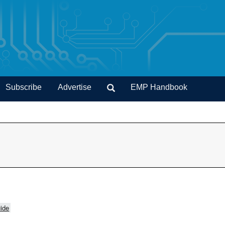
Subscribe
Advertise
EMP Handbook
ide