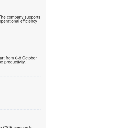
 The company supports
operational efficiency
gart from 6-8 October
 productivity.
the CSIR campus to