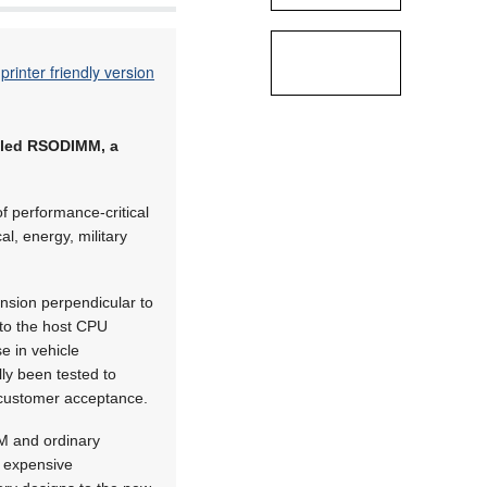
printer friendly version
iled RSODIMM, a
f performance-critical
l, energy, military
sion perpendicular to
 to the host CPU
 in vehicle
ly been tested to
r customer acceptance.
MM and ordinary
r expensive