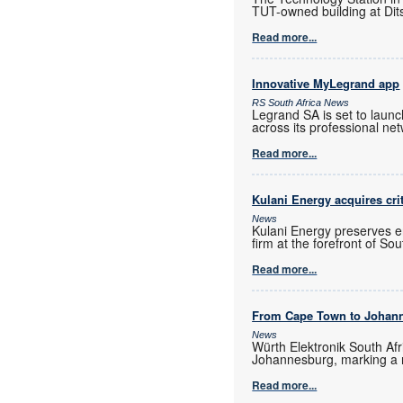
TUT-owned building at Dits
Read more...
Innovative MyLegrand app
RS South Africa News
Legrand SA is set to laun
across its professional ne
Read more...
Kulani Energy acquires cri
News
Kulani Energy preserves e
firm at the forefront of So
Read more...
From Cape Town to Johan
News
Würth Elektronik South Afr
Johannesburg, marking a 
Read more...