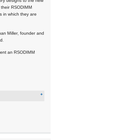
ory designs to the new
te their RSODIMM
s in which they are
han Miller, founder and
d.
lement an RSODIMM