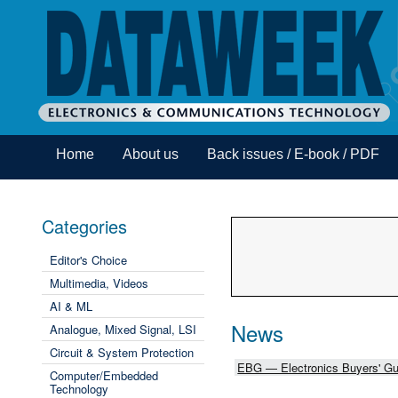
Home
About us
Back issues / E-book / PDF
Categories
Editor's Choice
Multimedia, Videos
AI & ML
News
Analogue, Mixed Signal, LSI
Circuit & System Protection
EBG — Electronics Buyers' Gu
Computer/Embedded
Technology