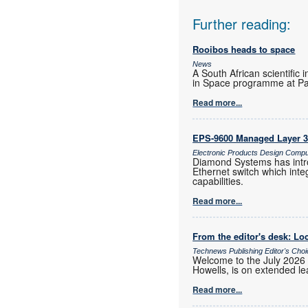
Further reading:
Rooibos heads to space
News
A South African scientific 
in Space programme at Pa
Read more...
EPS-9600 Managed Layer 3 
Electronic Products Design Comp
Diamond Systems has intr
Ethernet switch which int
capabilities.
Read more...
From the editor's desk: Loc
Technews Publishing Editor's Cho
Welcome to the July 2026 
Howells, is on extended lea
Read more...