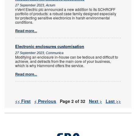
27 September 2023, Actum
nVent Electric plc announced a new addition to its SCHROFF
portfolio of products: a robust case family designed especially
for protecting sensitive electronics in harsh environmental
conditions.
Read more...
Electronic enclosures customisation
27 September 2023, Communica
Modifying an enclosure in-house can be tedious and difficult to
achieve, and detracts from the main core of your business,
which is why Hammond offers the service.
Read more...
<< First
< Previous
Page 2 of 32
Next >
Last >>