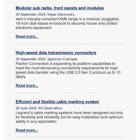
Modular sub racks, front panels and modules
30 September 2024, Vepac Electronics
Vero’s industry-compliant KM6 range is a modular, pluggable,
19-inch rack-based enclosure to securely house and protect
electronic equipment.
Read more...
High-speed data transmission connectors
30 September 2024, Spectrum Concepts
Fischer Connectors is expanding its platform capabilities to
meet the most demanding connectivity requirements for high-
speed data transfer using the USB 3.2 Gen 2 protocol up to 10
Gbit/s.
Read more...
Efficient and flexible cable marking system
28 June 2024, RS South Africa
Legrand’s cable marking systems have been designed not only
for flexibility and reliability, but for easy installation and optimum
safety in any application.
Read more...