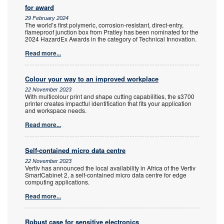
for award
29 February 2024
The world’s first polymeric, corrosion-resistant, direct-entry,
flameproof junction box from Pratley has been nominated for the
2024 HazardEx Awards in the category of Technical Innovation.
Read more...
Colour your way to an improved workplace
22 November 2023
With multicolour print and shape cutting capabilities, the s3700
printer creates impactful identification that fits your application
and workspace needs.
Read more...
Self-contained micro data centre
22 November 2023
Vertiv has announced the local availability in Africa of the Vertiv
SmartCabinet 2, a self-contained micro data centre for edge
computing applications.
Read more...
Robust case for sensitive electronics