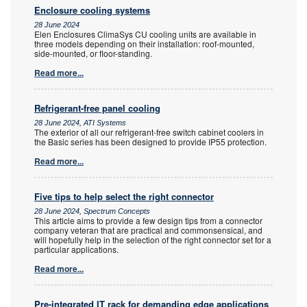
Enclosure cooling systems
28 June 2024
Elen Enclosures ClimaSys CU cooling units are available in
three models depending on their installation: roof-mounted,
side-mounted, or floor-standing.
Read more...
Refrigerant-free panel cooling
28 June 2024, ATI Systems
The exterior of all our refrigerant-free switch cabinet coolers in
the Basic series has been designed to provide IP55 protection.
Read more...
Five tips to help select the right connector
28 June 2024, Spectrum Concepts
This article aims to provide a few design tips from a connector
company veteran that are practical and commonsensical, and
will hopefully help in the selection of the right connector set for a
particular applications.
Read more...
Pre-integrated IT rack for demanding edge applications