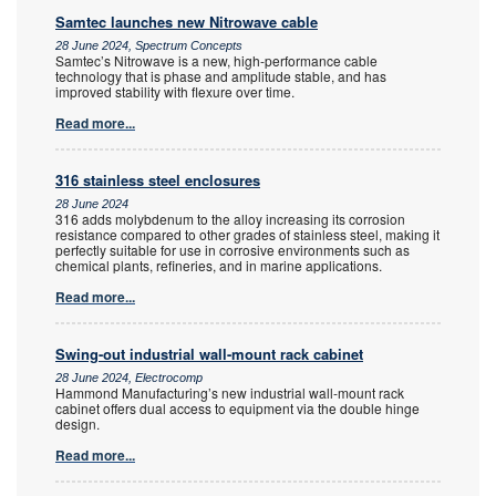
Samtec launches new Nitrowave cable
28 June 2024, Spectrum Concepts
Samtec’s Nitrowave is a new, high-performance cable
technology that is phase and amplitude stable, and has
improved stability with flexure over time.
Read more...
316 stainless steel enclosures
28 June 2024
316 adds molybdenum to the alloy increasing its corrosion
resistance compared to other grades of stainless steel, making it
perfectly suitable for use in corrosive environments such as
chemical plants, refineries, and in marine applications.
Read more...
Swing-out industrial wall-mount rack cabinet
28 June 2024, Electrocomp
Hammond Manufacturing’s new industrial wall-mount rack
cabinet offers dual access to equipment via the double hinge
design.
Read more...