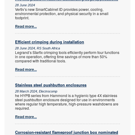
28 June 2024
Vertiv’s new SmartCabinet ID provides power, cooling,
environmental protection, and physical security in a small
footprint.
Read more...
Efficient crimping during installation
28 June 2024, RS South Africa
Legrand’s Starfix crimping tools efficiently perform four functions
in one operation, offering time savings of more than 50%
compared with traditional tools.
Read more...
Stainless steel pushbutton enclosures
28 March 2024, Electrocomp
he HYPB series from Hammond is a hygienic type 4X stainless
steel pushbutton enclosure designed for use in environments
where regular high temperature, high-pressure washdowns are
required.
Read more...
Corrosion-resistant flameproof junction box nominated