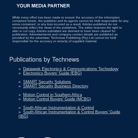
While every effort has been made to ensure the accuracy of the information
contained herein, the publisher and its agents cannot be held responsible for any
errors contained, or any loss incurred as a result. Articles published do not
necessarily reflect the views of the publishers. The editor reserves the right to
alter or cut copy. Articles submitted are deemed to have been cleared for
publication. Advertisements and company contact details are published as
provided by the advertiser. Technews Publishing (Pty) Ltd cannot be held
responsible for the accuracy or veracity of supplied material.
Publications by Technews
»
Dataweek Electronics & Communications Technology
»
Electronics Buyers' Guide (EBG)
»
SMART Security Solutions
»
SMART Security Business Directory
»
Motion Control in Southern Africa
»
Motion Control Buyers' Guide (MCBG)
»
South African Instrumentation & Control
»
South African Instrumentation & Control Buyers' Guide
(IBG)