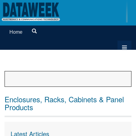
Home
Enclosures, Racks, Cabinets & Panel
Products
Latest Articles