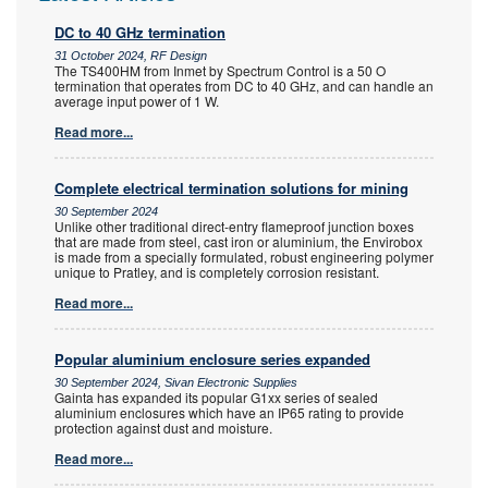
DC to 40 GHz termination
31 October 2024, RF Design
The TS400HM from Inmet by Spectrum Control is a 50 O
termination that operates from DC to 40 GHz, and can handle an
average input power of 1 W.
Read more...
Complete electrical termination solutions for mining
30 September 2024
Unlike other traditional direct-entry flameproof junction boxes
that are made from steel, cast iron or aluminium, the Envirobox
is made from a specially formulated, robust engineering polymer
unique to Pratley, and is completely corrosion resistant.
Read more...
Popular aluminium enclosure series expanded
30 September 2024, Sivan Electronic Supplies
Gainta has expanded its popular G1xx series of sealed
aluminium enclosures which have an IP65 rating to provide
protection against dust and moisture.
Read more...