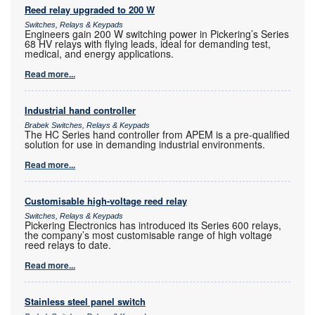
Reed relay upgraded to 200 W
Switches, Relays & Keypads
Engineers gain 200 W switching power in Pickering’s Series
68 HV relays with flying leads, ideal for demanding test,
medical, and energy applications.
Read more...
Industrial hand controller
Brabek Switches, Relays & Keypads
The HC Series hand controller from APEM is a pre-qualified
solution for use in demanding industrial environments.
Read more...
Customisable high-voltage reed relay
Switches, Relays & Keypads
Pickering Electronics has introduced its Series 600 relays,
the company’s most customisable range of high voltage
reed relays to date.
Read more...
Stainless steel panel switch