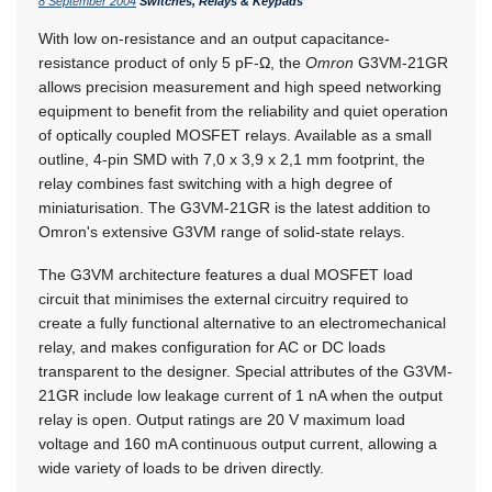
8 September 2004
Switches, Relays & Keypads
With low on-resistance and an output capacitance-
resistance product of only 5 pF-Ω, the
Omron
G3VM-21GR
allows precision measurement and high speed networking
equipment to benefit from the reliability and quiet operation
of optically coupled MOSFET relays. Available as a small
outline, 4-pin SMD with 7,0 x 3,9 x 2,1 mm footprint, the
relay combines fast switching with a high degree of
miniaturisation. The G3VM-21GR is the latest addition to
Omron's extensive G3VM range of solid-state relays.
The G3VM architecture features a dual MOSFET load
circuit that minimises the external circuitry required to
create a fully functional alternative to an electromechanical
relay, and makes configuration for AC or DC loads
transparent to the designer. Special attributes of the G3VM-
21GR include low leakage current of 1 nA when the output
relay is open. Output ratings are 20 V maximum load
voltage and 160 mA continuous output current, allowing a
wide variety of loads to be driven directly.