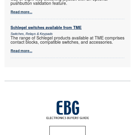
pushbutton validation feature.
Read more...
Schlegel switches available from TME
Switches, Relays & Keypads
The range of Schlegel products available at TME comprises
contact blocks, compatible switches, and accessories.
Read more...