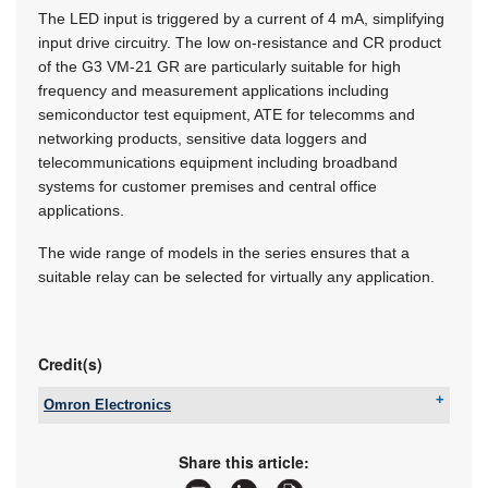
The LED input is triggered by a current of 4 mA, simplifying
input drive circuitry. The low on-resistance and CR product
of the G3 VM-21 GR are particularly suitable for high
frequency and measurement applications including
semiconductor test equipment, ATE for telecomms and
networking products, sensitive data loggers and
telecommunications equipment including broadband
systems for customer premises and central office
applications.
The wide range of models in the series ensures that a
suitable relay can be selected for virtually any application.
Credit(s)
Omron Electronics
Tel:
+27 11 579 2600
Email:
info_sa@omron.com
Share this article:
www:
www.industrial.omron.co.za