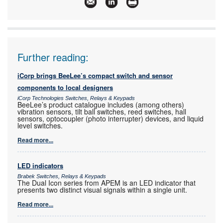
Articles:
More information and articles about Omron
Electronics
Further reading:
iCorp brings BeeLee’s compact switch and sensor
components to local designers
iCorp Technologies Switches, Relays & Keypads
BeeLee’s product catalogue includes (among others)
vibration sensors, tilt ball switches, reed switches, hall
sensors, optocoupler (photo interrupter) devices, and liquid
level switches.
Read more...
LED indicators
Brabek Switches, Relays & Keypads
The Dual Icon series from APEM is an LED indicator that
presents two distinct visual signals within a single unit.
Read more...