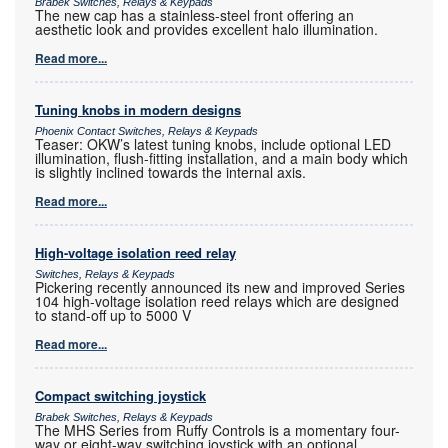
Brabek Switches, Relays & Keypads
The new cap has a stainless-steel front offering an
aesthetic look and provides excellent halo illumination.
Read more...
Tuning knobs in modern designs
Phoenix Contact Switches, Relays & Keypads
Teaser: OKW’s latest tuning knobs, include optional LED
illumination, flush-fitting installation, and a main body which
is slightly inclined towards the internal axis.
Read more...
High-voltage isolation reed relay
Switches, Relays & Keypads
Pickering recently announced its new and improved Series
104 high-voltage isolation reed relays which are designed
to stand-off up to 5000 V
Read more...
Compact switching joystick
Brabek Switches, Relays & Keypads
The MHS Series from Ruffy Controls is a momentary four-
way or eight-way switching joystick with an optional