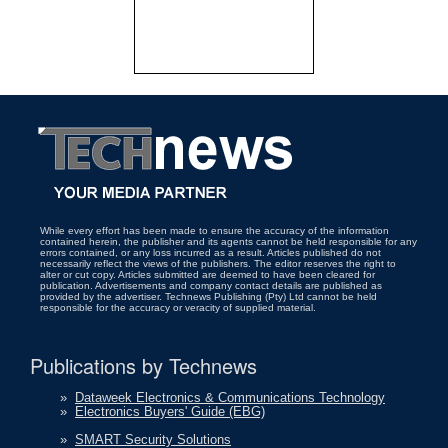
While every effort has been made to ensure the accuracy of the information
contained herein, the publisher and its agents cannot be held responsible for any
errors contained, or any loss incurred as a result. Articles published do not
necessarily reflect the views of the publishers. The editor reserves the right to
alter or cut copy. Articles submitted are deemed to have been cleared for
publication. Advertisements and company contact details are published as
provided by the advertiser. Technews Publishing (Pty) Ltd cannot be held
responsible for the accuracy or veracity of supplied material.
Publications by Technews
»
Dataweek Electronics & Communications Technology
»
Electronics Buyers' Guide (EBG)
»
SMART Security Solutions