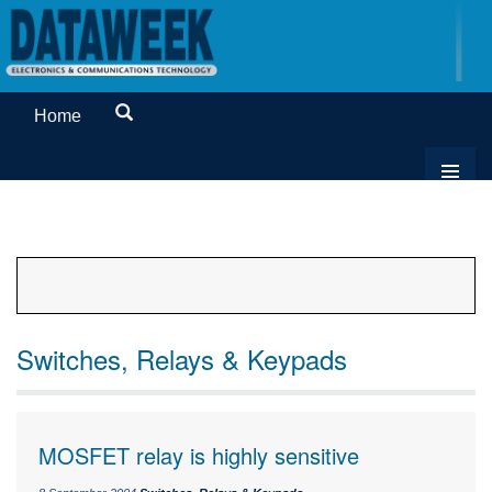
Home
Switches, Relays & Keypads
MOSFET relay is highly sensitive