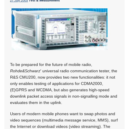
27 July 2005
Test & Measurement
To be prepared for the future of mobile radio,
Rohde&Schwarz
' universal radio communication tester, the
R&S CMU200, now provides two new functionalities: it not
only enables testing of applications for CDMA2000,
(E)GPRS and WCDMA, but also generates high-speed
downlink packet access signals in non-signalling mode and
evaluates them in the uplink.
Users of modern mobile phones want to swap photos and
video sequences (multimedia message service, MMS), surf
the Internet or download videos (video streaming). The