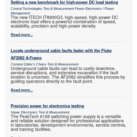
Setting a new benchmark for high-power DC load testing
Conical Technologies Test & Measurement Power Electronics / Power
Management
The new ITECH IT8900G/L high-speed, high-power DC
electronic load offers a powerful combination of speed,
scalability, precision and high-power density.
Read more...
Locate underground cable faults faster with the Fluke
AF2082 A-Frame
Comtest Editor's Choice Test & Measurement
Underground cable faults can lead to costly downtime,
service disruptions, and extensive excavation if the fault
location is uncertain. The AF2082 simplifies this process by
guiding operators directly to the fault point.
Read more...
Precision power for electronics testing
Vepac Electronics Test & Measurement
The PeakTech 6168 switching power supply is a versatile
and reliable solution designed for professional applications
in laboratories, development environments, service centres,
and training facilities.