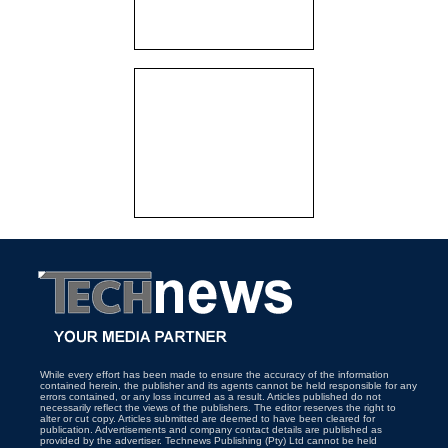
While every effort has been made to ensure the accuracy of the information
contained herein, the publisher and its agents cannot be held responsible for any
errors contained, or any loss incurred as a result. Articles published do not
necessarily reflect the views of the publishers. The editor reserves the right to
alter or cut copy. Articles submitted are deemed to have been cleared for
publication. Advertisements and company contact details are published as
provided by the advertiser. Technews Publishing (Pty) Ltd cannot be held