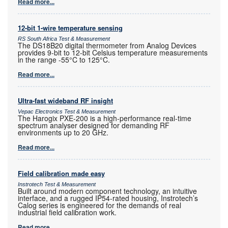
Read more...
12-bit 1-wire temperature sensing
RS South Africa Test & Measurement
The DS18B20 digital thermometer from Analog Devices
provides 9-bit to 12-bit Celsius temperature measurements
in the range -55°C to 125°C.
Read more...
Ultra-fast wideband RF insight
Vepac Electronics Test & Measurement
The Harogix PXE-200 is a high-performance real-time
spectrum analyser designed for demanding RF
environments up to 20 GHz.
Read more...
Field calibration made easy
Instrotech Test & Measurement
Built around modern component technology, an intuitive
interface, and a rugged IP54-rated housing, Instrotech’s
Calog series is engineered for the demands of real
industrial field calibration work.
Read more...