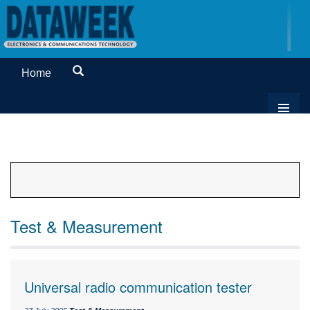
Home
Test & Measurement
Universal radio communication tester