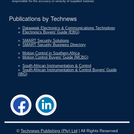
responsible for the accuracy or veracity of supplied material.
Publications by Technews
»
Dataweek Electronics & Communications Technology
»
Electronics Buyers' Guide (EBG)
»
SMART Security Solutions
»
SMART Security Business Directory
»
Motion Control in Southern Africa
»
Motion Control Buyers' Guide (MCBG)
»
South African Instrumentation & Control
»
South African Instrumentation & Control Buyers' Guide
(IBG)
©
Technews Publishing (Pty) Ltd
| All Rights Reserved