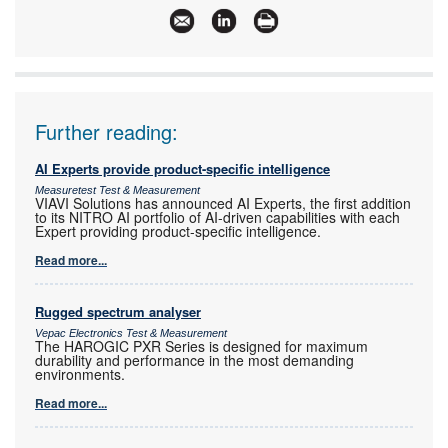
Further reading:
AI Experts provide product-specific intelligence
Measuretest Test & Measurement
VIAVI Solutions has announced AI Experts, the first addition
to its NITRO AI portfolio of AI-driven capabilities with each
Expert providing product-specific intelligence.
Read more...
Rugged spectrum analyser
Vepac Electronics Test & Measurement
The HAROGIC PXR Series is designed for maximum
durability and performance in the most demanding
environments.
Read more...