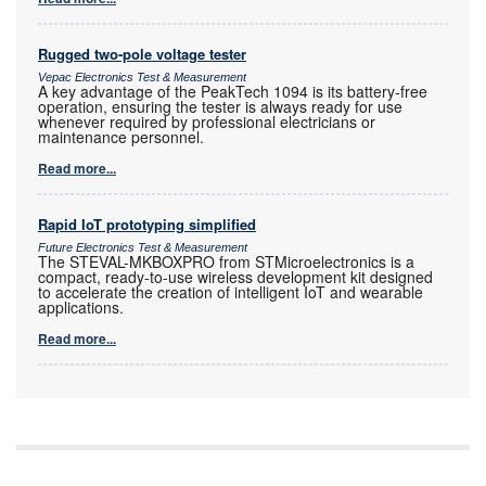
Rugged two-pole voltage tester
Vepac Electronics Test & Measurement
A key advantage of the PeakTech 1094 is its battery-free
operation, ensuring the tester is always ready for use
whenever required by professional electricians or
maintenance personnel.
Read more...
Rapid IoT prototyping simplified
Future Electronics Test & Measurement
The STEVAL-MKBOXPRO from STMicroelectronics is a
compact, ready-to-use wireless development kit designed
to accelerate the creation of intelligent IoT and wearable
applications.
Read more...