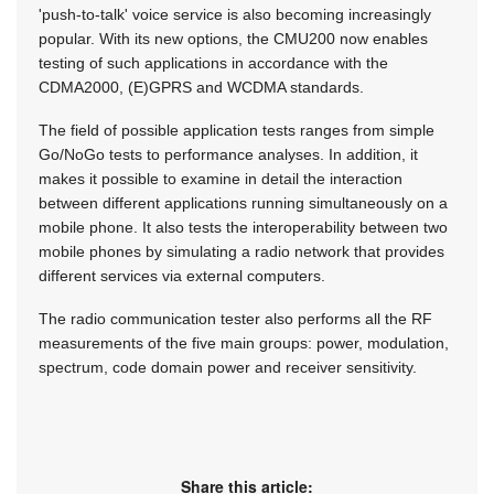
'push-to-talk' voice service is also becoming increasingly
popular. With its new options, the CMU200 now enables
testing of such applications in accordance with the
CDMA2000, (E)GPRS and WCDMA standards.
The field of possible application tests ranges from simple
Go/NoGo tests to performance analyses. In addition, it
makes it possible to examine in detail the interaction
between different applications running simultaneously on a
mobile phone. It also tests the interoperability between two
mobile phones by simulating a radio network that provides
different services via external computers.
The radio communication tester also performs all the RF
measurements of the five main groups: power, modulation,
spectrum, code domain power and receiver sensitivity.
Share this article: