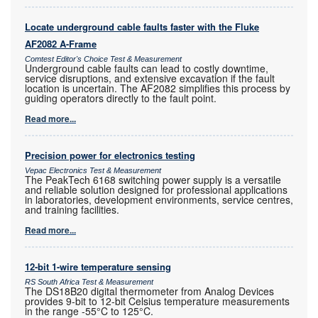
Locate underground cable faults faster with the Fluke
AF2082 A-Frame
Comtest Editor's Choice Test & Measurement
Underground cable faults can lead to costly downtime,
service disruptions, and extensive excavation if the fault
location is uncertain. The AF2082 simplifies this process by
guiding operators directly to the fault point.
Read more...
Precision power for electronics testing
Vepac Electronics Test & Measurement
The PeakTech 6168 switching power supply is a versatile
and reliable solution designed for professional applications
in laboratories, development environments, service centres,
and training facilities.
Read more...
12-bit 1-wire temperature sensing
RS South Africa Test & Measurement
The DS18B20 digital thermometer from Analog Devices
provides 9-bit to 12-bit Celsius temperature measurements
in the range -55°C to 125°C.