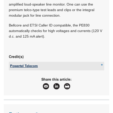
amplified loud-speaker line monitor. One can use the
premium telco-type test leads and clips or the integral
modular jack for line connection.
Bellcore and ETSI Caller ID compatible, the PE830
automatically checks for high voltages and currents (120 V
d.c. and 125 mA alert).
Credit(s)
Powertel Telecom
Tel:
+27 11 251 6460
Email:
info@powertel.co.za
Share this article:
www:
www.powertel.co.za
Articles:
More information and articles about Powertel
Telecom