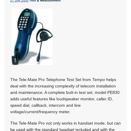
27 July 2005
Test & Measurement
The Tele-Mate Pro Telephone Test Set from
Tempo
helps
deal with the increasing complexity of telecom installation
and maintenance. A complete butt-in test set, model PE830
adds useful features like loudspeaker monitor, caller ID,
speed dial, callback, intercom and line
voltage/current/frequency meter.
The Tele-Mate Pro not only works in handset mode, but can
be used with the standard headset included and with the