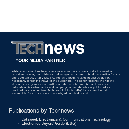
While every effort has been made to ensure the accuracy of the information
contained herein, the publisher and its agents cannot be held responsible for any
errors contained, or any loss incurred as a result. Articles published do not
necessarily reflect the views of the publishers. The editor reserves the right to
alter or cut copy. Articles submitted are deemed to have been cleared for
publication. Advertisements and company contact details are published as
provided by the advertiser. Technews Publishing (Pty) Ltd cannot be held
responsible for the accuracy or veracity of supplied material.
Publications by Technews
»
Dataweek Electronics & Communications Technology
»
Electronics Buyers' Guide (EBG)